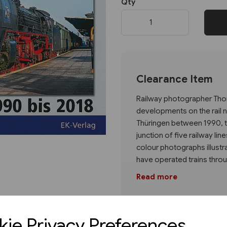
Qty
Next
Clearance Item
Railway photographer Thom
developments on the rail n
Thüringen between 1990, th
junction of five railway lin
colour photographs illustr
have operated trains throu
Read more
ie Privacy Preferences