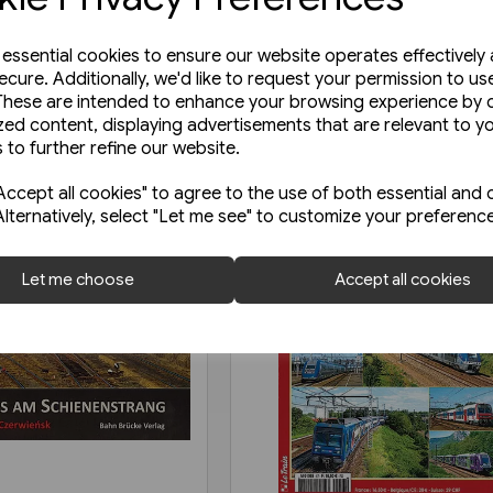
e essential cookies to ensure our website operates effectively
ecure. Additionally, we'd like to request your permission to us
These are intended to enhance your browsing experience by o
zed content, displaying advertisements that are relevant to y
 to further refine our website.
ccept all cookies" to agree to the use of both essential and 
Alternatively, select "Let me see" to customize your preferenc
Let me choose
Accept all cookies