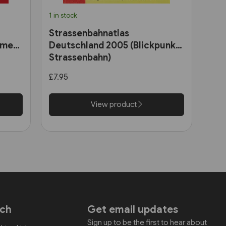
1 in stock
Strassenbahnatlas
ome
Deutschland 2005 (Blickpunkt
Strassenbahn)
ains
£7.95
View product
uch
Get email updates
Sign up to be the first to hear about