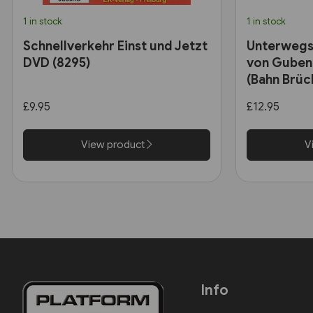
1 in stock
1 in stock
Schnellverkehr Einst und Jetzt
Unterwegs
DVD (8295)
von Guben
(Bahn Brüc
£9.95
£12.95
View product
V
Info