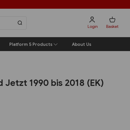
Login
Basket
Platform 5 Products
About Us
d Jetzt 1990 bis 2018 (EK)