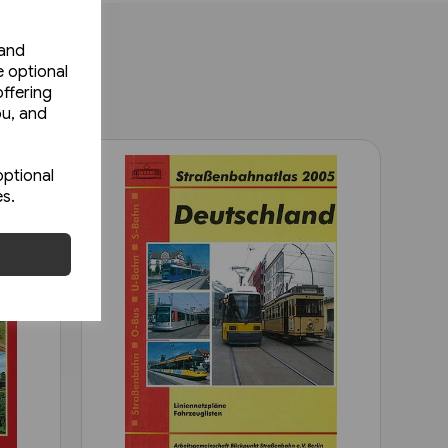
 and
e optional
ffering
ou, and
optional
es.