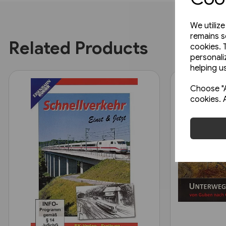
We utiliz
remains s
Related Products
cookies. 
personali
helping us
Choose "A
cookies. 