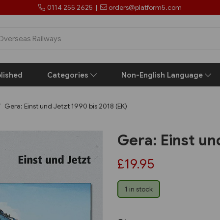
0114 255 2625
|
orders@platform5.com
lished
Categories
Non-English Language
Gera: Einst und Jetzt 1990 bis 2018 (EK)
Gera: Einst un
£19.95
1 in stock