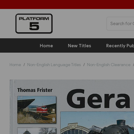
Home
New Titles
Recently Pub
Home
Non-English Language Titles
Non-English Clearance