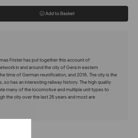
Add to Basket
as Frister has put together this account of
etwork in and around the city of Gera in eastern
e time of German reunification, and 2018. The city is the
es, so has an interesting railway history. The high quality
ate many of the locomotive and multiple unit types to
gh the city over the last 28 years and most are