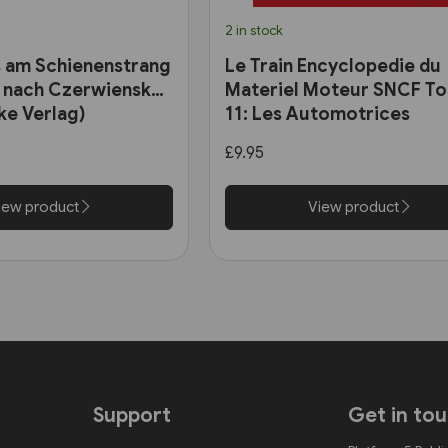
2 in stock
 am Schienenstrang
Le Train Encyclopedie du
 nach Czerwiensk
Materiel Moteur SNCF T
ke Verlag)
11: Les Automotrices
bicourant et les trams-tr
£9.95
iew product
View product
Support
Get in to