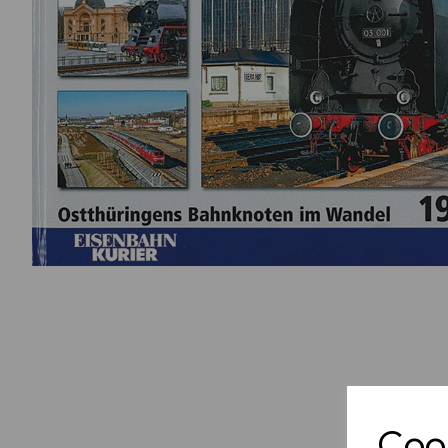
Previous
Cook