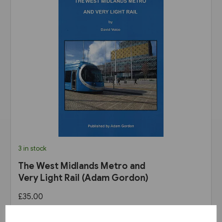
3 in stock
The West Midlands Metro and
Very Light Rail (Adam Gordon)
£35.00