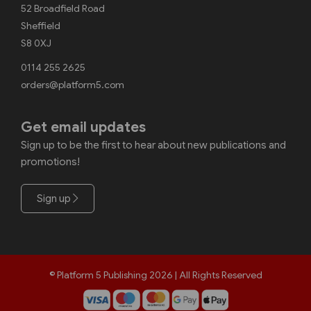
52 Broadfield Road
Sheffield
S8 0XJ
0114 255 2625
orders@platform5.com
Get email updates
Sign up to be the first to hear about new publications and
promotions!
Sign up
© Platform 5 Publishing 2026 | All Rights Reserved