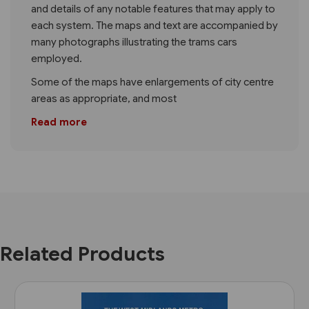
and details of any notable features that may apply to
each system. The maps and text are accompanied by
many photographs illustrating the trams cars
employed.
Some of the maps have enlargements of city centre
areas as appropriate, and most
Read more
Related Products