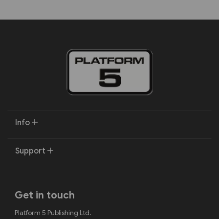
Info
Support
Get in touch
Platform 5 Publishing Ltd.