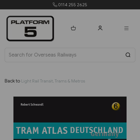
0114 255 2625
order
Back to
Light Rail Transit, Trams & Metros