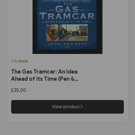
1 in stock
The Gas Tramcar: An Idea
Ahead of its Time (Pen &
Sword)
£35.00
View product