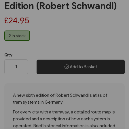
Edition (Robert Schwandl)
£24.95
2 in stock
Qty
Add to Basket
A new sixth edition of Robert Schwandl's atlas of
tram systems in Germany.
For every city with a tramway, a detailed route map is
provided and a description of how each system is
operated. Brief historical information is also included