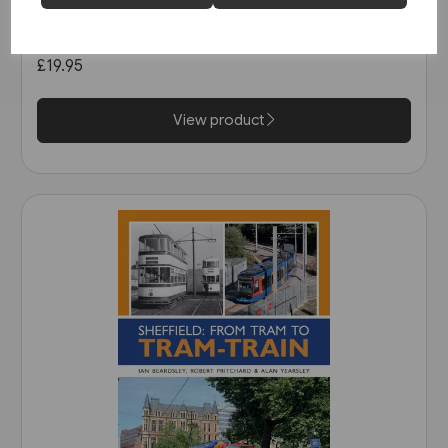
Nottingham's First Generation
Tramways (Middleton)
£19.95
View product