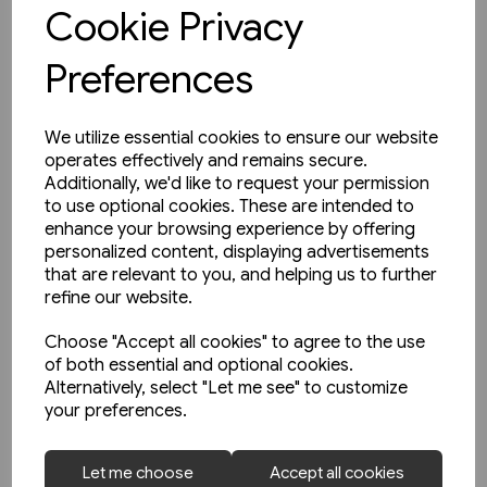
View product
Cookie Privacy
Preferences
We utilize essential cookies to ensure our website
operates effectively and remains secure.
Additionally, we'd like to request your permission
to use optional cookies. These are intended to
enhance your browsing experience by offering
personalized content, displaying advertisements
that are relevant to you, and helping us to further
refine our website.
Choose "Accept all cookies" to agree to the use
of both essential and optional cookies.
Alternatively, select "Let me see" to customize
your preferences.
1 in stock
Let me choose
Accept all cookies