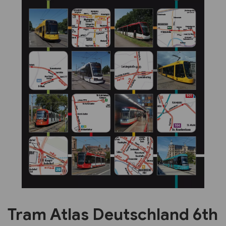
Previous
Next
Tram Atlas Deutschland 6th