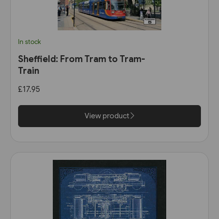
In stock
Sheffield: From Tram to Tram-
Train
£17.95
View product