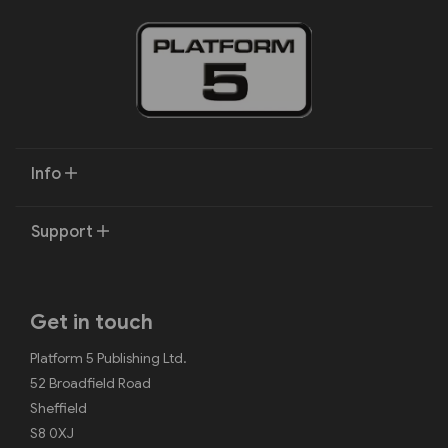
Info
Support
Get in touch
Platform 5 Publishing Ltd.
52 Broadfield Road
Sheffield
S8 0XJ