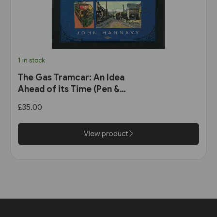
1 in stock
The Gas Tramcar: An Idea
Ahead of its Time (Pen &
Sword)
£35.00
View product