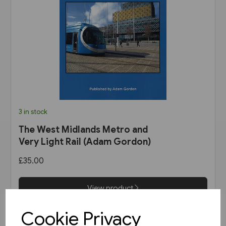
3 in stock
The West Midlands Metro and
Very Light Rail (Adam Gordon)
£35.00
View product
Cookie Privacy