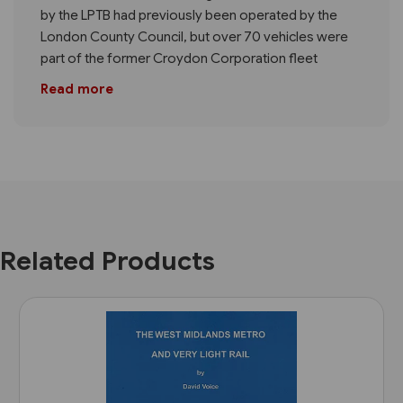
by the LPTB had previously been operated by the
London County Council, but over 70 vehicles were
part of the former Croydon Corporation fleet
Read more
Related Products