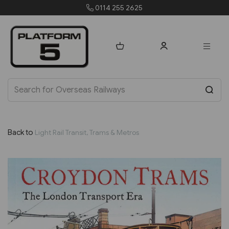
4 255 2625
orders@pla
Back to
Light Rail Transit, Trams & Metros