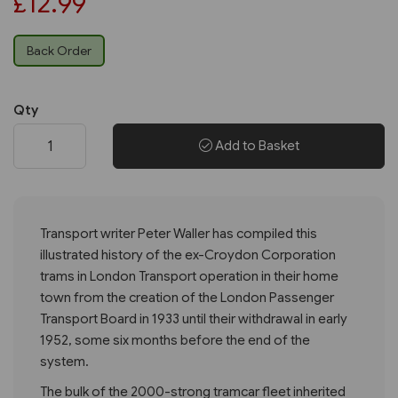
£12.99
Back Order
Qty
Add to Basket
Transport writer Peter Waller has compiled this
illustrated history of the ex-Croydon Corporation
trams in London Transport operation in their home
town from the creation of the London Passenger
Transport Board in 1933 until their withdrawal in early
1952, some six months before the end of the
system.
The bulk of the 2000-strong tramcar fleet inherited