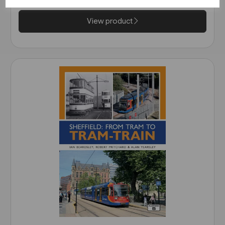
View product