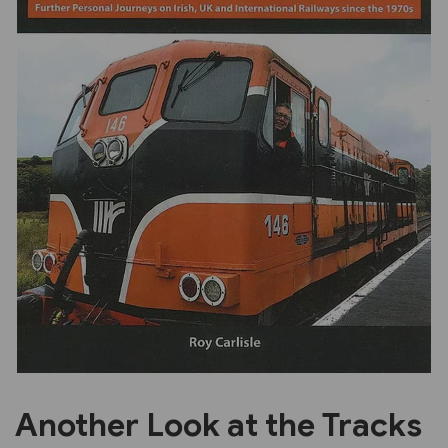
Previous
Next
Another Look at the Tracks