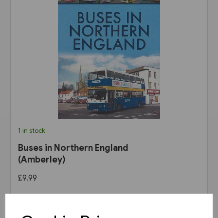
1 in stock
Buses in Northern England
(Amberley)
£9.99
View product