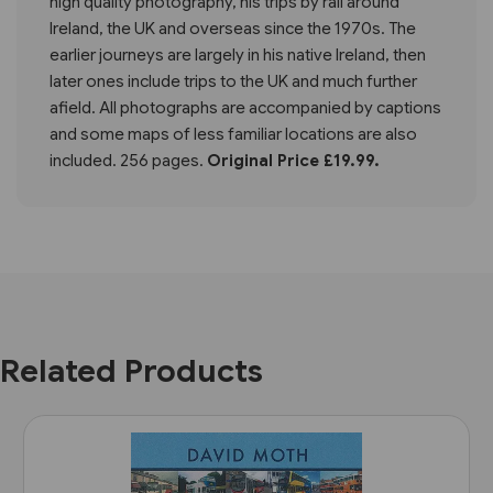
high quality photography, his trips by rail around
Ireland, the UK and overseas since the 1970s. The
earlier journeys are largely in his native Ireland, then
later ones include trips to the UK and much further
afield. All photographs are accompanied by captions
and some maps of less familiar locations are also
included. 256 pages.
Original Price £19.99.
Related Products