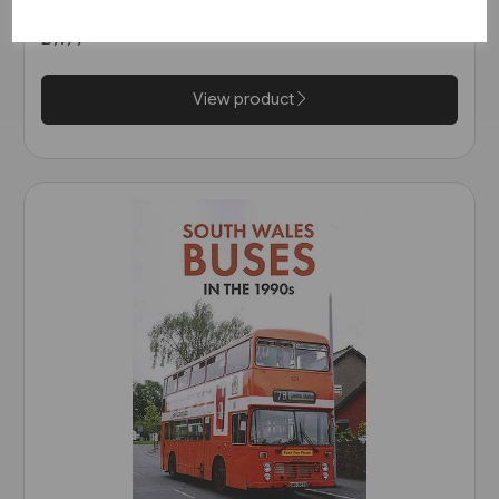
£9.99
View product