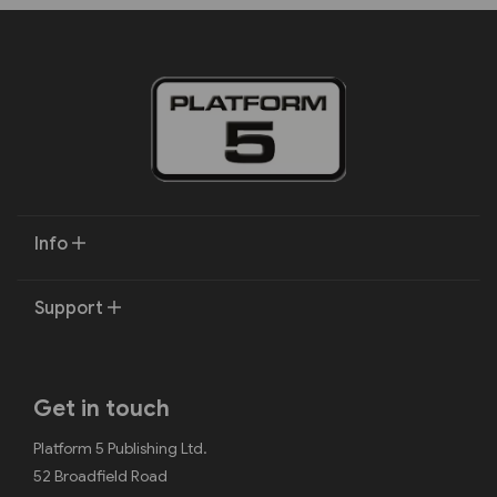
Info
Support
Get in touch
Platform 5 Publishing Ltd.
52 Broadfield Road