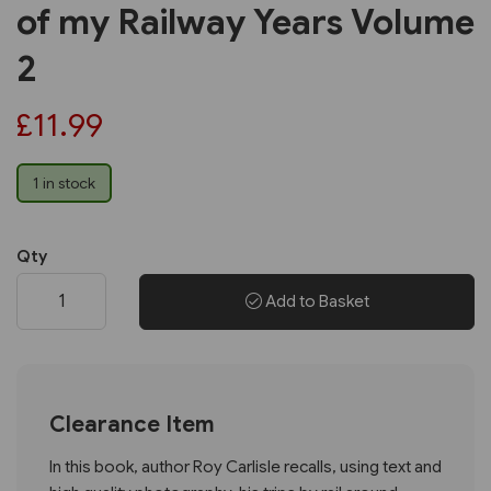
of my Railway Years Volume
2
£11.99
1 in stock
Qty
Add to Basket
Clearance Item
In this book, author Roy Carlisle recalls, using text and