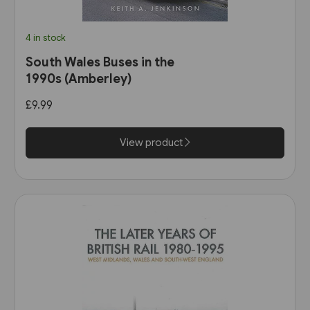
4 in stock
South Wales Buses in the
1990s (Amberley)
£9.99
View product