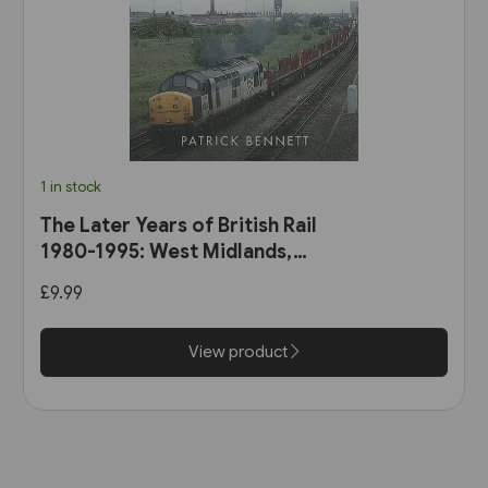
1 in stock
The Later Years of British Rail
1980-1995: West Midlands,
Wales & South-West England
£9.99
(Amberley)
View product