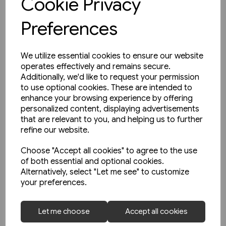
Cookie Privacy
Preferences
We utilize essential cookies to ensure our website
operates effectively and remains secure.
Additionally, we'd like to request your permission
to use optional cookies. These are intended to
enhance your browsing experience by offering
personalized content, displaying advertisements
that are relevant to you, and helping us to further
refine our website.
Choose "Accept all cookies" to agree to the use
of both essential and optional cookies.
Alternatively, select "Let me see" to customize
your preferences.
1 in stock
Open-Top Buses (Amberley)
Let me choose
Accept all cookies