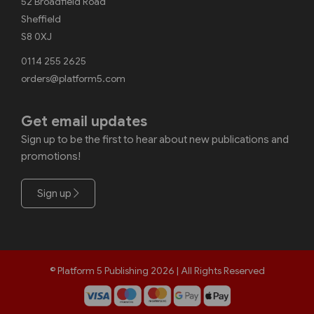
52 Broadfield Road
Sheffield
S8 0XJ
0114 255 2625
orders@platform5.com
Get email updates
Sign up to be the first to hear about new publications and
promotions!
Sign up
© Platform 5 Publishing 2026 | All Rights Reserved