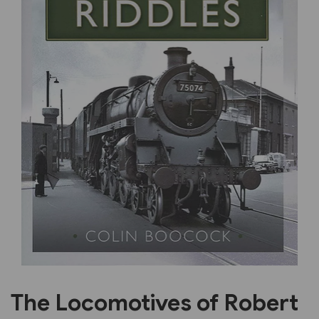
Previous
Next
The Locomotives of Robert