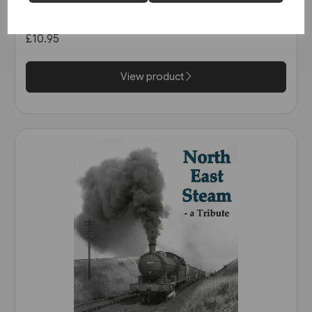
Railway: The Calder Valley Line
(Bairstow)
£10.95
View product