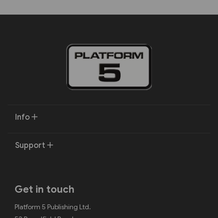
Info
Support
Get in touch
Platform 5 Publishing Ltd.