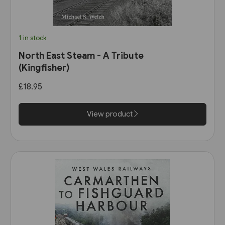
1 in stock
North East Steam - A Tribute
(Kingfisher)
£18.95
View product