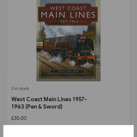
2 in stock
West Coast Main Lines 1957-
1963 (Pen & Sword)
£35.00
View product