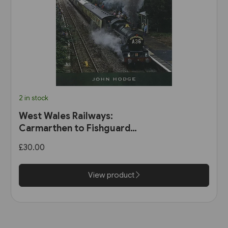
2 in stock
West Wales Railways:
Carmarthen to Fishguard
Harbour (Pen & Sword)
£30.00
View product