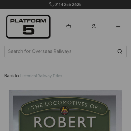
255 2625
orders@platfo
Back to
Historical Railway Titles