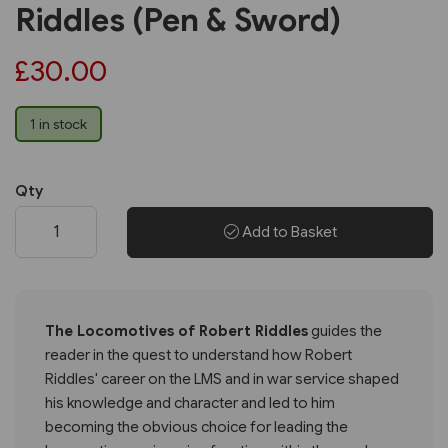
Riddles (Pen & Sword)
£30.00
1 in stock
Qty
Add to Basket
The Locomotives of Robert Riddles
guides the
reader in the quest to understand how Robert
Riddles' career on the LMS and in war service shaped
his knowledge and character and led to him
becoming the obvious choice for leading the