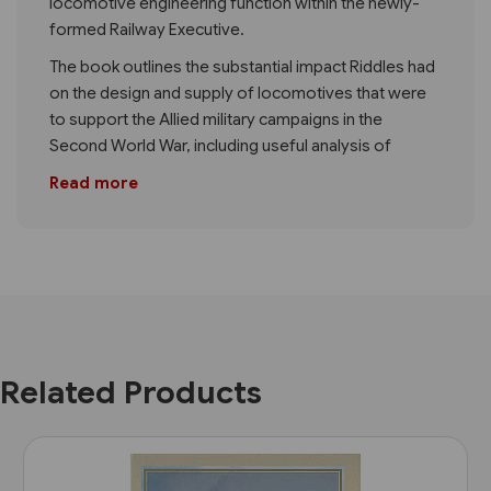
locomotive engineering function within the newly-
formed Railway Executive.
The book outlines the substantial impact Riddles had
on the design and supply of locomotives that were
to support the Allied military campaigns in the
Second World War, including useful analysis of
Read more
Related Products