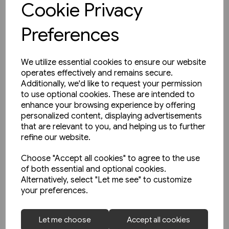
Cookie Privacy
Preferences
We utilize essential cookies to ensure our website
operates effectively and remains secure.
Additionally, we'd like to request your permission
to use optional cookies. These are intended to
enhance your browsing experience by offering
personalized content, displaying advertisements
that are relevant to you, and helping us to further
refine our website.
Choose "Accept all cookies" to agree to the use
of both essential and optional cookies.
Alternatively, select "Let me see" to customize
your preferences.
1 in stock
Let me choose
Accept all cookies
The Manchester & Leeds