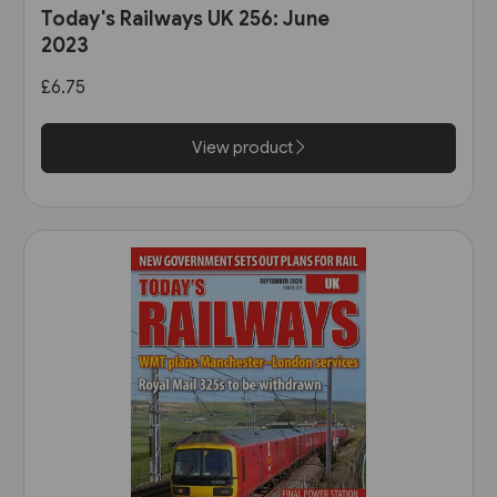
Today's Railways UK 256: June
2023
£6.75
View product