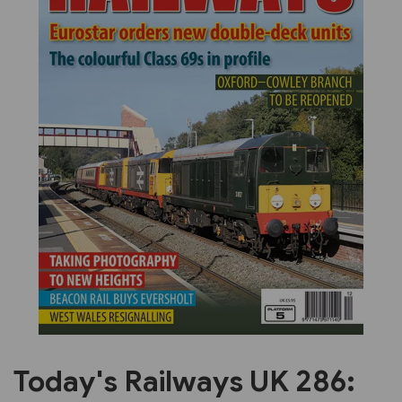
Previous
Next
Today's Railways UK 286: