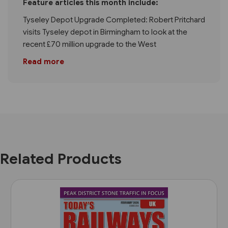
Feature articles this month include:
Tyseley Depot Upgrade Completed: Robert Pritchard
visits Tyseley depot in Birmingham to look at the
recent £70 million upgrade to the West
Read more
Related Products