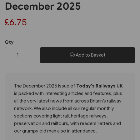
December 2025
£6.75
Qty
Add to Basket
The December 2025 issue of
Today's Railways UK
is packed with interesting articles and features, plus
all the very latest news from across Britain’s railway
network. We also include all our regular monthly
sections covering light rail, heritage railways,
preservation and railtours, with readers’ letters and
our grumpy old man also in attendance.