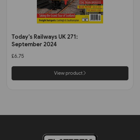
Today's Railways UK 271:
September 2024
£6.75
View product