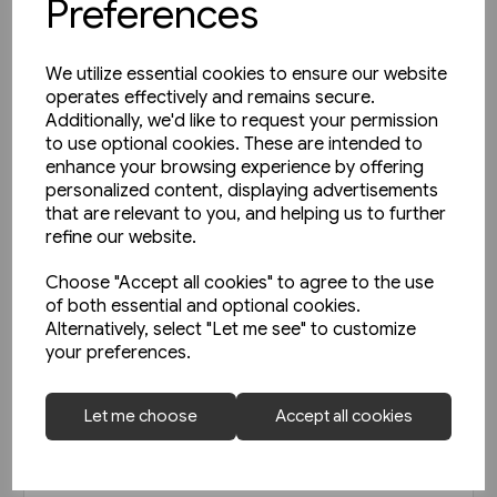
Preferences
We utilize essential cookies to ensure our website
operates effectively and remains secure.
Additionally, we'd like to request your permission
to use optional cookies. These are intended to
enhance your browsing experience by offering
personalized content, displaying advertisements
that are relevant to you, and helping us to further
refine our website.
Choose "Accept all cookies" to agree to the use
of both essential and optional cookies.
Alternatively, select "Let me see" to customize
your preferences.
Today's Railways UK 261:
Let me choose
Accept all cookies
November 2023
£6.75