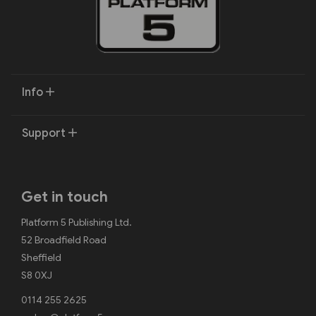
Info
Support
Get in touch
Platform 5 Publishing Ltd.
52 Broadfield Road
Sheffield
S8 0XJ
0114 255 2625