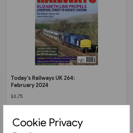
Today's Railways UK 264:
February 2024
£6.75
View product
Cookie Privacy