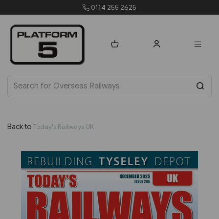
0114 255 2625
Back to
Today's Railways UK