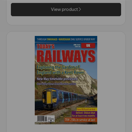
View product