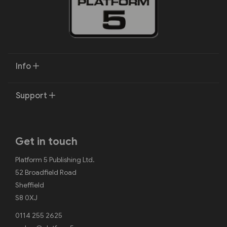
Info
Support
Get in touch
Platform 5 Publishing Ltd.
52 Broadfield Road
Sheffield
S8 0XJ
0114 255 2625