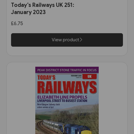
Today's Railways UK 251:
January 2023
£6.75
View product