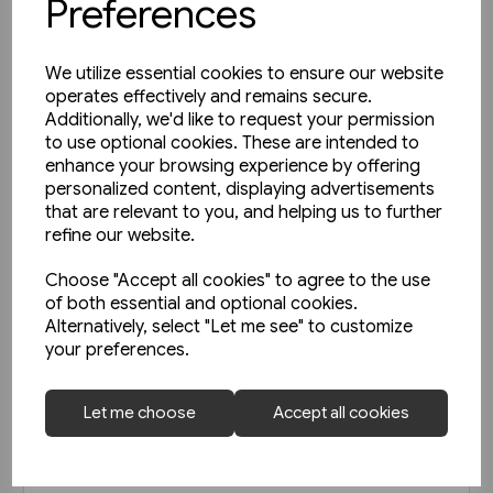
Preferences
We utilize essential cookies to ensure our website
operates effectively and remains secure.
Additionally, we'd like to request your permission
to use optional cookies. These are intended to
enhance your browsing experience by offering
personalized content, displaying advertisements
that are relevant to you, and helping us to further
refine our website.
Choose "Accept all cookies" to agree to the use
of both essential and optional cookies.
Alternatively, select "Let me see" to customize
your preferences.
Today's Railways UK 256: June
Let me choose
Accept all cookies
2023
£6.75