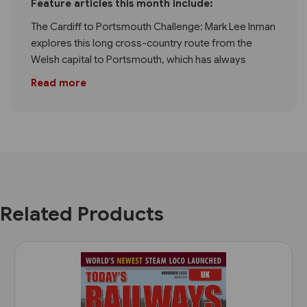
Feature articles this month include:
The Cardiff to Portsmouth Challenge: Mark Lee Inman
explores this long cross-country route from the
Welsh capital to Portsmouth, which has always
Read more
Related Products