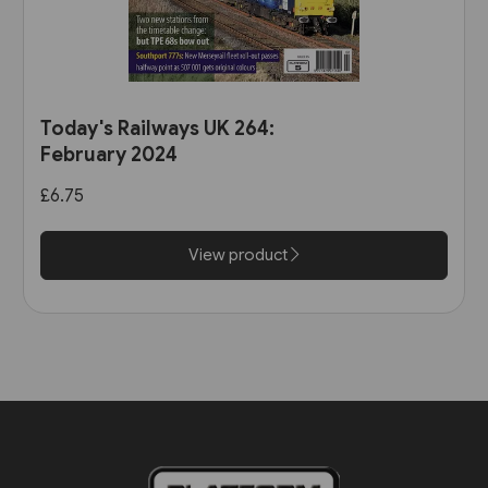
Today's Railways UK 264:
February 2024
£6.75
View product