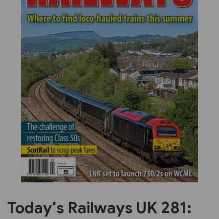
Previous
Next
Today's Railways UK 281: