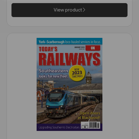
View product