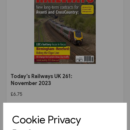
Today's Railways UK 261:
November 2023
£6.75
View product
Cookie Privacy