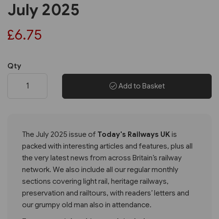
July 2025
£6.75
Qty
Add to Basket
The July 2025 issue of
Today's Railways UK
is
packed with interesting articles and features, plus all
the very latest news from across Britain’s railway
network. We also include all our regular monthly
sections covering light rail, heritage railways,
preservation and railtours, with readers’ letters and
our grumpy old man also in attendance.