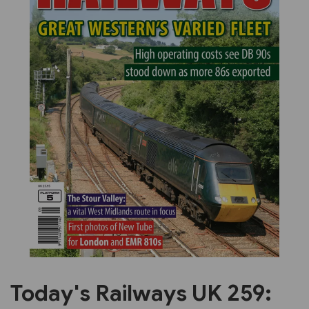
Previous
Next
Today's Railways UK 259: