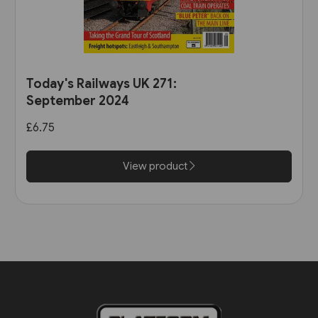
Today's Railways UK 271:
September 2024
£6.75
View product