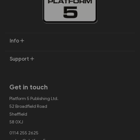
Info
Support
Get in touch
Platform 5 Publishing Ltd.
52 Broadfield Road
Sheffield
S8 0XJ
0114 255 2625