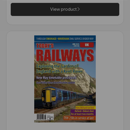
View product