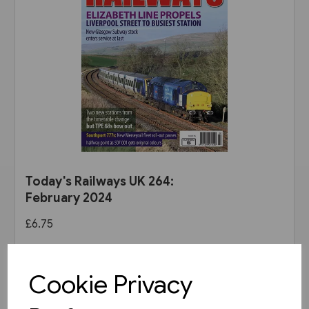
Today's Railways UK 264:
February 2024
£6.75
View product
Cookie Privacy