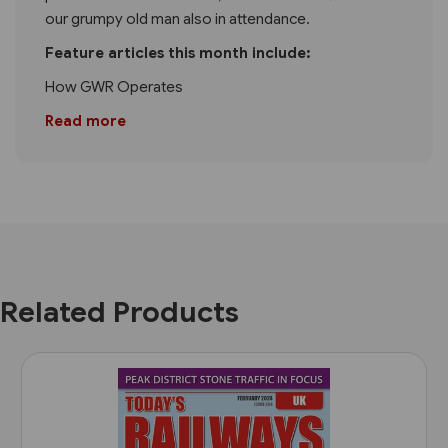
our grumpy old man also in attendance.
Feature articles this month include:
How GWR Operates
Read more
Related Products