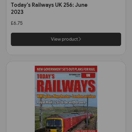
Today's Railways UK 256: June
2023
£6.75
View product