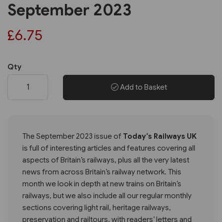
September 2023
£6.75
Qty
Add to Basket
The September 2023 issue of
Today's Railways UK
is full of interesting articles and features covering all
aspects of Britain’s railways, plus all the very latest
news from across Britain’s railway network. This
month we look in depth at new trains on Britain’s
railways, but we also include all our regular monthly
sections covering light rail, heritage railways,
preservation and railtours, with readers’ letters and