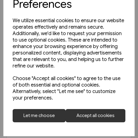
Preferences
We utilize essential cookies to ensure our website
operates effectively and remains secure.
Additionally, we'd like to request your permission
to use optional cookies. These are intended to
enhance your browsing experience by offering
personalized content, displaying advertisements
that are relevant to you, and helping us to further
refine our website.
Choose "Accept all cookies" to agree to the use
of both essential and optional cookies.
Alternatively, select "Let me see" to customize
your preferences.
Today's Railways UK 261:
Let me choose
Accept all cookies
November 2023
£6.75