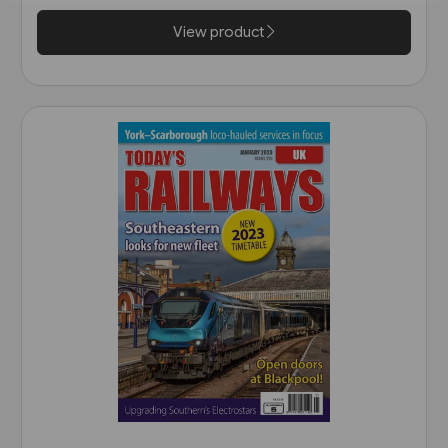
View product