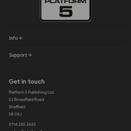
Info
Support
Get in touch
Platform 5 Publishing Ltd.
52 Broadfield Road
Sheffield
S8 0XJ
0114 255 2625