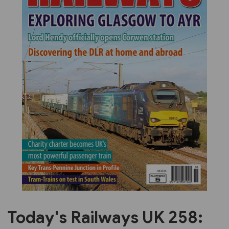
Previous
Next
Today's Railways UK 258: