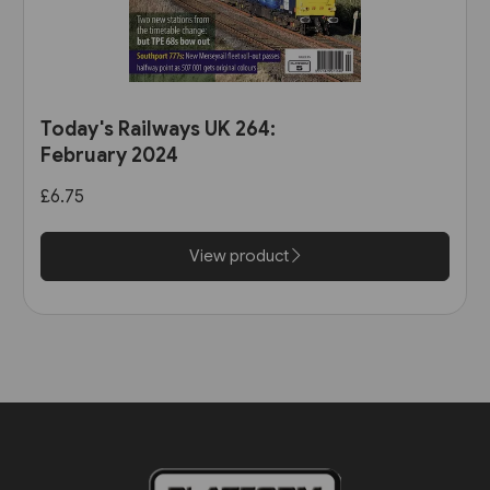
Today's Railways UK 264:
February 2024
£6.75
View product