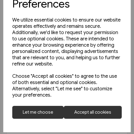
Preferences
We utilize essential cookies to ensure our website
operates effectively and remains secure.
Additionally, we'd like to request your permission
to use optional cookies. These are intended to
enhance your browsing experience by offering
personalized content, displaying advertisements
that are relevant to you, and helping us to further
refine our website.
Choose "Accept all cookies" to agree to the use
of both essential and optional cookies.
Alternatively, select "Let me see" to customize
your preferences.
Today's Railways UK 256: June
Let me choose
Accept all cookies
2023
£6.75