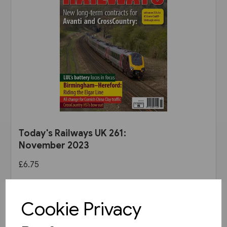
Today's Railways UK 261:
November 2023
£6.75
View product
Cookie Privacy