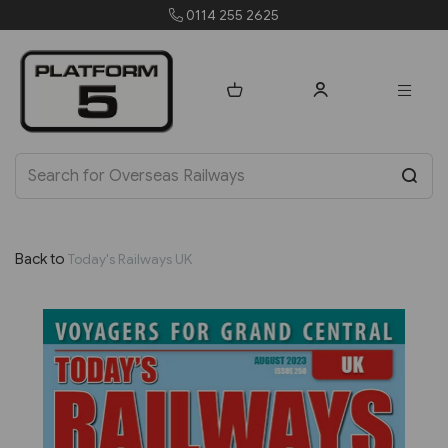
0114 255 2625
order
Back to
Today's Railways UK