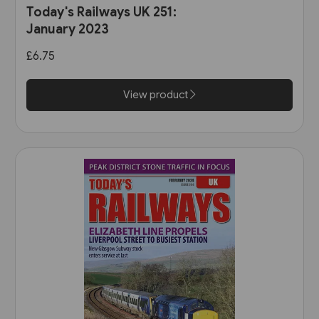
Today's Railways UK 251:
January 2023
£6.75
View product