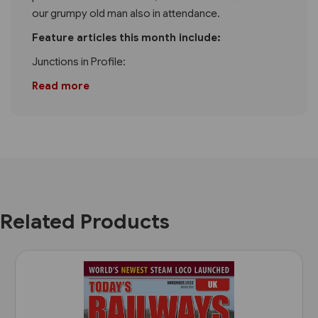
our grumpy old man also in attendance.
Feature articles this month include:
Junctions in Profile:
Read more
Related Products