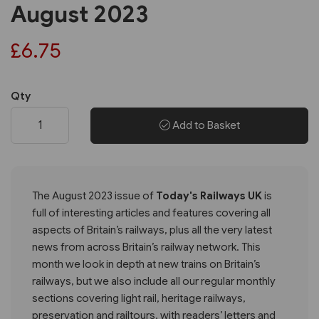
August 2023
£6.75
Qty
Add to Basket
The August 2023 issue of
Today's Railways UK
is
full of interesting articles and features covering all
aspects of Britain’s railways, plus all the very latest
news from across Britain’s railway network. This
month we look in depth at new trains on Britain’s
railways, but we also include all our regular monthly
sections covering light rail, heritage railways,
preservation and railtours, with readers’ letters and