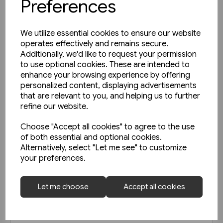
Preferences
We utilize essential cookies to ensure our website
operates effectively and remains secure.
Additionally, we'd like to request your permission
to use optional cookies. These are intended to
enhance your browsing experience by offering
personalized content, displaying advertisements
that are relevant to you, and helping us to further
refine our website.
Choose "Accept all cookies" to agree to the use
of both essential and optional cookies.
Alternatively, select "Let me see" to customize
your preferences.
Today's Railways UK 261:
Let me choose
Accept all cookies
November 2023
£6.75