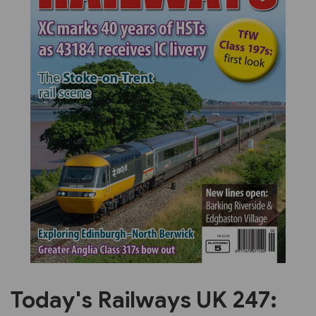
Previous
Next
Today's Railways UK 247: