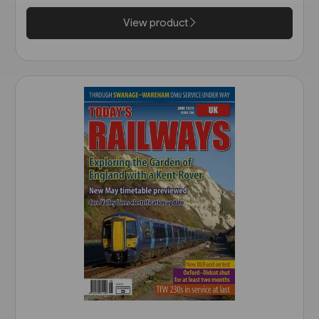
View product