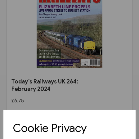
Today's Railways UK 264:
February 2024
£6.75
View product
Cookie Privacy