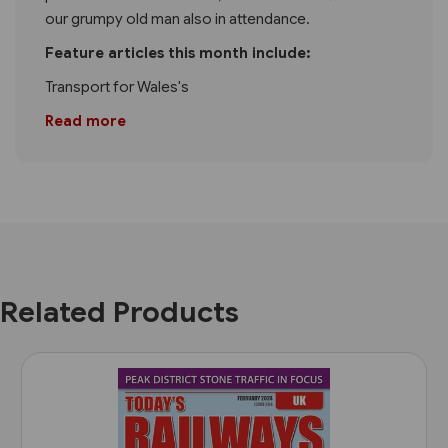
our grumpy old man also in attendance.
Feature articles this month include:
Transport for Wales's
Read more
Related Products