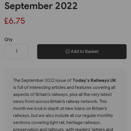
September 2022
£6.75
Qty
Add to Basket
The September 2022 issue of
Today's Railways UK
is full of interesting articles and features covering all
aspects of Britain’s railways, plus all the very latest
news from across Britain’s railway network. This
month we look in depth at new trains on Britain’s
railways, but we also include all our regular monthly
sections covering light rail, heritage railways,
preservation and railtours, with readers’ letters and