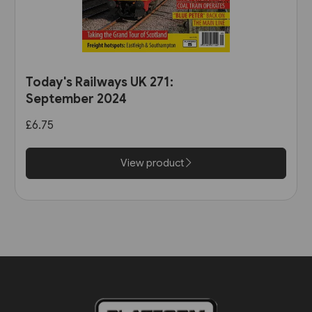
Today's Railways UK 271:
September 2024
£6.75
View product