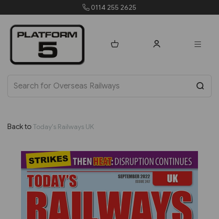
0114 255 2625
Back to
Today's Railways UK