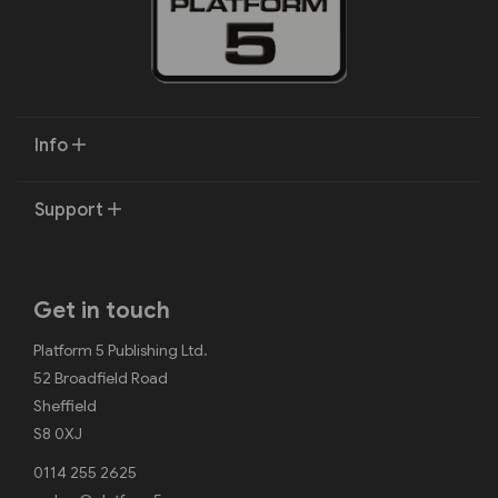
Info
Support
Get in touch
Platform 5 Publishing Ltd.
52 Broadfield Road
Sheffield
S8 0XJ
0114 255 2625