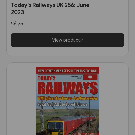
Today's Railways UK 256: June
2023
£6.75
View product