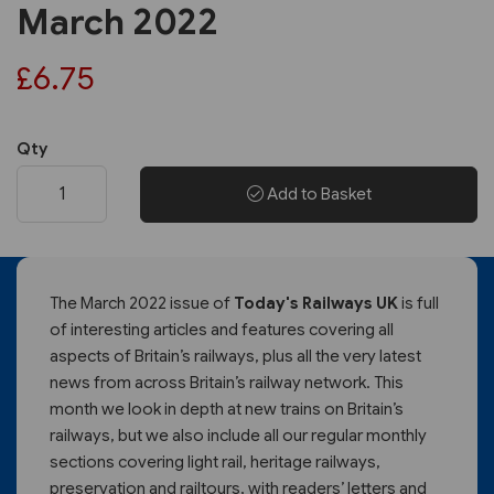
March 2022
£6.75
Qty
Add to Basket
The March 2022 issue of
Today's Railways UK
is full
of interesting articles and features covering all
aspects of Britain’s railways, plus all the very latest
news from across Britain’s railway network. This
month we look in depth at new trains on Britain’s
railways, but we also include all our regular monthly
sections covering light rail, heritage railways,
preservation and railtours, with readers’ letters and