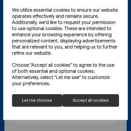
We utilize essential cookies to ensure our website
operates effectively and remains secure.
Additionally, we'd like to request your permission
to use optional cookies. These are intended to
enhance your browsing experience by offering
personalized content, displaying advertisements
that are relevant to you, and helping us to further
refine our website.
Choose "Accept all cookies" to agree to the use
of both essential and optional cookies.
Today's Railways UK 261:
Alternatively, select "Let me see" to customize
your preferences.
November 2023
£6.75
Let me choose
Accept all cookies
View product