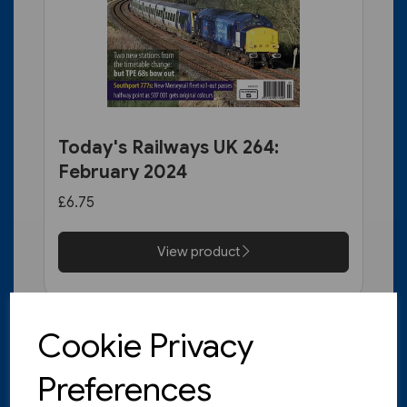
Today's Railways UK 264:
February 2024
£6.75
View product
Cookie Privacy
Preferences