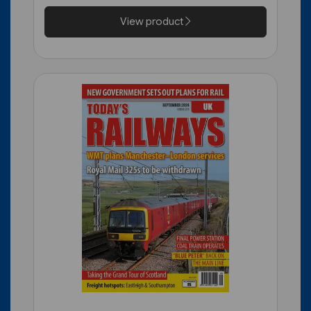
View product