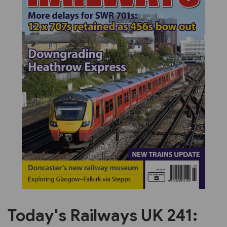
Previous
Next
Today's Railways UK 241: