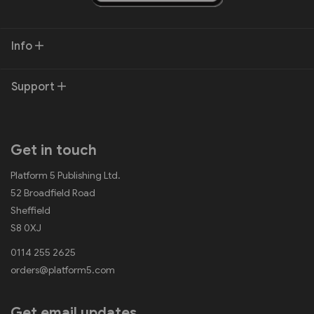
Info
Support
Get in touch
Platform 5 Publishing Ltd.
52 Broadfield Road
Sheffield
S8 0XJ
0114 255 2625
orders@platform5.com
Get email updates