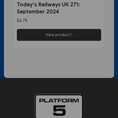
Today's Railways UK 271:
September 2024
£6.75
View product