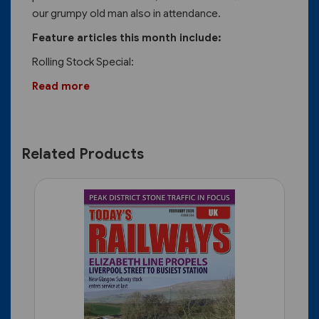
our grumpy old man also in attendance.
Feature articles this month include:
Rolling Stock Special:
Read more
Related Products