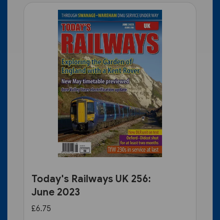
Today's Railways UK 256:
June 2023
£6.75