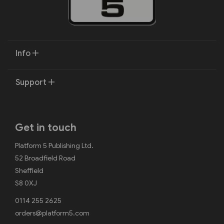
Info
Support
Get in touch
Platform 5 Publishing Ltd.
52 Broadfield Road
Sheffield
S8 0XJ
0114 255 2625
orders@platform5.com