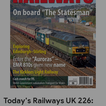
Previous
Next
Today's Railways UK 226: