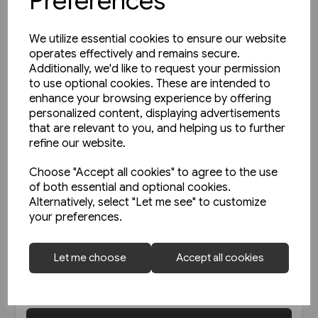
Preferences
We utilize essential cookies to ensure our website
operates effectively and remains secure.
Additionally, we'd like to request your permission
to use optional cookies. These are intended to
enhance your browsing experience by offering
personalized content, displaying advertisements
that are relevant to you, and helping us to further
refine our website.
Choose "Accept all cookies" to agree to the use
of both essential and optional cookies.
Alternatively, select "Let me see" to customize
your preferences.
Today's Railways UK 256: June
2023
Let me choose
Accept all cookies
£6.75