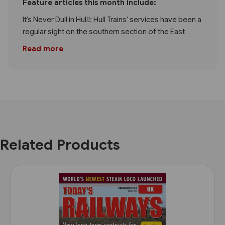
Feature articles this month include:
It’s Never Dull in Hull!: Hull Trains’ services have been a
regular sight on the southern section of the East
Read more
Related Products