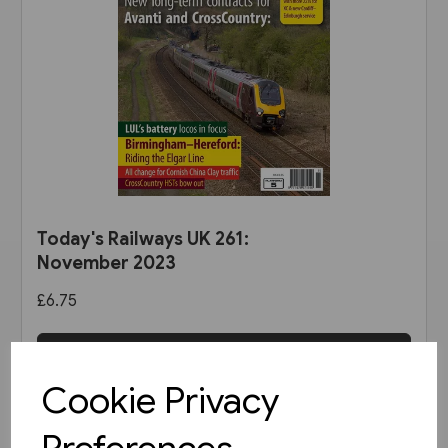
Today's Railways UK 261:
November 2023
£6.75
View product
Cookie Privacy