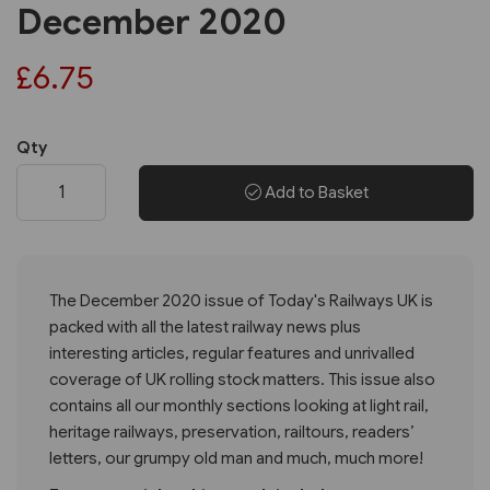
December 2020
£6.75
Qty
Add to Basket
The December 2020 issue of Today's Railways UK is
packed with all the latest railway news plus
interesting articles, regular features and unrivalled
coverage of UK rolling stock matters. This issue also
contains all our monthly sections looking at light rail,
heritage railways, preservation, railtours, readers’
letters, our grumpy old man and much, much more!