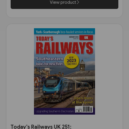
View product
Today's Railways UK 251: