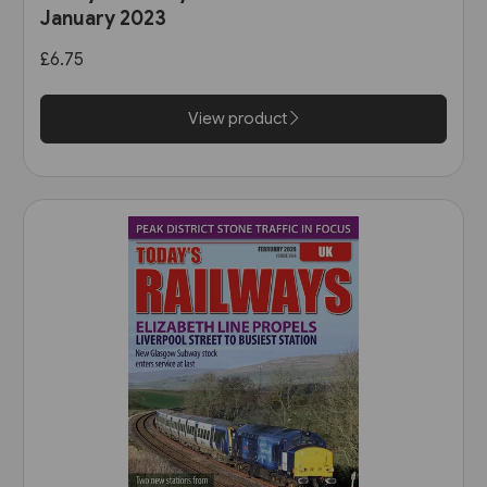
January 2023
£6.75
View product