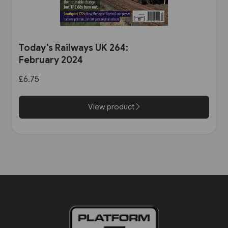
Today's Railways UK 264:
February 2024
£6.75
View product