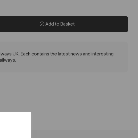
Add to Basket
lways UK. Each contains the latest news and interesting
railways.