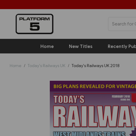
Home
New Titles
Recently Pub
Home
Today's Railways UK
Today's Railways UK 2018