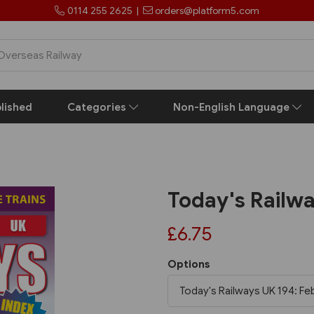
0114 255 2625
|
orders@platform5.com
lished
Categories
Non-English Language
Today's Railw
£6.75
Options