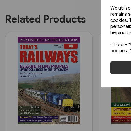
We utiliz
remains s
Related Products
cookies. 
personali
helping us
Choose "A
cookies. 