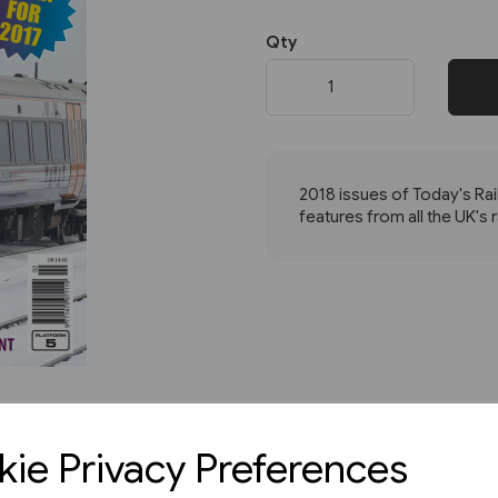
Qty
Next
2018 issues of Today's Rai
features from all the UK's 
ie Privacy Preferences