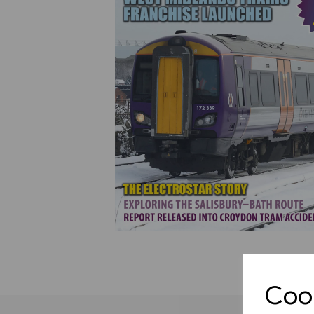
Previous
Cook