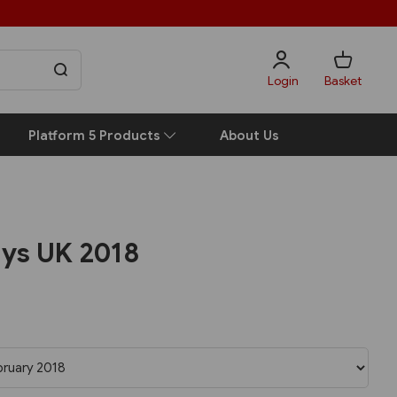
Login
Basket
Platform 5 Products
About Us
ays UK 2018