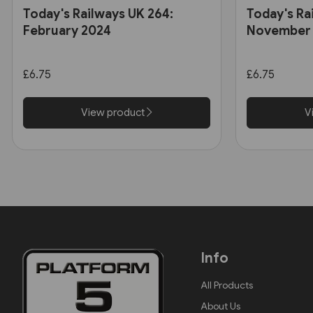
Today's Railways UK 264:
Today's Ra
February 2024
November
£6.75
£6.75
View product
V
Info
All Products
About Us