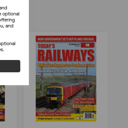
 and
e optional
ffering
ou, and
optional
es.