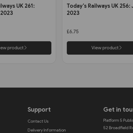
ilways UK 261:
Today's Railways UK 256:
 2023
2023
£6.75
iew product
View product
Support
Get in to
Platform 5 Publi
Contact Us
52 Broadfield 
Delivery Information