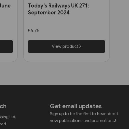
 June
Today's Railways UK 271:
September 2024
£6.75
View product
uch
Get email updates
Sign up to be the first to hear about
shing Ltd.
new publications and promotions!
Road