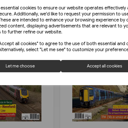
e essential cookies to ensure our website operates effectively
ecure. Additionally, we'd like to request your permission to us
These are intended to enhance your browsing experience by o
zed content, displaying advertisements that are relevant to y
 to further refine our website.
ccept all cookies" to agree to the use of both essential and 
Alternatively, select "Let me see" to customize your preferenc
Let me choose
Accept all cookies