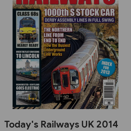
Previous
Next
Today's Railways UK 2014