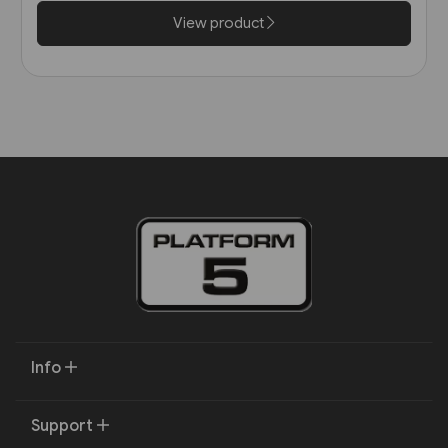
View product
Info
Support