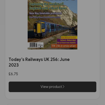
Today's Railways UK 256: June
2023
£6.75
View product