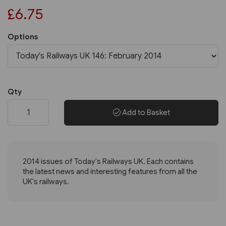
£6.75
Options
Qty
Add to Basket
2014 issues of Today's Railways UK. Each contains
the latest news and interesting features from all the
UK's railways.