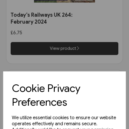
Today's Railways UK 264:
February 2024
£6.75
View product
Cookie Privacy
Preferences
We utilize essential cookies to ensure our website
operates effectively and remains secure.