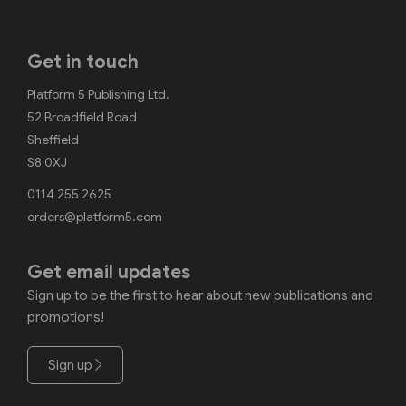
Get in touch
Platform 5 Publishing Ltd.
52 Broadfield Road
Sheffield
S8 0XJ
0114 255 2625
orders@platform5.com
Get email updates
Sign up to be the first to hear about new publications and
promotions!
Sign up