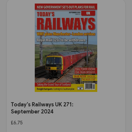
Today's Railways UK 271:
September 2024
£6.75