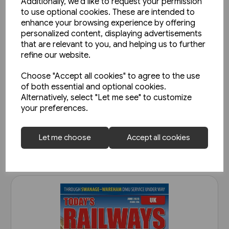
Additionally, we'd like to request your permission
to use optional cookies. These are intended to
enhance your browsing experience by offering
personalized content, displaying advertisements
that are relevant to you, and helping us to further
refine our website.
Choose "Accept all cookies" to agree to the use
Today's Railways UK 261:
of both essential and optional cookies.
November 2023
Alternatively, select "Let me see" to customize
your preferences.
£6.75
View product
Let me choose
Accept all cookies