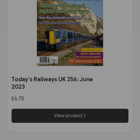
Today's Railways UK 256: June
2023
£6.75
View product