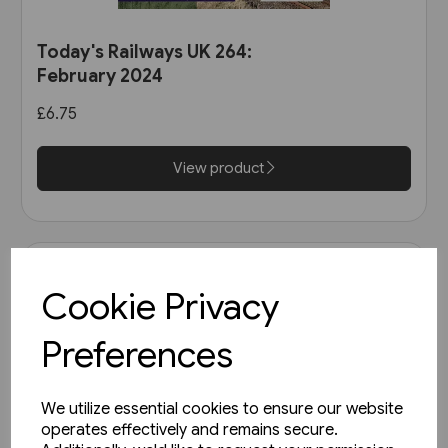
Today's Railways UK 264:
February 2024
£6.75
View product
Cookie Privacy
Preferences
We utilize essential cookies to ensure our website
operates effectively and remains secure.