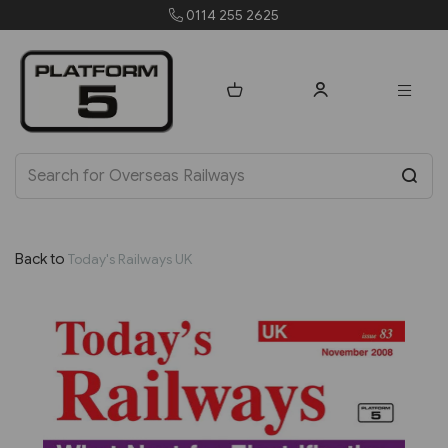
0114 255 2625
Back to
Today's Railways UK