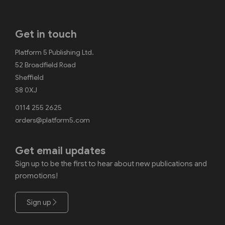
Get in touch
Platform 5 Publishing Ltd.
52 Broadfield Road
Sheffield
S8 0XJ
0114 255 2625
orders@platform5.com
Get email updates
Sign up to be the first to hear about new publications and
promotions!
Sign up