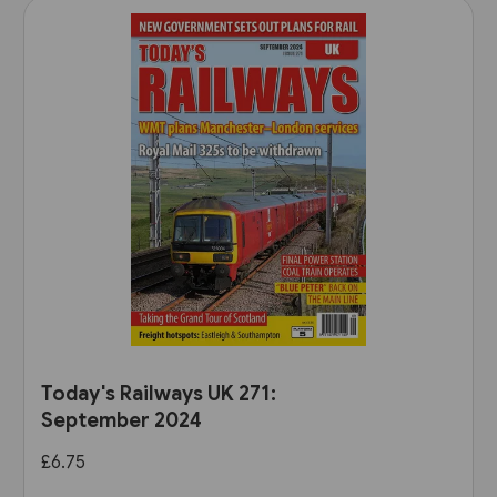
Today's Railways UK 271:
September 2024
£6.75