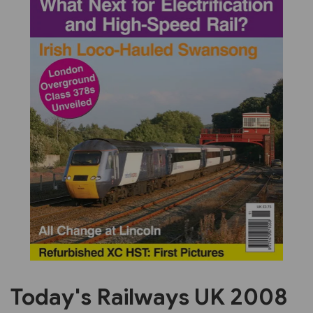
Previous
Next
Today's Railways UK 2008