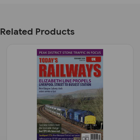
Related Products