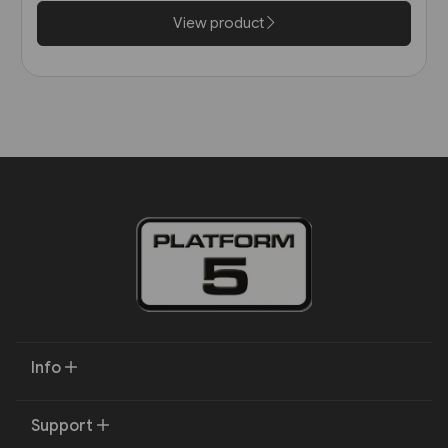
View product
Info
Support