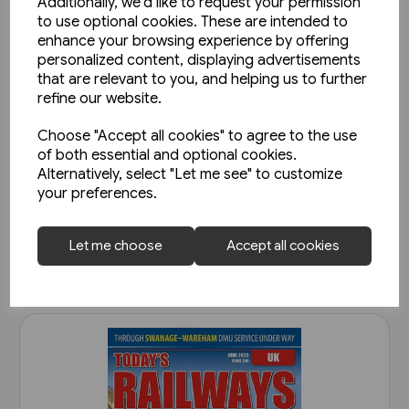
Additionally, we'd like to request your permission
to use optional cookies. These are intended to
enhance your browsing experience by offering
personalized content, displaying advertisements
that are relevant to you, and helping us to further
refine our website.
Choose "Accept all cookies" to agree to the use
Today's Railways UK 261:
of both essential and optional cookies.
November 2023
Alternatively, select "Let me see" to customize
your preferences.
£6.75
View product
Let me choose
Accept all cookies