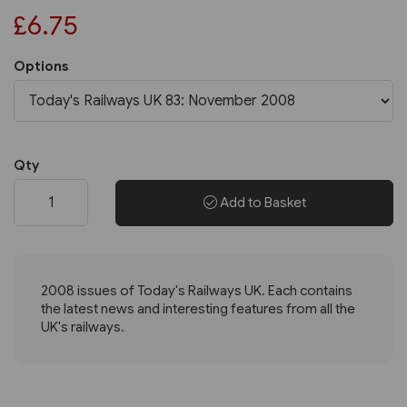
£6.75
Options
Qty
Add to Basket
2008 issues of Today's Railways UK. Each contains
the latest news and interesting features from all the
UK's railways.