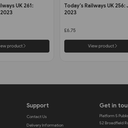
ilways UK 261:
Today's Railways UK 256:
 2023
2023
£6.75
iew product
View product
Support
Get in to
Platform 5 Publi
Contact Us
52 Broadfield 
Delivery Information