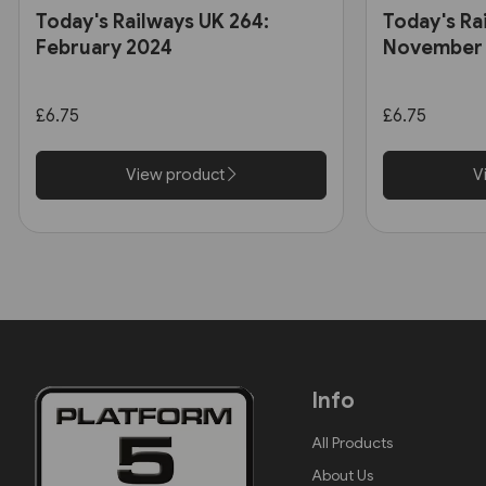
Today's Railways UK 264:
Today's Ra
February 2024
November
£6.75
£6.75
View product
V
Info
All Products
About Us