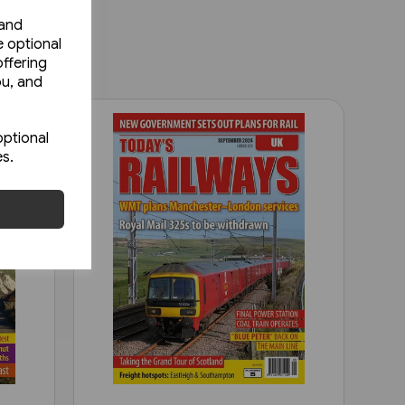
 and
e optional
ffering
ou, and
optional
es.