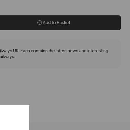
Add to Basket
lways UK. Each contains the latest news and interesting
railways.