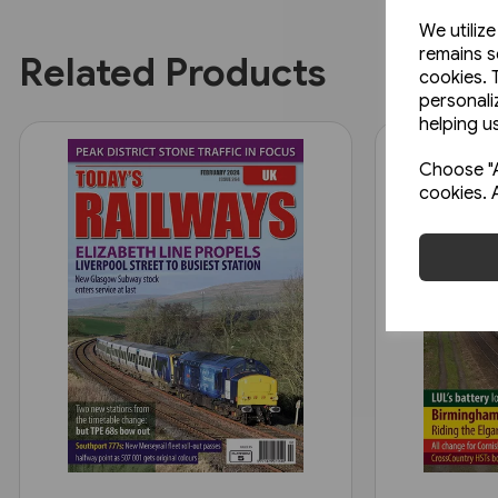
We utiliz
remains s
Related Products
cookies. 
personali
helping us
Choose "A
cookies. 