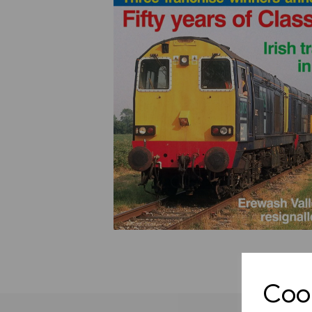
Previous
Cook