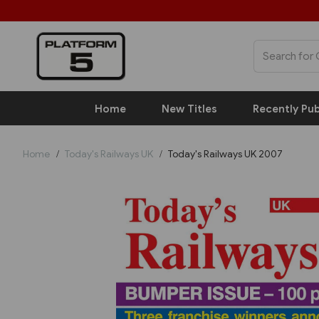
Home
New Titles
Recently Pub
Home
Today's Railways UK
Today's Railways UK 2007