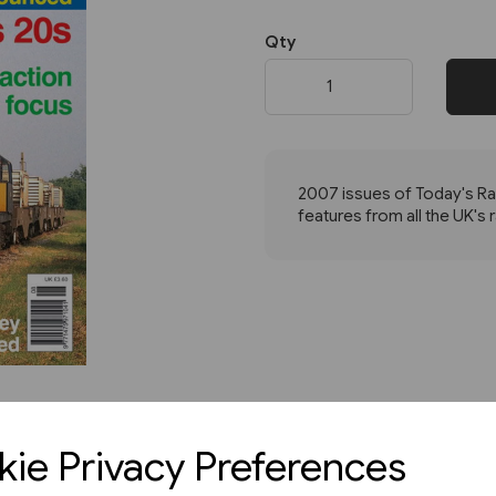
Qty
Next
2007 issues of Today's Rai
features from all the UK's 
ie Privacy Preferences