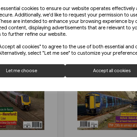
e essential cookies to ensure our website operates effectively
ecure. Additionally, we'd like to request your permission to us
These are intended to enhance your browsing experience by o
zed content, displaying advertisements that are relevant to y
 to further refine our website.
ccept all cookies" to agree to the use of both essential and 
Alternatively, select "Let me see" to customize your preferenc
Let me choose
Accept all cookies