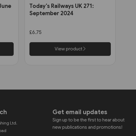
 June
Today's Railways UK 271:
September 2024
£6.75
View product
uch
Get email updates
Sign up to be the first to hear about
shing Ltd.
new publications and promotions!
Road