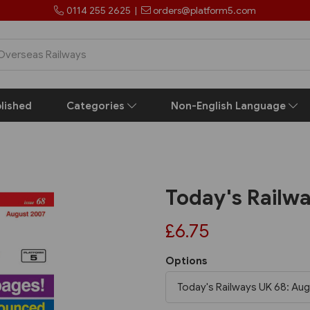
0114 255 2625
|
orders@platform5.com
lished
Categories
Non-English Language
Today's Railw
£6.75
Options