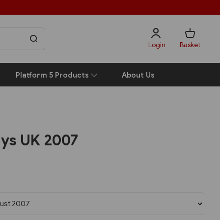
Login
Basket
Platform 5 Products
About Us
ays UK 2007