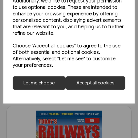
Additionally, we'd like to request your permission
to use optional cookies. These are intended to
enhance your browsing experience by offering
personalized content, displaying advertisements
that are relevant to you, and helping us to further
refine our website.
Choose "Accept all cookies" to agree to the use
Today's Railways UK 261:
of both essential and optional cookies.
November 2023
Alternatively, select "Let me see" to customize
your preferences.
£6.75
View product
Let me choose
Accept all cookies