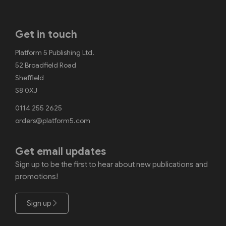
Get in touch
Platform 5 Publishing Ltd.
52 Broadfield Road
Sheffield
S8 0XJ
0114 255 2625
orders@platform5.com
Get email updates
Sign up to be the first to hear about new publications and
promotions!
Sign up