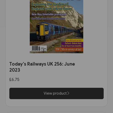
Today's Railways UK 256: June
2023
£6.75
View product