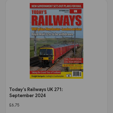
Today's Railways UK 271:
September 2024
£6.75