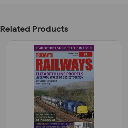
Related Products