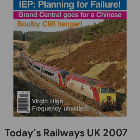
Previous
Next
Today's Railways UK 2007