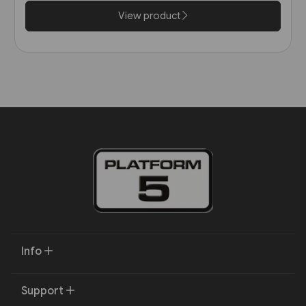
View product
Info
Support