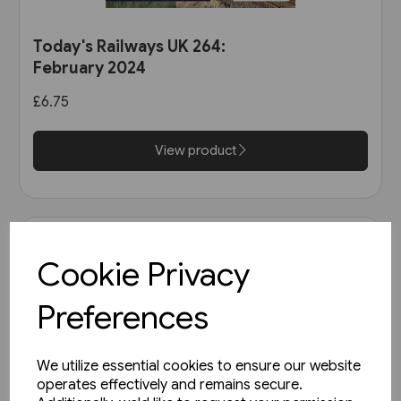
Today's Railways UK 264:
February 2024
£6.75
View product
Cookie Privacy
Preferences
We utilize essential cookies to ensure our website
operates effectively and remains secure.