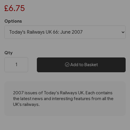
£6.75
Options
Qty
Add to Basket
2007 issues of Today's Railways UK. Each contains
the latest news and interesting features from all the
UK's railways.