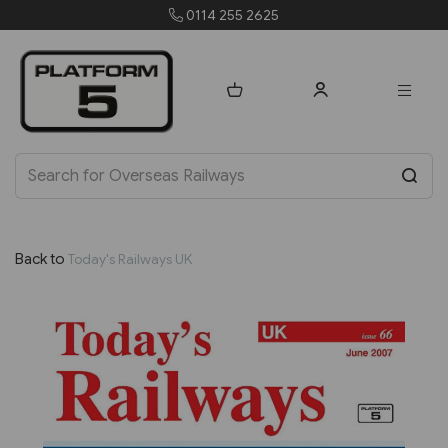
0114 255 2625
or
Back to
Today's Railways UK