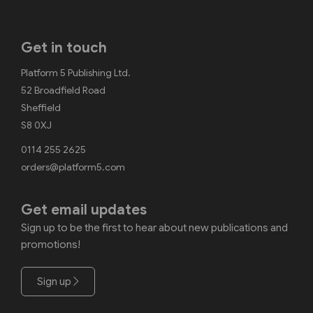
Get in touch
Platform 5 Publishing Ltd.
52 Broadfield Road
Sheffield
S8 0XJ
0114 255 2625
orders@platform5.com
Get email updates
Sign up to be the first to hear about new publications and
promotions!
Sign up