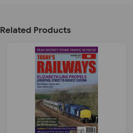
Related Products