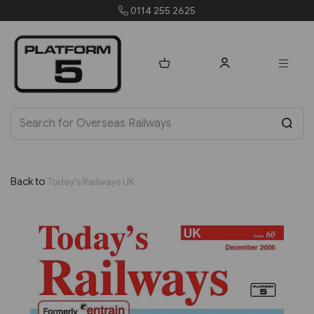
0114 255 2625
Back to
Today's Railways UK