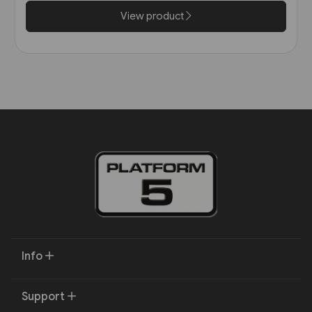
View product
Info
Support