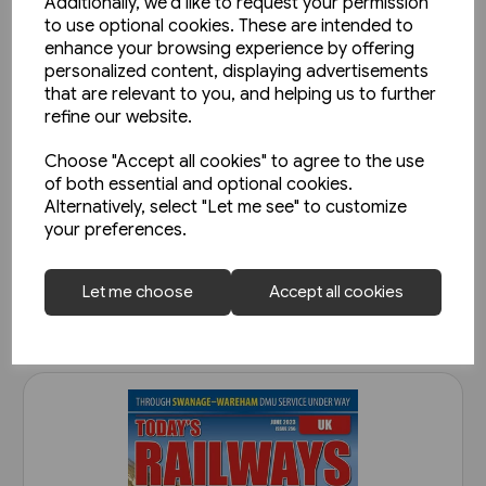
Additionally, we'd like to request your permission
to use optional cookies. These are intended to
enhance your browsing experience by offering
personalized content, displaying advertisements
that are relevant to you, and helping us to further
refine our website.
Choose "Accept all cookies" to agree to the use
Today's Railways UK 261:
of both essential and optional cookies.
November 2023
Alternatively, select "Let me see" to customize
your preferences.
£6.75
View product
Let me choose
Accept all cookies