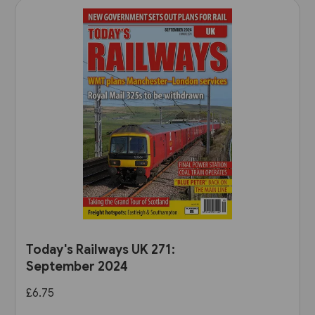
Today's Railways UK 271:
September 2024
£6.75