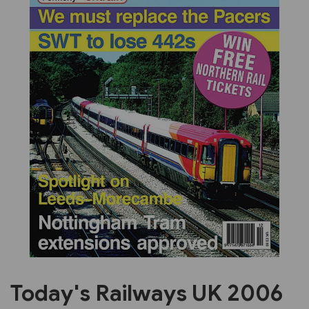
Previous
Next
Today's Railways UK 2006