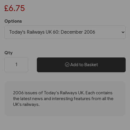
£6.75
Options
Qty
Add to Basket
2006 issues of Today's Railways UK. Each contains
the latest news and interesting features from all the
UK's railways.