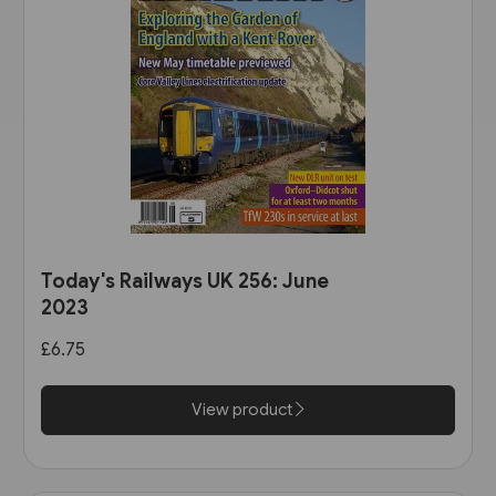
Today's Railways UK 256: June
2023
£6.75
View product