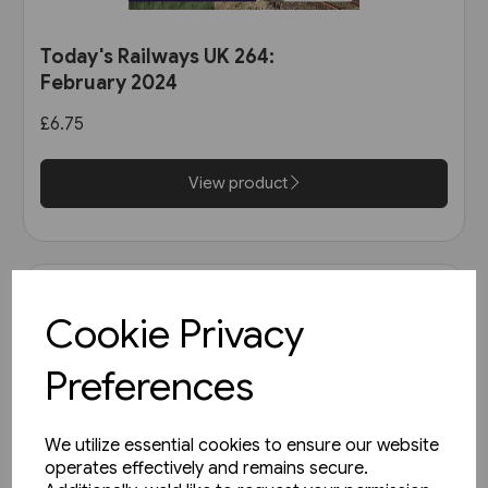
Today's Railways UK 264:
February 2024
£6.75
View product
Cookie Privacy
Preferences
We utilize essential cookies to ensure our website
operates effectively and remains secure.