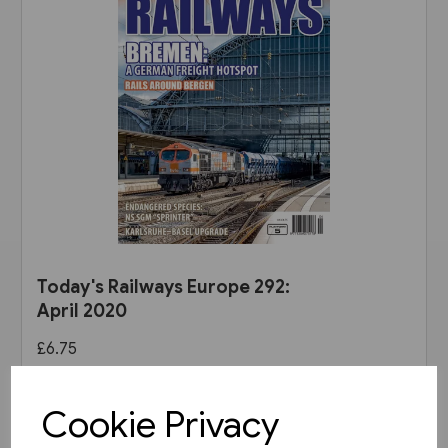
Today's Railways Europe 292:
April 2020
£6.75
View product
Cookie Privacy