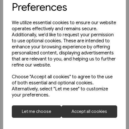
Preferences
We utilize essential cookies to ensure our website
operates effectively and remains secure.
Additionally, we'd like to request your permission
to use optional cookies. These are intended to
enhance your browsing experience by offering
personalized content, displaying advertisements
that are relevant to you, and helping us to further
refine our website.
Choose "Accept all cookies" to agree to the use
of both essential and optional cookies.
Alternatively, select "Let me see" to customize
your preferences.
Today's Railways Europe 316:
Let me choose
Accept all cookies
June 2022