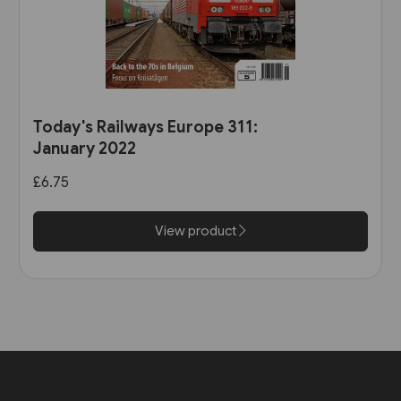
Today's Railways Europe 311:
January 2022
£6.75
View product