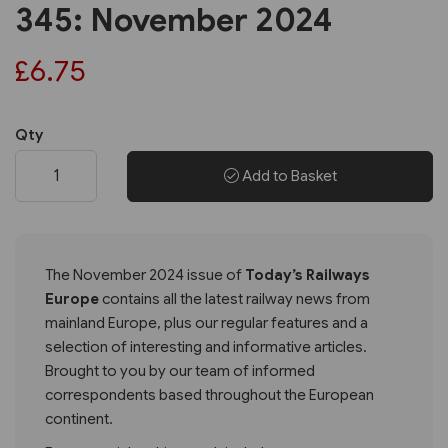
345: November 2024
£6.75
Qty
Add to Basket
The November 2024 issue of
Today’s Railways
Europe
contains all the latest railway news from
mainland Europe, plus our regular features and a
selection of interesting and informative articles.
Brought to you by our team of informed
correspondents based throughout the European
continent.