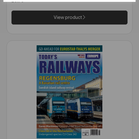
£6.75
View product