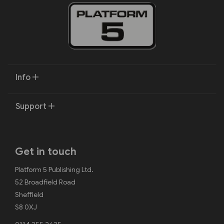
Info
Support
Get in touch
Platform 5 Publishing Ltd.
52 Broadfield Road
Sheffield
S8 0XJ