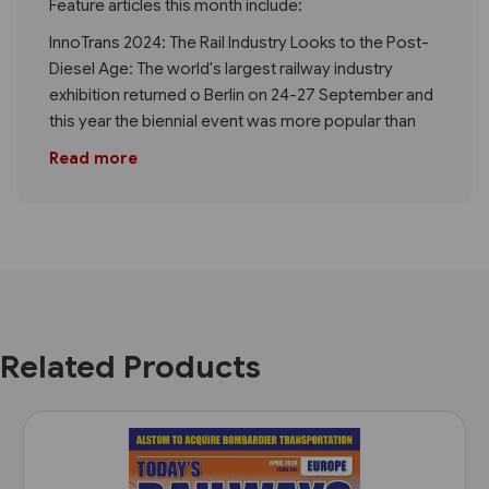
Feature articles this month include:
InnoTrans 2024: The Rail Industry Looks to the Post-
Diesel Age: The world's largest railway industry
exhibition returned o Berlin on 24-27 September and
this year the biennial event was more popular than
Read more
Related Products