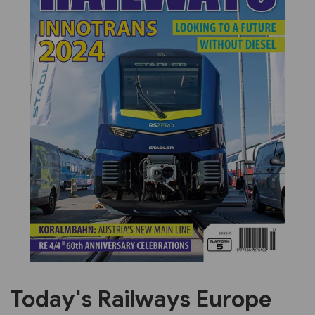
Previous
Next
Today's Railways Europe