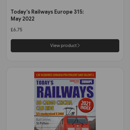
Today's Railways Europe 315:
May 2022
£6.75
View product