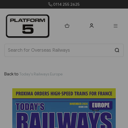
0114 255 2625
Back to
Today's Railways Europe