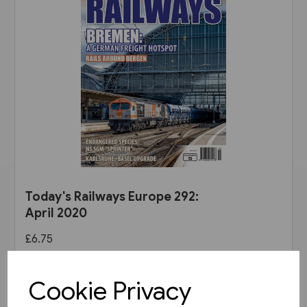
Today's Railways Europe 292:
April 2020
£6.75
View product
Cookie Privacy