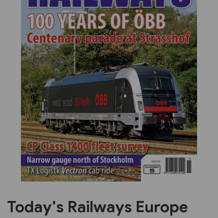
Previous
Next
Today's Railways Europe