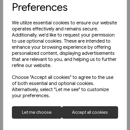
Preferences
We utilize essential cookies to ensure our website
operates effectively and remains secure.
Additionally, we'd like to request your permission
to use optional cookies. These are intended to
enhance your browsing experience by offering
personalized content, displaying advertisements
that are relevant to you, and helping us to further
refine our website.
Choose "Accept all cookies" to agree to the use
of both essential and optional cookies.
Alternatively, select "Let me see" to customize
your preferences.
Today's Railways Europe 316:
Let me choose
Accept all cookies
June 2022