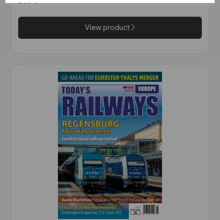
£6.75
View product