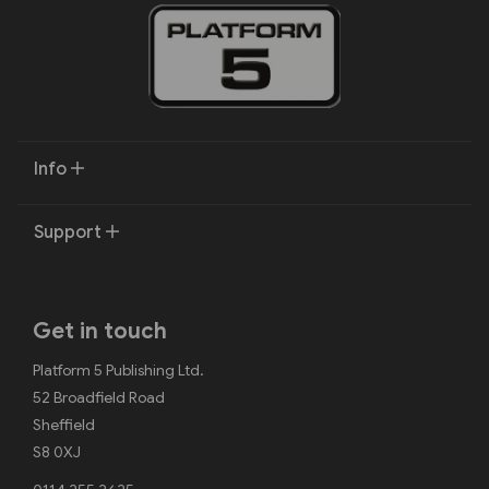
Info
Support
Get in touch
Platform 5 Publishing Ltd.
52 Broadfield Road
Sheffield
S8 0XJ