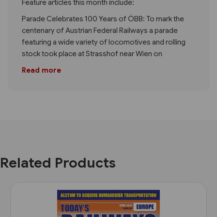
Feature articles this month include:
Parade Celebrates 100 Years of ÖBB: To mark the
centenary of Austrian Federal Railways a parade
featuring a wide variety of locomotives and rolling
stock took place at Strasshof near Wien on
Read more
Related Products