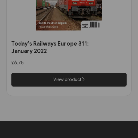
Today's Railways Europe 311:
January 2022
£6.75
View product