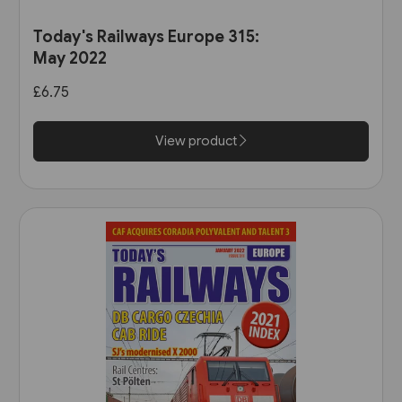
Today's Railways Europe 315:
May 2022
£6.75
View product