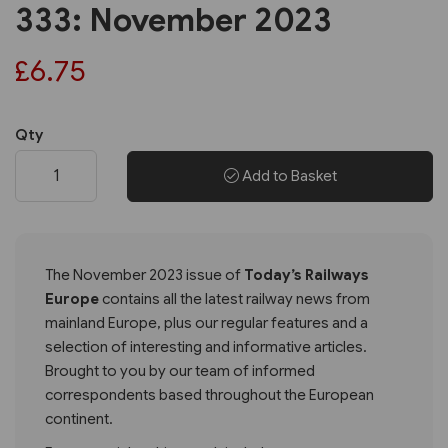
333: November 2023
£6.75
Qty
Add to Basket
The November 2023 issue of
Today’s Railways
Europe
contains all the latest railway news from
mainland Europe, plus our regular features and a
selection of interesting and informative articles.
Brought to you by our team of informed
correspondents based throughout the European
continent.