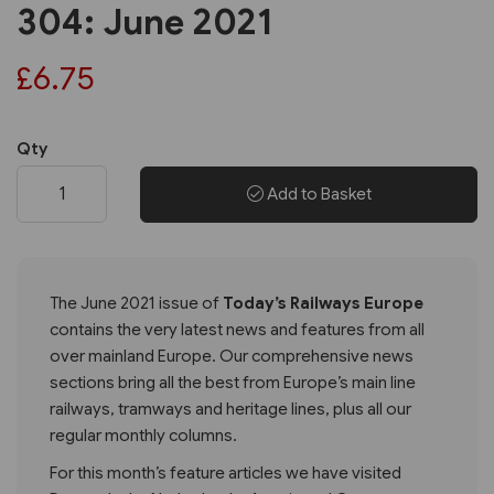
304: June 2021
£6.75
Qty
Add to Basket
The June 2021 issue of
Today’s Railways Europe
contains the very latest news and features from all
over mainland Europe. Our comprehensive news
sections bring all the best from Europe’s main line
railways, tramways and heritage lines, plus all our
regular monthly columns.
For this month’s feature articles we have visited