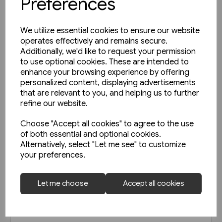
Preferences
We utilize essential cookies to ensure our website
operates effectively and remains secure.
Additionally, we'd like to request your permission
to use optional cookies. These are intended to
enhance your browsing experience by offering
personalized content, displaying advertisements
that are relevant to you, and helping us to further
refine our website.
Choose "Accept all cookies" to agree to the use
of both essential and optional cookies.
Alternatively, select "Let me see" to customize
your preferences.
Today's Railways Europe 292:
Let me choose
Accept all cookies
April 2020
£6.75