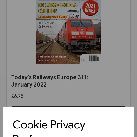
Today's Railways Europe 311:
January 2022
£6.75
View product
Cookie Privacy