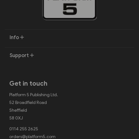
Info
Support
Get in touch
Platform 5 Publishing Ltd.
52 Broadfield Road
Sheffield
S8 0XJ
0114 255 2625
orders@platform5.com