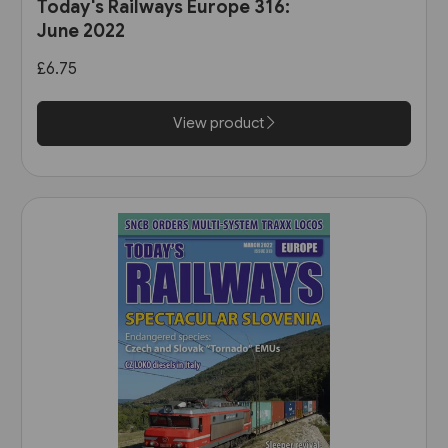
Today's Railways Europe 316:
June 2022
£6.75
View product