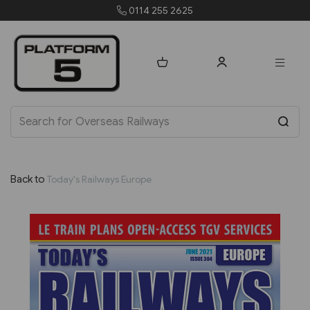
0114 255 2625
or
Back to
Today's Railways Europe