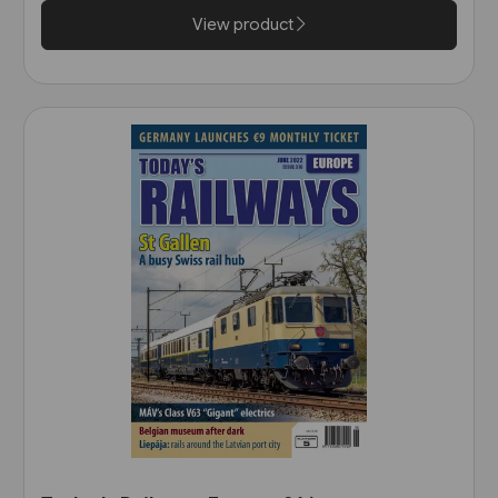
View product