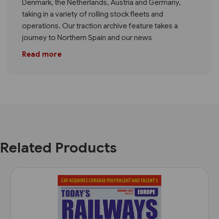
Denmark, the Netherlands, Austria and Germany,
taking in a variety of rolling stock fleets and
operations. Our traction archive feature takes a
journey to Northern Spain and our news
Read more
Related Products