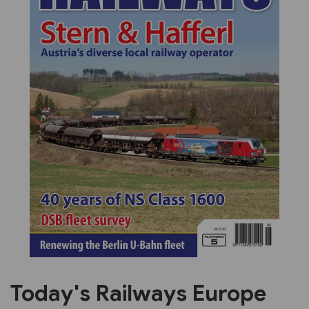
Previous
Next
Today's Railways Europe