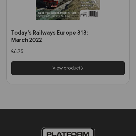
Today's Railways Europe 313:
March 2022
£6.75
View product