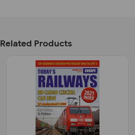
Related Products