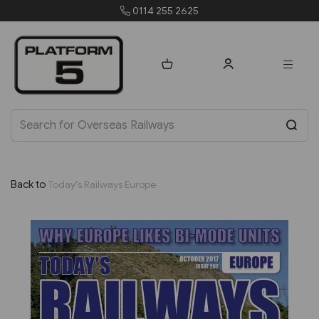
0114 255 2625
order
Back to
Today's Railways Europe