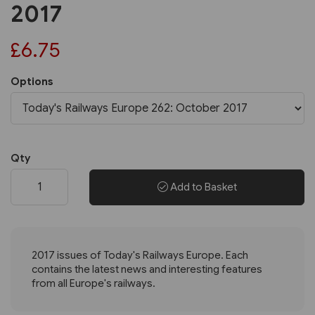
2017
£6.75
Options
Qty
Add to Basket
2017 issues of Today's Railways Europe. Each
contains the latest news and interesting features
from all Europe's railways.