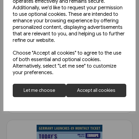
operates effectively and remains secure.
Additionally, we'd like to request your permission
to use optional cookies. These are intended to
enhance your browsing experience by offering
personalized content, displaying advertisements
that are relevant to you, and helping us to further
refine our website.
Choose "Accept all cookies" to agree to the use
of both essential and optional cookies.
Today's Railways Europe 292:
Alternatively, select "Let me see" to customize
April 2020
your preferences.
£6.75
Let me choose
Accept all cookies
View product