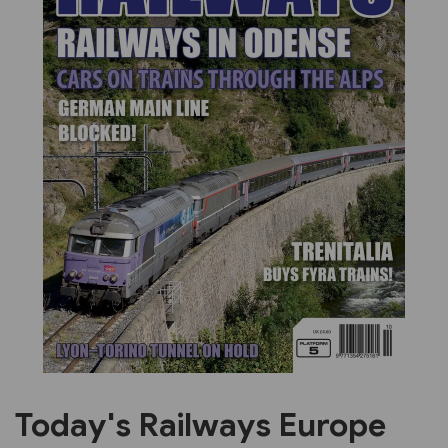
Previous
Next
Today's Railways Europe