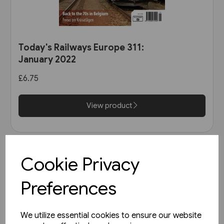
Today's Railways Europe 311:
January 2022
£6.75
View product
Cookie Privacy
Preferences
We utilize essential cookies to ensure our website