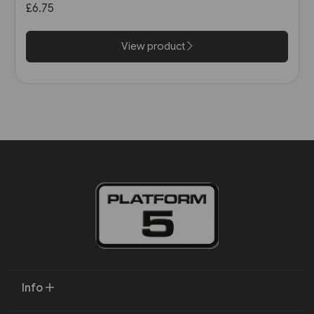
£6.75
View product
Info