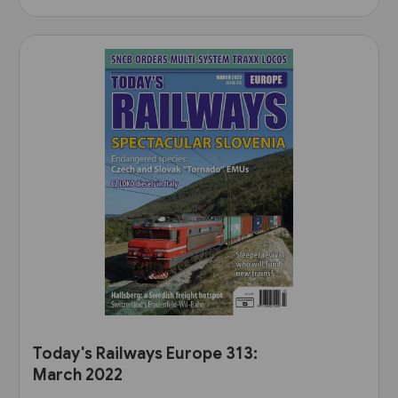
Today's Railways Europe 313:
March 2022