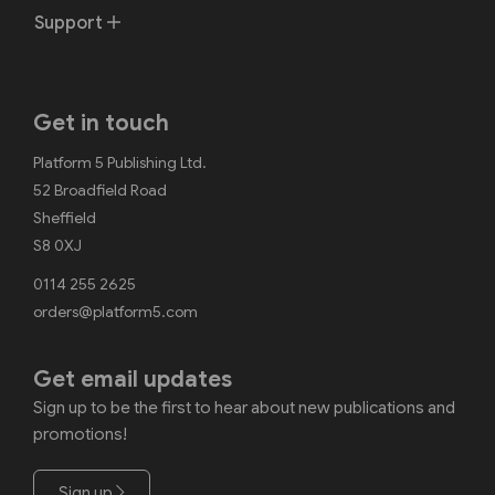
Support
Get in touch
Platform 5 Publishing Ltd.
52 Broadfield Road
Sheffield
S8 0XJ
0114 255 2625
orders@platform5.com
Get email updates
Sign up to be the first to hear about new publications and
promotions!
Sign up