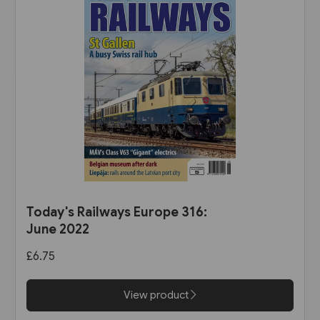
Today's Railways Europe 316:
June 2022
£6.75
View product