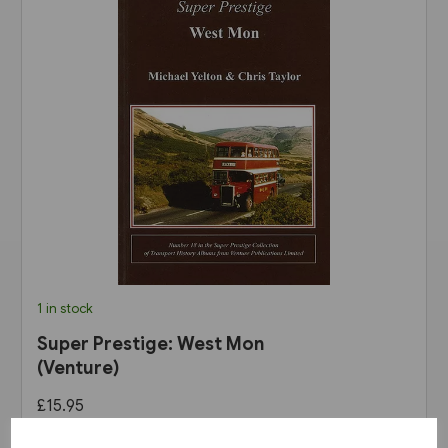
1 in stock
Super Prestige: West Mon
(Venture)
£15.95