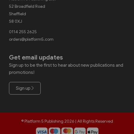
52 Broadfield Road
Sheffield
S8 0XJ
0114 255 2625
orders@platform5.com
Get email updates
Sign up to be the first to hear about new publications and
promotions!
Sign up
© Platform 5 Publishing 2026 | All Rights Reserved