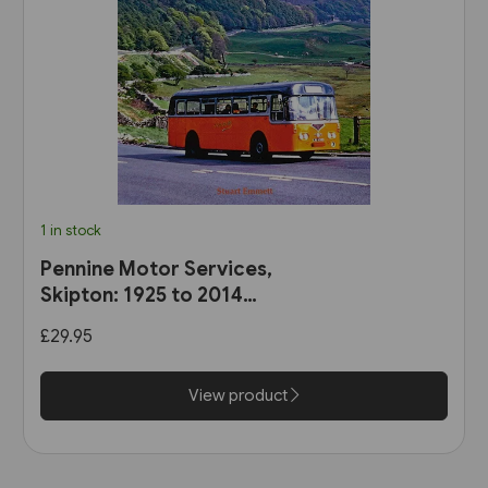
1 in stock
Pennine Motor Services,
Skipton: 1925 to 2014
(Stenlake)
£29.95
View product