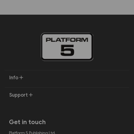
Info
Support
Get in touch
Platform 5 Publishing Ltd.