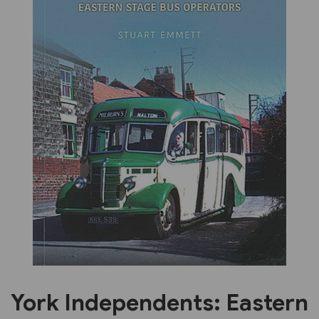
Previous
Next
York Independents: Eastern