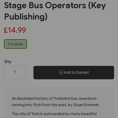
Stage Bus Operators (Key
Publishing)
£14.99
1 in stock
Qty
Add to Basket
An illustrated history of Yorkshire bus operators
running into York from the east, by Stuart Emmett.
The city of York is surrounded by many beautiful