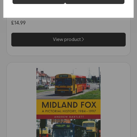
Buses in Greater Manchester
in the 1990s (Amberley)
£14.99
View product