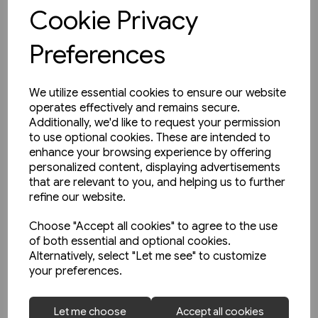
View product
Cookie Privacy
Preferences
We utilize essential cookies to ensure our website
operates effectively and remains secure.
Additionally, we'd like to request your permission
to use optional cookies. These are intended to
enhance your browsing experience by offering
personalized content, displaying advertisements
that are relevant to you, and helping us to further
refine our website.
Choose "Accept all cookies" to agree to the use
of both essential and optional cookies.
Alternatively, select "Let me see" to customize
your preferences.
1 in stock
Let me choose
Accept all cookies