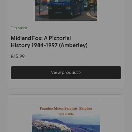
1 in stock
Midland Fox: A Pictorial
History 1984-1997 (Amberley)
£15.99
View product