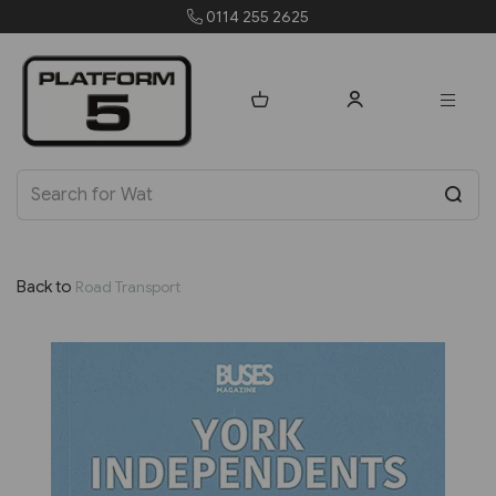
0114 255 2625
orders@p
Back to
Road Transport