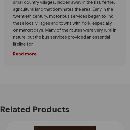
small country villages, hidden away in the flat, fertile,
agricultural land that dominates the area. Early in the
twentieth century, motor bus services began to link
these local villages and towns with York, especially
on market days. Many of the routes were very rural in
nature, but the bus services provided an essential
lifeline for
Read more
Related Products