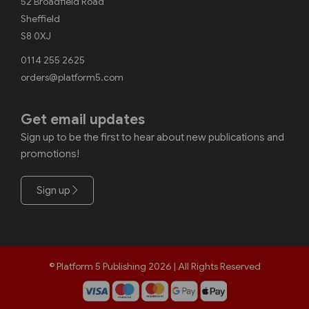
52 Broadfield Road
Sheffield
S8 0XJ
0114 255 2625
orders@platform5.com
Get email updates
Sign up to be the first to hear about new publications and
promotions!
Sign up
© Platform 5 Publishing 2026 | All Rights Reserved