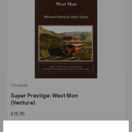
1 in stock
Super Prestige: West Mon
(Venture)
£15.95
View product