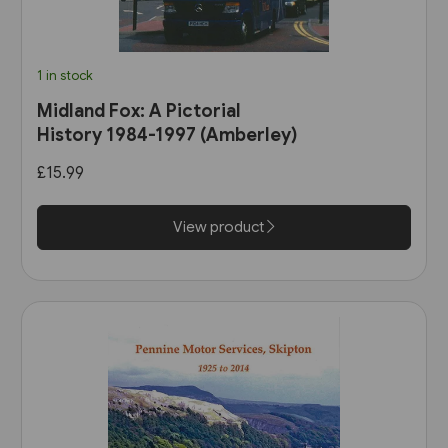
1 in stock
Midland Fox: A Pictorial
History 1984-1997 (Amberley)
£15.99
View product