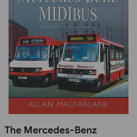
Previous
Next
The Mercedes-Benz