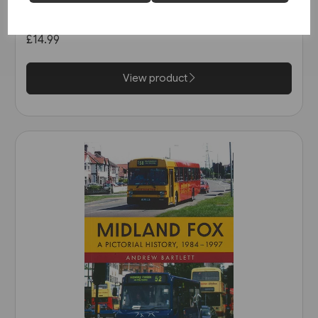
in the 1990s (Amberley)
£14.99
View product