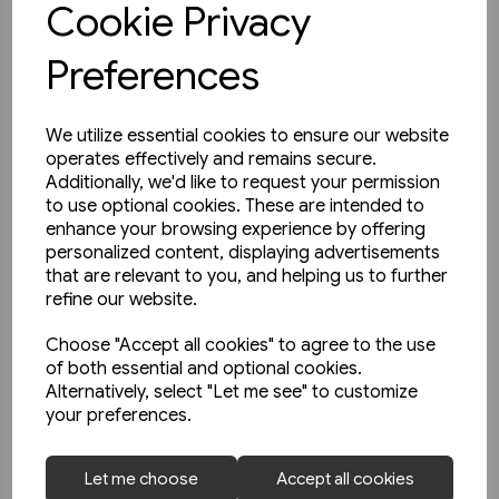
Cookie Privacy
Preferences
We utilize essential cookies to ensure our website
operates effectively and remains secure.
Additionally, we'd like to request your permission
to use optional cookies. These are intended to
enhance your browsing experience by offering
personalized content, displaying advertisements
that are relevant to you, and helping us to further
refine our website.
Choose "Accept all cookies" to agree to the use
of both essential and optional cookies.
Alternatively, select "Let me see" to customize
your preferences.
1 in stock
Let me choose
Accept all cookies
Buses in Greater Manchester