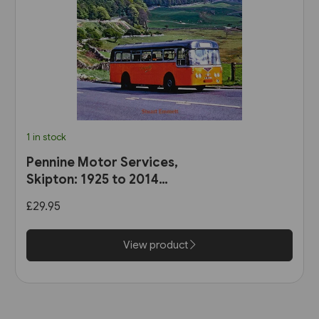
1 in stock
Pennine Motor Services,
Skipton: 1925 to 2014
(Stenlake)
£29.95
View product