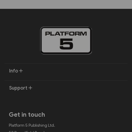
Info
Support
Get in touch
Platform 5 Publishing Ltd.