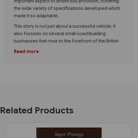
important aspect of British bus provision, covering
the wide variety of specifications developed which
made it so adaptable.
This story is not just about a successful vehicle, it
also focuses on several small coachbuilding
businesses that rose to the forefront of the British
Read more
Related Products