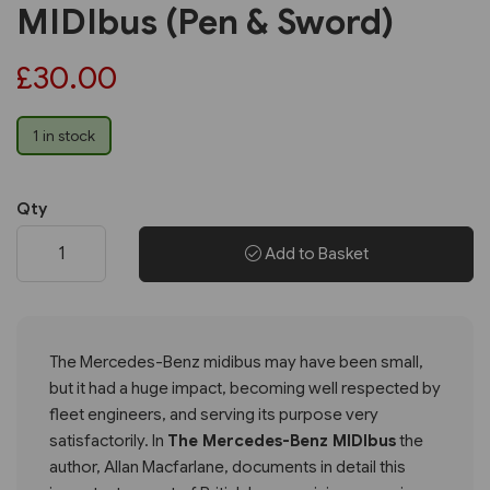
MIDIbus (Pen & Sword)
£30.00
1 in stock
Qty
Add to Basket
The Mercedes-Benz midibus may have been small,
but it had a huge impact, becoming well respected by
fleet engineers, and serving its purpose very
satisfactorily. In
The Mercedes-Benz MIDIbus
the
author, Allan Macfarlane, documents in detail this