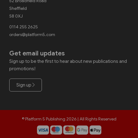
52 Broadfield Road
Sheffield
S8 0XJ
0114 255 2625
orders@platform5.com
Get email updates
Sign up to be the first to hear about new publications and
promotions!
Sign up
© Platform 5 Publishing 2026 | All Rights Reserved