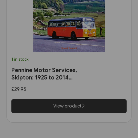
1 in stock
Pennine Motor Services,
Skipton: 1925 to 2014
(Stenlake)
£29.95
View product