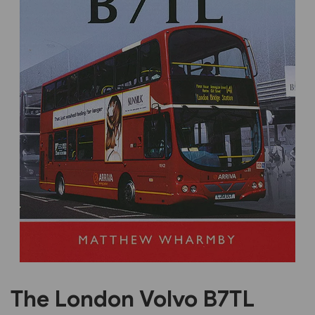
Previous
Next
The London Volvo B7TL