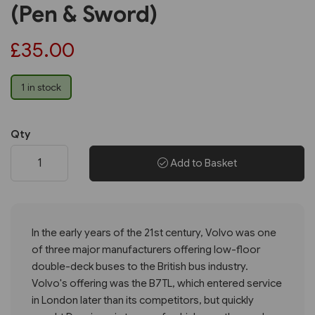
(Pen & Sword)
£35.00
1 in stock
Qty
Add to Basket
In the early years of the 21st century, Volvo was one
of three major manufacturers offering low-floor
double-deck buses to the British bus industry.
Volvo's offering was the B7TL, which entered service
in London later than its competitors, but quickly