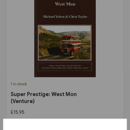
1 in stock
Super Prestige: West Mon
(Venture)
£15.95
View product