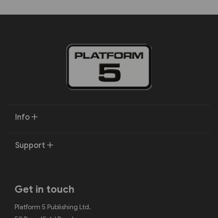
Info
Support
Get in touch
Platform 5 Publishing Ltd.