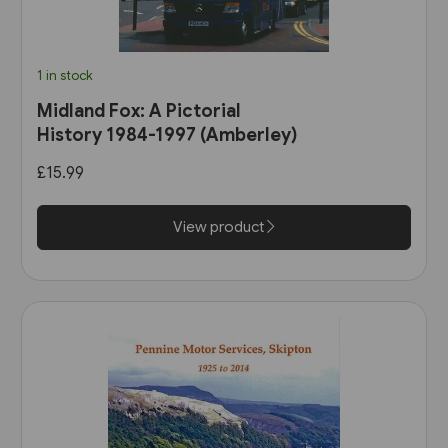
1 in stock
Midland Fox: A Pictorial
History 1984-1997 (Amberley)
£15.99
View product