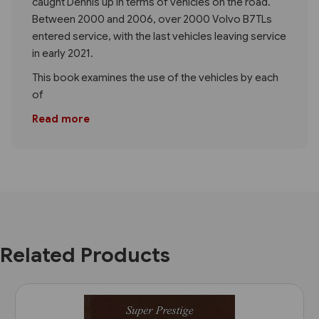
caught Dennis up in terms of vehicles on the road.
Between 2000 and 2006, over 2000 Volvo B7TLs
entered service, with the last vehicles leaving service
in early 2021.
This book examines the use of the vehicles by each
of
Read more
Related Products