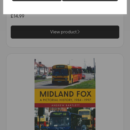
in the 1990s (Amberley)
£14.99
View product