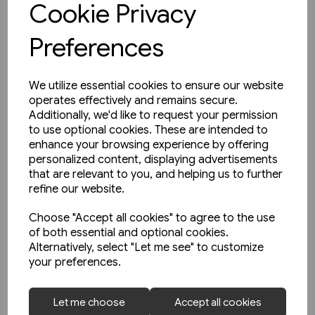
Cookie Privacy
Preferences
We utilize essential cookies to ensure our website
operates effectively and remains secure.
Additionally, we'd like to request your permission
to use optional cookies. These are intended to
enhance your browsing experience by offering
personalized content, displaying advertisements
that are relevant to you, and helping us to further
refine our website.
Choose "Accept all cookies" to agree to the use
of both essential and optional cookies.
Alternatively, select "Let me see" to customize
your preferences.
1 in stock
Let me choose
Accept all cookies
Buses in Greater Manchester