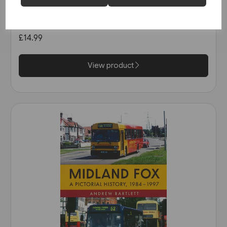
Buses in Greater Manchester
in the 1990s (Amberley)
£14.99
View product