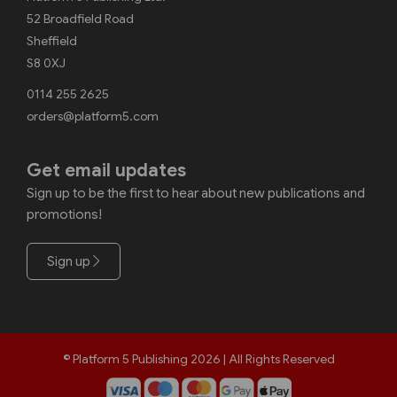
52 Broadfield Road
Sheffield
S8 0XJ
0114 255 2625
orders@platform5.com
Get email updates
Sign up to be the first to hear about new publications and
promotions!
Sign up
© Platform 5 Publishing 2026 | All Rights Reserved