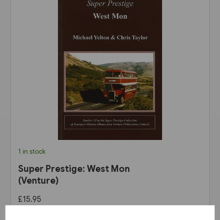
1 in stock
Super Prestige: West Mon
(Venture)
£15.95