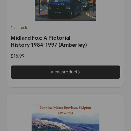
1 in stock
Midland Fox: A Pictorial
History 1984-1997 (Amberley)
£15.99
View product