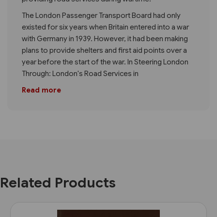
The London Passenger Transport Board had only
existed for six years when Britain entered into a war
with Germany in 1939. However, it had been making
plans to provide shelters and first aid points over a
year before the start of the war. In Steering London
Through: London's Road Services in
Read more
Related Products