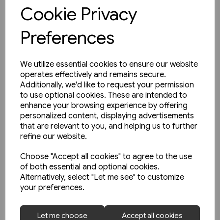
View product
Cookie Privacy
Preferences
We utilize essential cookies to ensure our website
operates effectively and remains secure.
Additionally, we'd like to request your permission
to use optional cookies. These are intended to
enhance your browsing experience by offering
personalized content, displaying advertisements
that are relevant to you, and helping us to further
refine our website.
Choose "Accept all cookies" to agree to the use
of both essential and optional cookies.
Alternatively, select "Let me see" to customize
your preferences.
1 in stock
Let me choose
Accept all cookies