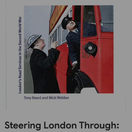
Previous
Next
Steering London Through: