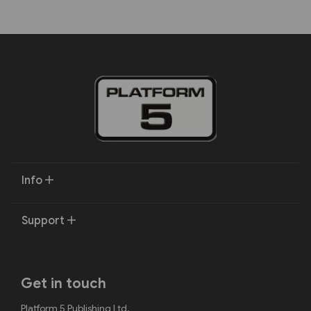
Info
Support
Get in touch
Platform 5 Publishing Ltd.