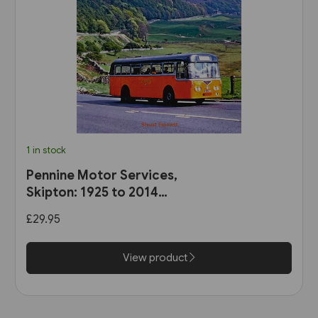
1 in stock
Pennine Motor Services,
Skipton: 1925 to 2014
(Stenlake)
£29.95
View product