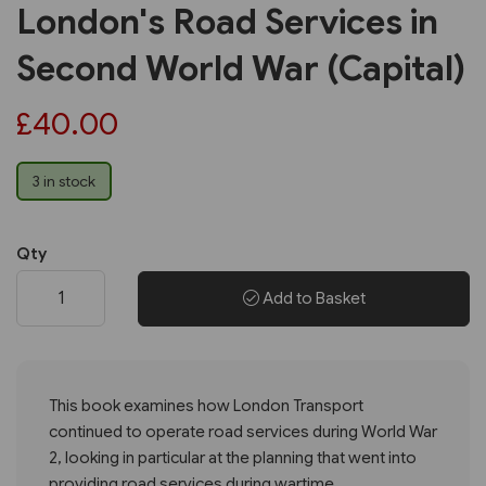
London's Road Services in
Second World War (Capital)
£40.00
3 in stock
Qty
Add to Basket
This book examines how London Transport
continued to operate road services during World War
2, looking in particular at the planning that went into
providing road services during wartime.