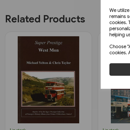
We utiliz
Related Products
remains s
cookies. 
personali
helping us
Choose "A
cookies. 