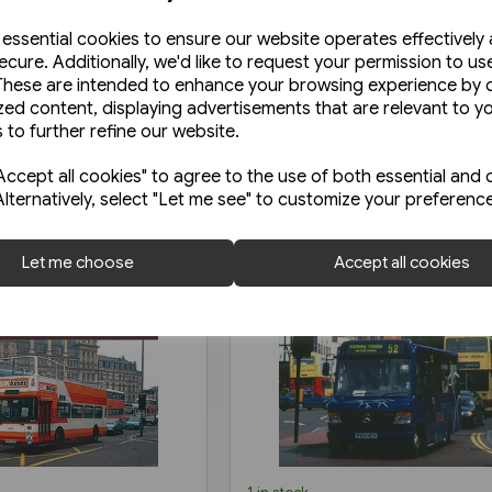
e essential cookies to ensure our website operates effectively
ecure. Additionally, we'd like to request your permission to us
These are intended to enhance your browsing experience by o
zed content, displaying advertisements that are relevant to y
 to further refine our website.
ccept all cookies" to agree to the use of both essential and 
Alternatively, select "Let me see" to customize your preferenc
Let me choose
Accept all cookies