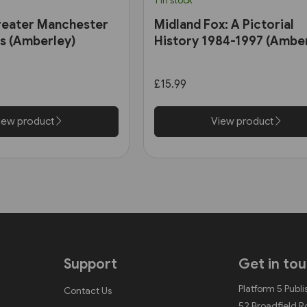
1 in stock
reater Manchester
Midland Fox: A Pictorial
0s (Amberley)
History 1984-1997 (Ambe
£15.99
iew product
View product
Support
Get in to
Platform 5 Publi
Contact Us
52 Broadfield 