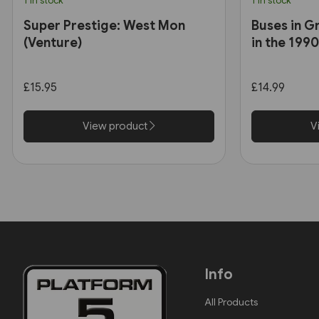
1 in stock
1 in stock
Super Prestige: West Mon
Buses in G
(Venture)
in the 199
£15.95
£14.99
View product
V
Info
All Products