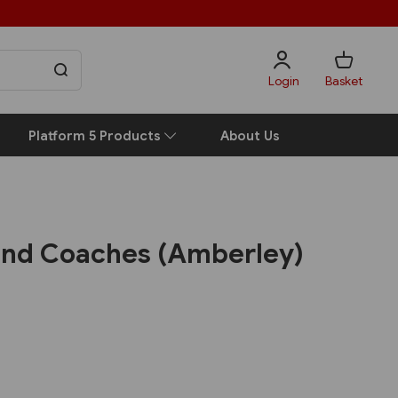
Login
Basket
Platform 5 Products
About Us
and Coaches (Amberley)