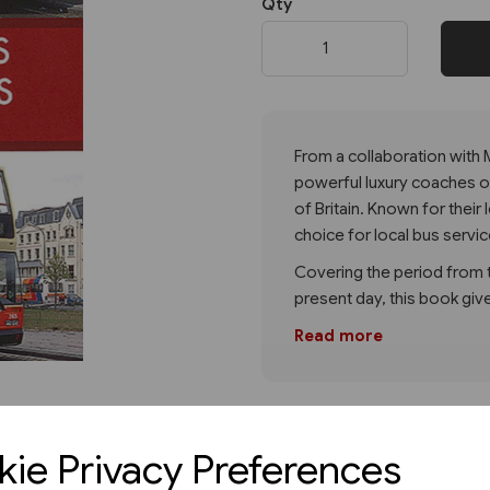
Qty
Next
From a collaboration with
powerful luxury coaches of 
of Britain. Known for their 
choice for local bus servi
Covering the period from th
present day, this book give
Read more
ie Privacy Preferences