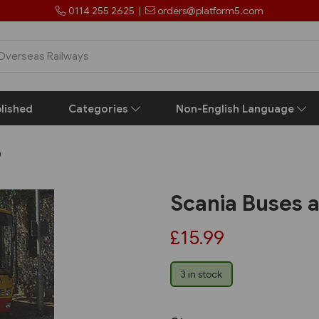
0114 255 2625
|
orders@platform5.com
lished
Categories
Non-English Language
)
Scania Buses 
£15.99
3 in stock