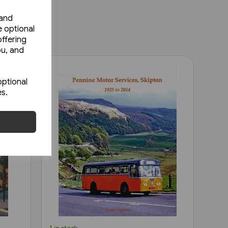
 and
e optional
ffering
ou, and
optional
es.