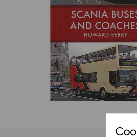
Previous
Cook