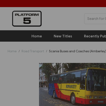
Home
New Titles
Recently Pub
Home
Road Transport
Scania Buses and Coaches (Amberley