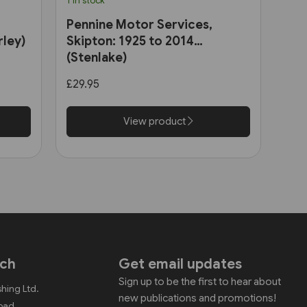
1 in stock
Pennine Motor Services,
rley)
Skipton: 1925 to 2014
(Stenlake)
£29.95
View product
uch
Get email updates
Sign up to be the first to hear about
shing Ltd.
new publications and promotions!
Road