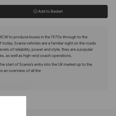
Add to Basket
 MCW to produce buses in the 1970s through to the
today, Scania vehicles are a familiar sight on the roads
levels of reliability, power and style, they are a popular
ces, as well as high-end coach operations.
e start of Scania’s entry into the UK market up to the
s an overview of all the