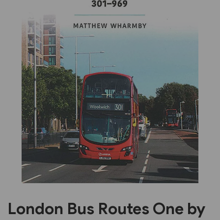
Previous
Next
London Bus Routes One by