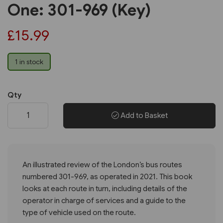
One: 301-969 (Key)
£15.99
1 in stock
Qty
Add to Basket
An illustrated review of the London’s bus routes
numbered 301-969, as operated in 2021. This book
looks at each route in turn, including details of the
operator in charge of services and a guide to the
type of vehicle used on the route.