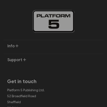
Info
Support
Get in touch
Platform 5 Publishing Ltd.
52 Broadfield Road
Sheffield