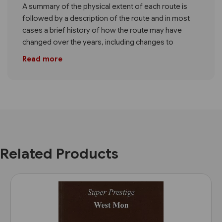
A summary of the physical extent of each route is
followed by a description of the route and in most
cases a brief history of how the route may have
changed over the years, including changes to
Read more
Related Products