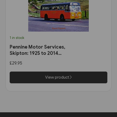
1 in stock
Pennine Motor Services,
Skipton: 1925 to 2014
(Stenlake)
£29.95
View product