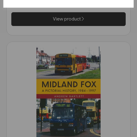
£14.99
View product