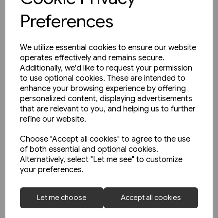
Preferences
We utilize essential cookies to ensure our website
operates effectively and remains secure.
Additionally, we'd like to request your permission
to use optional cookies. These are intended to
enhance your browsing experience by offering
personalized content, displaying advertisements
that are relevant to you, and helping us to further
refine our website.
Choose "Accept all cookies" to agree to the use
of both essential and optional cookies.
Alternatively, select "Let me see" to customize
your preferences.
1 in stock
Buses in Greater Manchester
Let me choose
Accept all cookies
in the 1990s (Amberley)