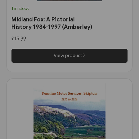
1 in stock
Midland Fox: A Pictorial
History 1984-1997 (Amberley)
£15.99
View product