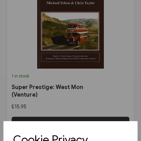
1 in stock
Super Prestige: West Mon
(Venture)
£15.95
View product
Cookie Privacy