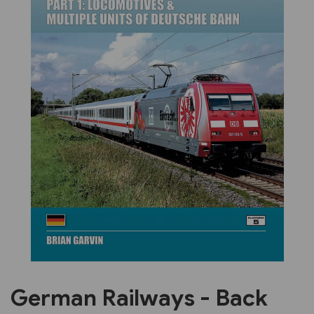
Previous
Next
German Railways - Back