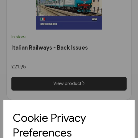
In stock
Italian Railways - Back Issues
£21.95
View product
Cookie Privacy
Preferences