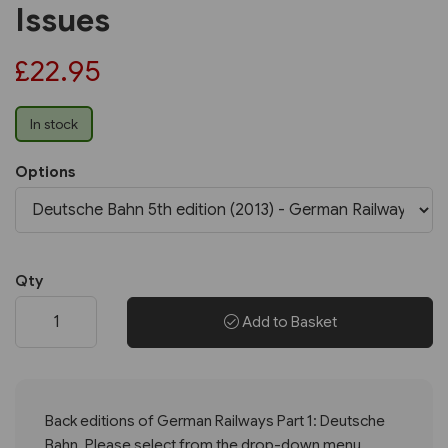
Issues
£22.95
In stock
Options
Qty
Add to Basket
Back editions of German Railways Part 1: Deutsche
Bahn. Please select from the drop-down menu.