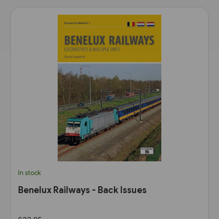
In stock
Benelux Railways - Back Issues