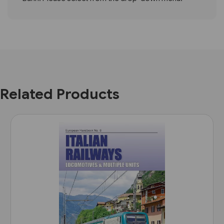
Related Products