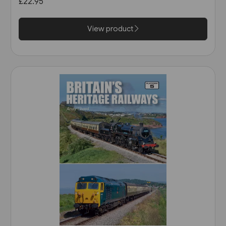
£22.95
View product