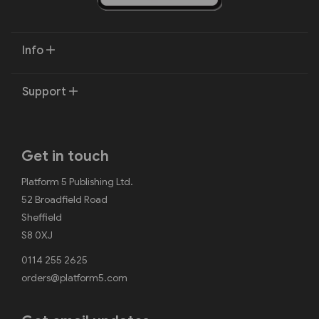
Info
Support
Get in touch
Platform 5 Publishing Ltd.
52 Broadfield Road
Sheffield
S8 0XJ
0114 255 2625
orders@platform5.com