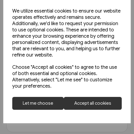
We utilize essential cookies to ensure our website
operates effectively and remains secure.
Additionally, we'd like to request your permission
to use optional cookies. These are intended to
enhance your browsing experience by offering
personalized content, displaying advertisements
that are relevant to you, and helping us to further
refine our website.
Choose "Accept all cookies" to agree to the use
In stock
of both essential and optional cookies.
Alternatively, select "Let me see" to customize
Austrian Railways - Back Issues
your preferences.
£19.95
Let me choose
Accept all cookies
View product