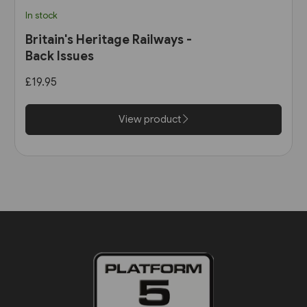
In stock
Britain's Heritage Railways -
Back Issues
£19.95
View product