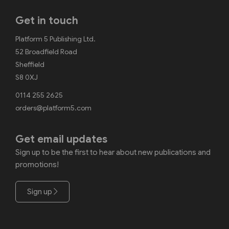
Get in touch
Platform 5 Publishing Ltd.
52 Broadfield Road
Sheffield
S8 0XJ
0114 255 2625
orders@platform5.com
Get email updates
Sign up to be the first to hear about new publications and
promotions!
Sign up