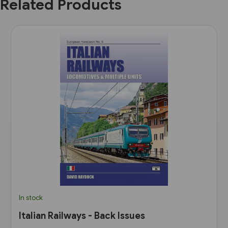
Related Products
In stock
Italian Railways - Back Issues