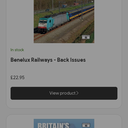
In stock
Benelux Railways - Back Issues
£22.95
View product