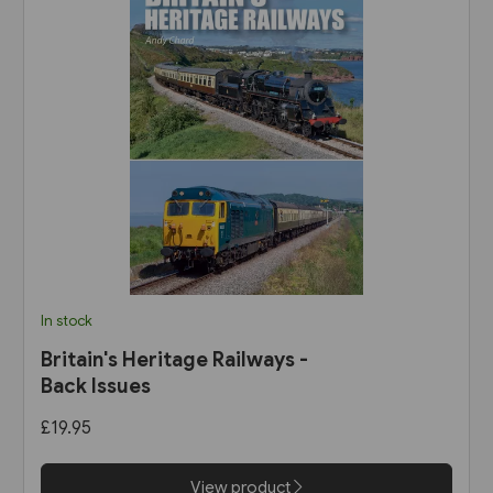
In stock
Britain's Heritage Railways -
Back Issues
£19.95
View product