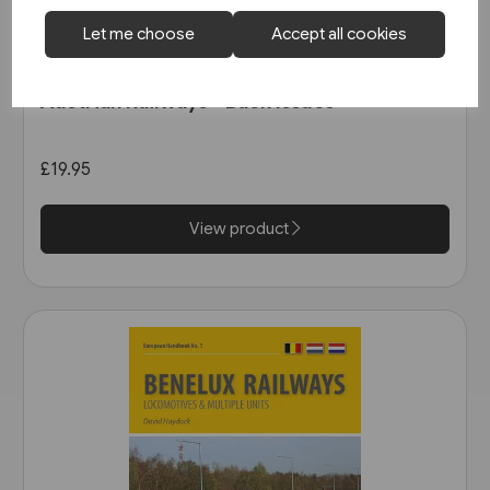
Let me choose
Accept all cookies
In stock
Austrian Railways - Back Issues
£19.95
View product