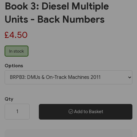
Book 3: Diesel Multiple
Units - Back Numbers
£4.50
In stock
Options
Qty
Add to Basket