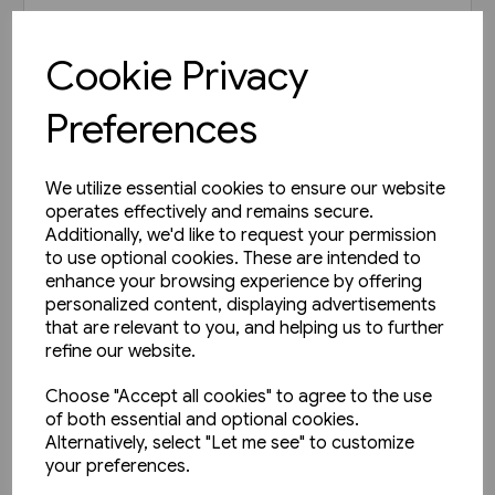
£21.95
Cookie Privacy
View product
Preferences
We utilize essential cookies to ensure our website
operates effectively and remains secure.
Additionally, we'd like to request your permission
to use optional cookies. These are intended to
enhance your browsing experience by offering
personalized content, displaying advertisements
that are relevant to you, and helping us to further
refine our website.
Choose "Accept all cookies" to agree to the use
of both essential and optional cookies.
Alternatively, select "Let me see" to customize
your preferences.