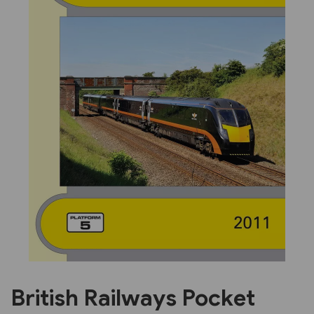
Previous
Next
British Railways Pocket