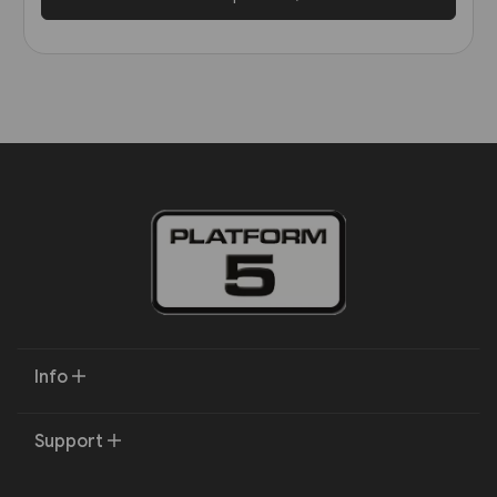
Info
Support