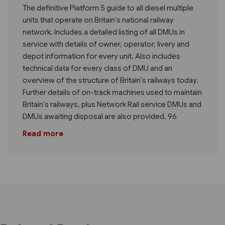
The definitive Platform 5 guide to all diesel multiple
units that operate on Britain's national railway
network. Includes a detailed listing of all DMUs in
service with details of owner, operator, livery and
depot information for every unit. Also includes
technical data for every class of DMU and an
overview of the structure of Britain's railways today.
Further details of on-track machines used to maintain
Britain's railways, plus Network Rail service DMUs and
DMUs awaiting disposal are also provided. 96
Read more