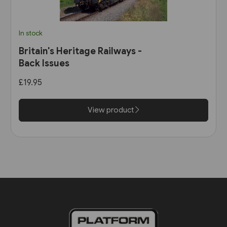
In stock
Britain's Heritage Railways -
Back Issues
£19.95
View product