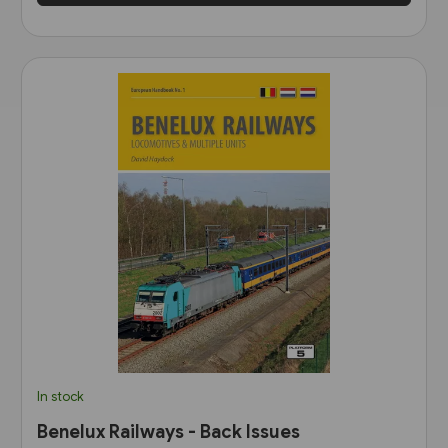
In stock
Benelux Railways - Back Issues