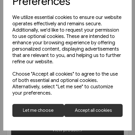
Preferences
We utilize essential cookies to ensure our website
operates effectively and remains secure.
Additionally, we'd like to request your permission
to use optional cookies. These are intended to
enhance your browsing experience by offering
personalized content, displaying advertisements
that are relevant to you, and helping us to further
refine our website.
Choose "Accept all cookies" to agree to the use
of both essential and optional cookies.
In stock
Alternatively, select "Let me see" to customize
your preferences.
Austrian Railways - Back Issues
Let me choose
Accept all cookies
£19.95
View product