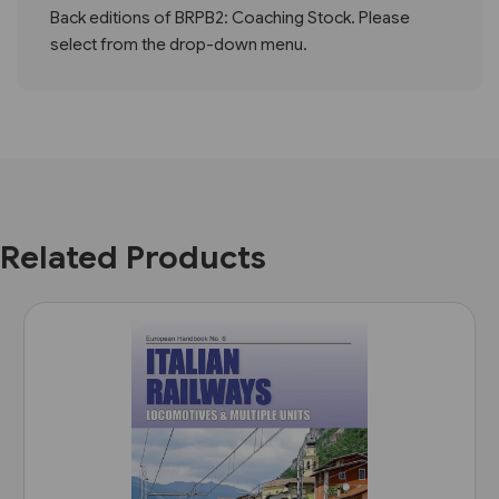
Back editions of BRPB2: Coaching Stock. Please
select from the drop-down menu.
Related Products