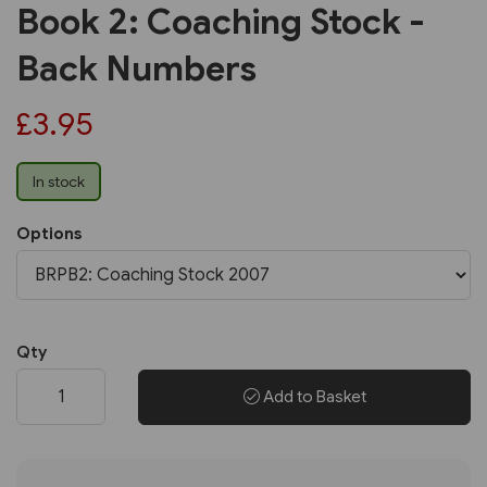
Book 2: Coaching Stock -
Back Numbers
£3.95
In stock
Options
Qty
Add to Basket