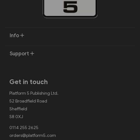
Info
Support
Get in touch
Platform 5 Publishing Ltd.
52 Broadfield Road
Sheffield
S8 0XJ
0114 255 2625
orders@platform5.com