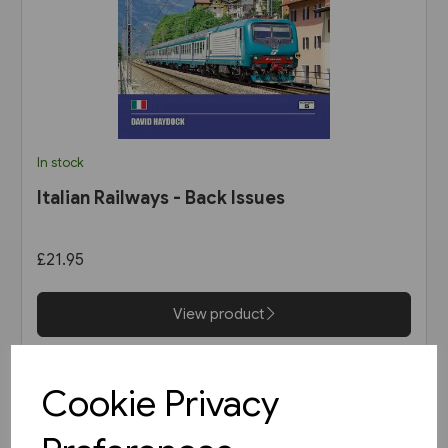
In stock
Italian Railways - Back Issues
£21.95
View product
Cookie Privacy