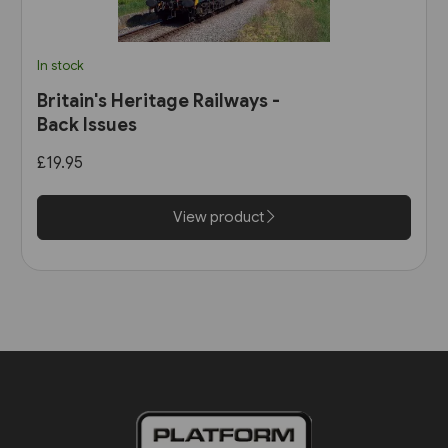
In stock
Britain's Heritage Railways -
Back Issues
£19.95
View product