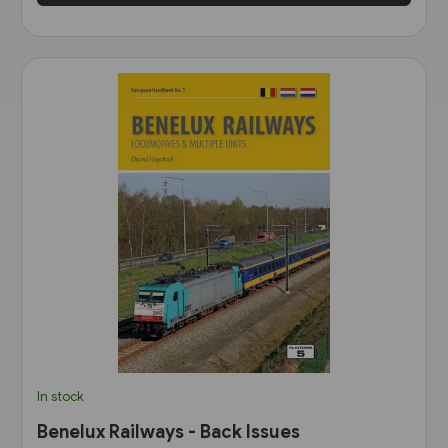
In stock
Benelux Railways - Back Issues