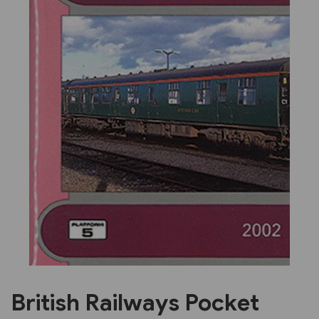
Previous
Next
British Railways Pocket