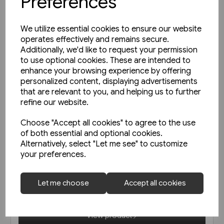
Preferences
We utilize essential cookies to ensure our website
operates effectively and remains secure.
Additionally, we'd like to request your permission
to use optional cookies. These are intended to
enhance your browsing experience by offering
personalized content, displaying advertisements
that are relevant to you, and helping us to further
refine our website.
Choose "Accept all cookies" to agree to the use
of both essential and optional cookies.
In stock
Alternatively, select "Let me see" to customize
your preferences.
Austrian Railways - Back Issues
Let me choose
Accept all cookies
£19.95
View product