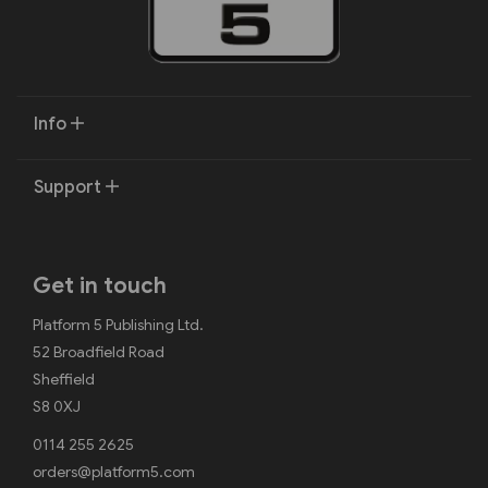
Info
Support
Get in touch
Platform 5 Publishing Ltd.
52 Broadfield Road
Sheffield
S8 0XJ
0114 255 2625
orders@platform5.com