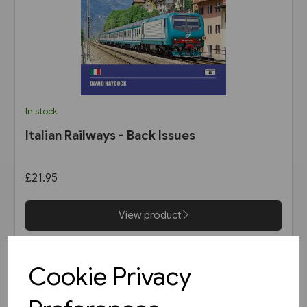
In stock
Italian Railways - Back Issues
£21.95
View product
Cookie Privacy