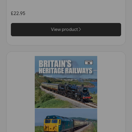
£22.95
View product