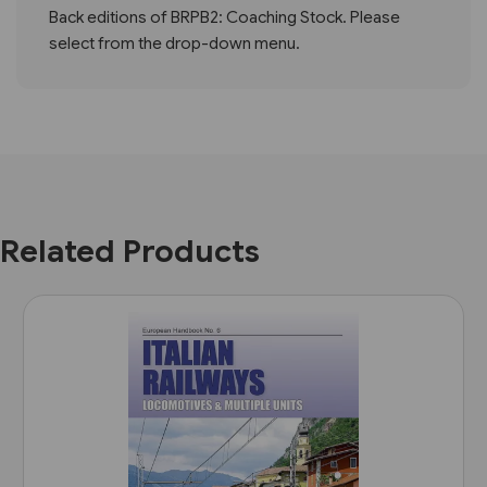
Back editions of BRPB2: Coaching Stock. Please
select from the drop-down menu.
Related Products