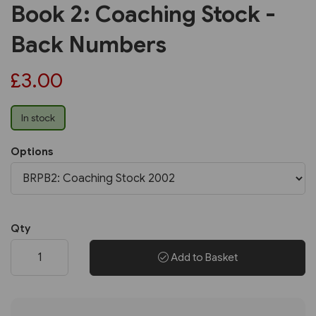
Book 2: Coaching Stock -
Back Numbers
£3.00
In stock
Options
Qty
Add to Basket