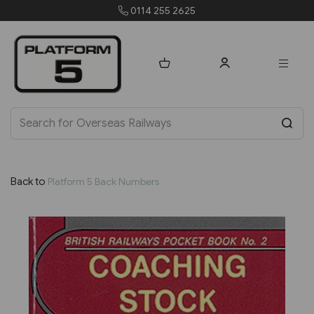
255 2625
orders@platfo
Back to
Platform 5 Back Numbers