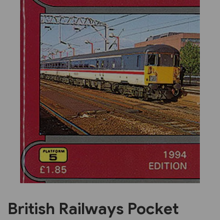
Previous
Next
British Railways Pocket