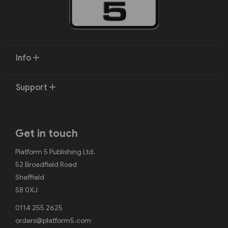
Info
Support
Get in touch
Platform 5 Publishing Ltd.
52 Broadfield Road
Sheffield
S8 0XJ
0114 255 2625
orders@platform5.com