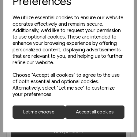
Preferences
We utilize essential cookies to ensure our website
operates effectively and remains secure.
Additionally, we'd like to request your permission
to use optional cookies. These are intended to
enhance your browsing experience by offering
personalized content, displaying advertisements
that are relevant to you, and helping us to further
refine our website.
Choose "Accept all cookies" to agree to the use
of both essential and optional cookies.
In stock
Alternatively, select "Let me see" to customize
your preferences.
Austrian Railways - Back Issues
Let me choose
Accept all cookies
£19.95
View product