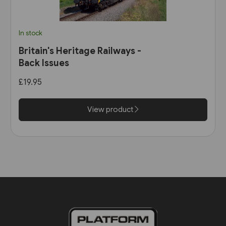
In stock
Britain's Heritage Railways -
Back Issues
£19.95
View product