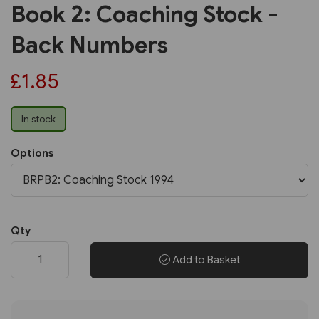
Book 2: Coaching Stock -
Back Numbers
£1.85
In stock
Options
Qty
Add to Basket