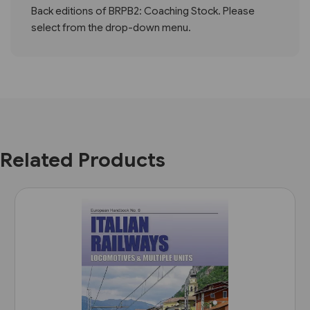
Back editions of BRPB2: Coaching Stock. Please
select from the drop-down menu.
Related Products