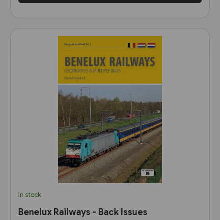
In stock
Benelux Railways - Back Issues