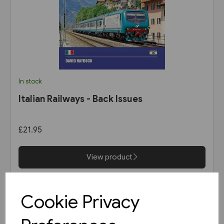
In stock
Italian Railways - Back Issues
£21.95
View product
Cookie Privacy