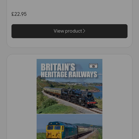
£22.95
View product