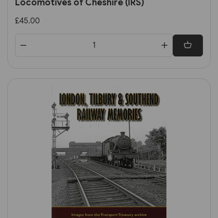
Locomotives of Cheshire (IRS)
£45.00