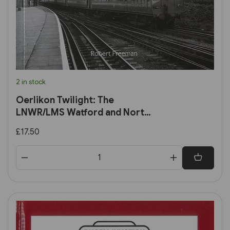
2 in stock
Oerlikon Twilight: The
LNWR/LMS Watford and North
London DC Lines in the early
£17.50
BR era (Transport Treasury)