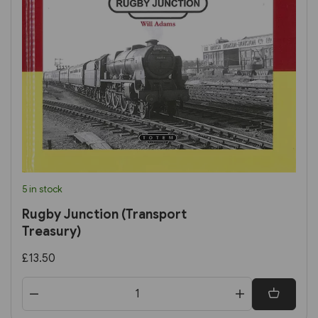
5 in stock
Rugby Junction (Transport
Treasury)
£13.50