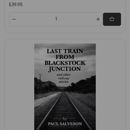
£39.95