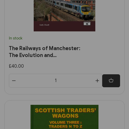
In stock
The Railways of Manchester:
The Evolution and
Development of the City's
£40.00
Railways