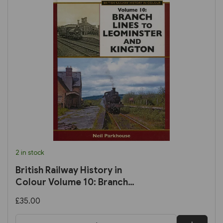
2 in stock
British Railway History in
Colour Volume 10: Branch
Lines to Leominster and
£35.00
Kington