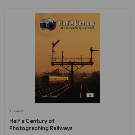
In stock
Half a Century of
Photographing Railways