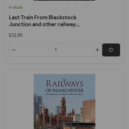
In stock
Last Train From Blackstock
Junction and other railway
stories
£12.95