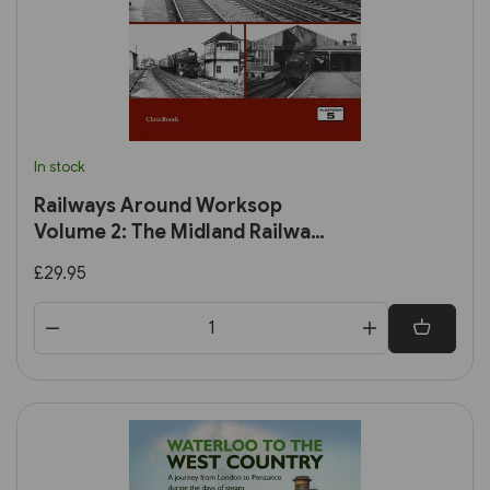
In stock
Railways Around Worksop
Volume 2: The Midland Railway:
Worksop to Mansfield and
£29.95
Connecting Branches