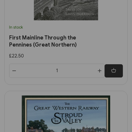
In stock
First Mainline Through the
Pennines (Great Northern)
£22.50