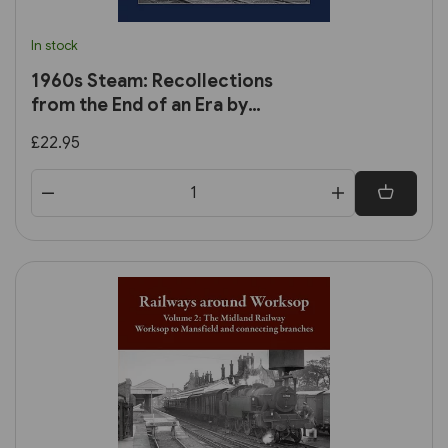
In stock
1960s Steam: Recollections
from the End of an Era by
Trevor Ermel
£22.95