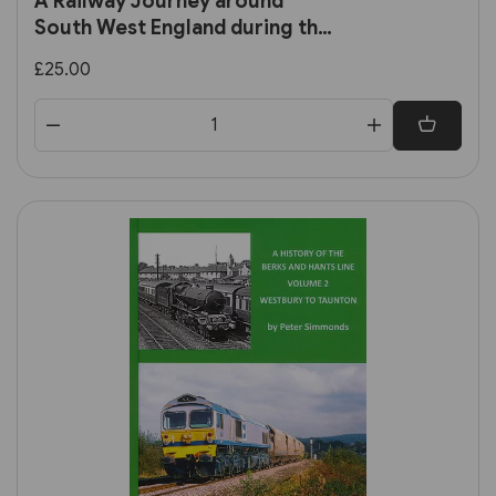
A Railway Journey around
South West England during the
Late 1950s and 1960s (RCTS)
£25.00