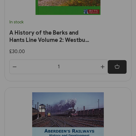
In stock
A History of the Berks and
Hants Line Volume 2: Westbury
to Taunton (RCTS)
£30.00