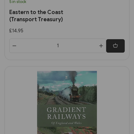
5 in stock
Eastern to the Coast
(Transport Treasury)
£14.95