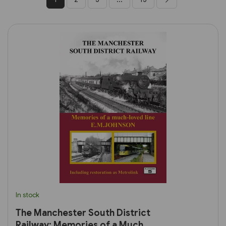
In stock
The Manchester South District
Railway: Memories of a Much-