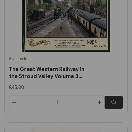
8 in stock
The Great Western Railway in
the Stroud Valley Volume 3
(Lightmoor)
£45.00