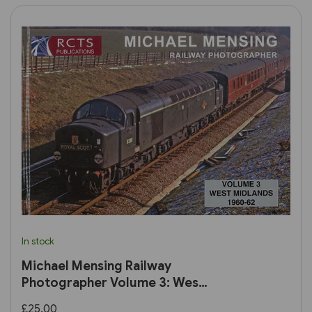
In stock
Michael Mensing Railway
Photographer Volume 3: West
Midlands 1960-1960 (RCTS)
£25.00