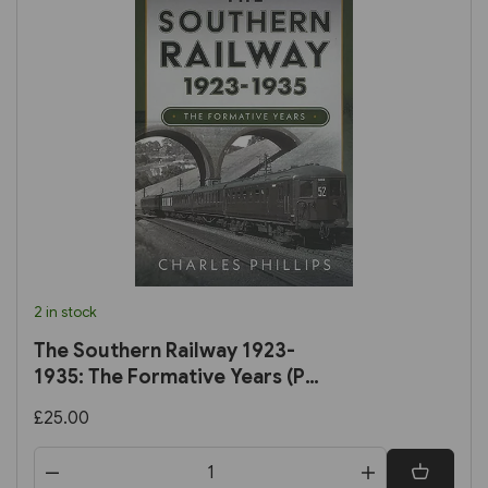
2 in stock
The Southern Railway 1923-
1935: The Formative Years (Pen
& Sword)
£25.00