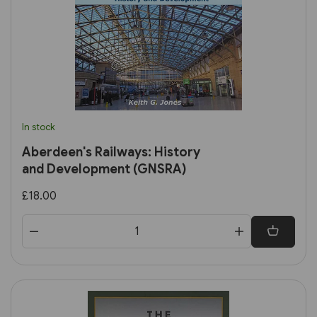
In stock
Aberdeen's Railways: History
and Development (GNSRA)
£18.00