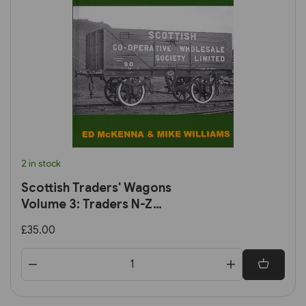
2 in stock
Scottish Traders' Wagons
Volume 3: Traders N-Z
(Lightmoor)
£35.00