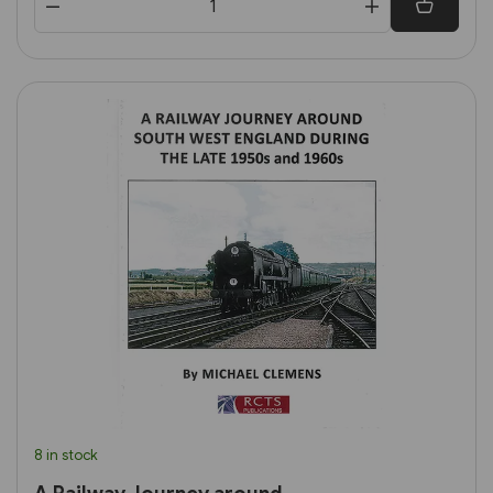
8 in stock