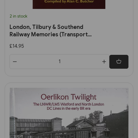
2 in stock
London, Tilbury & Southend
Railway Memories (Transport
Treasury)
£14.95