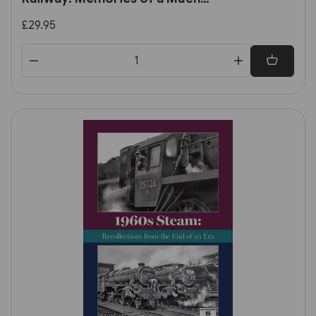
Loved Line by E. M. Johnson
£29.95