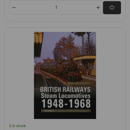
2 in stock