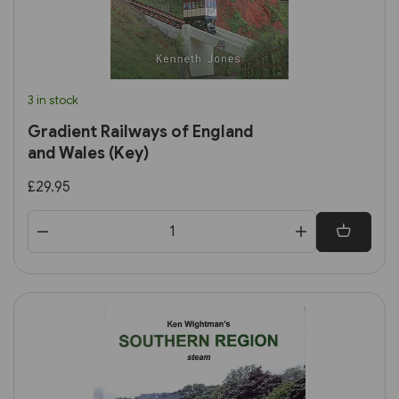
3 in stock
Gradient Railways of England
and Wales (Key)
£29.95