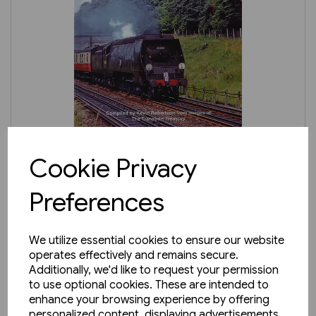
3 in stock
Cookie Privacy
Ken Wightman's Southern
Preferences
Region Steam (TTP)
£24.95
We utilize essential cookies to ensure our website
operates effectively and remains secure.
Additionally, we'd like to request your permission
to use optional cookies. These are intended to
enhance your browsing experience by offering
personalized content, displaying advertisements