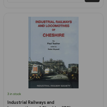
3 in stock
Industrial Railways and