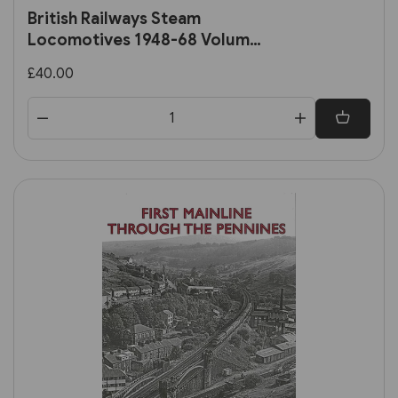
British Railways Steam
Locomotives 1948-68 Volume
2: Ex-Southern, Ex-LMS and BR
£40.00
Standard Locomotives (OPC)