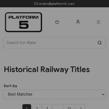
orders@platform5.com
Historical Railway Titles
Sort by
1
2
3
...
13