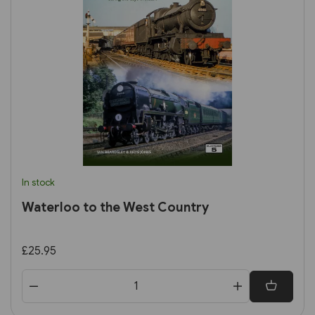
In stock
Waterloo to the West Country
£25.95