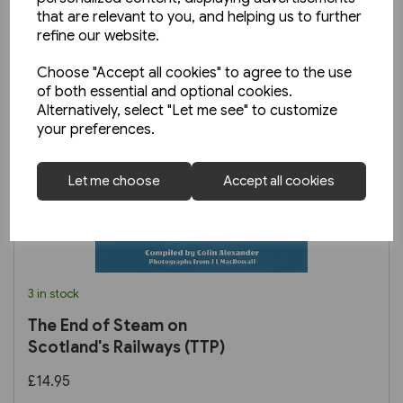
that are relevant to you, and helping us to further
refine our website.
Choose "Accept all cookies" to agree to the use
of both essential and optional cookies.
Alternatively, select "Let me see" to customize
your preferences.
Let me choose
Accept all cookies
3 in stock
The End of Steam on
Scotland's Railways (TTP)
£14.95