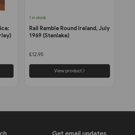
1 in stock
ica:
Rail Ramble Round Ireland, July
ley)
1969 (Stenlake)
£12.95
View product
uch
Get email updates