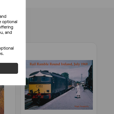
 and
e optional
ffering
ou, and
optional
es.