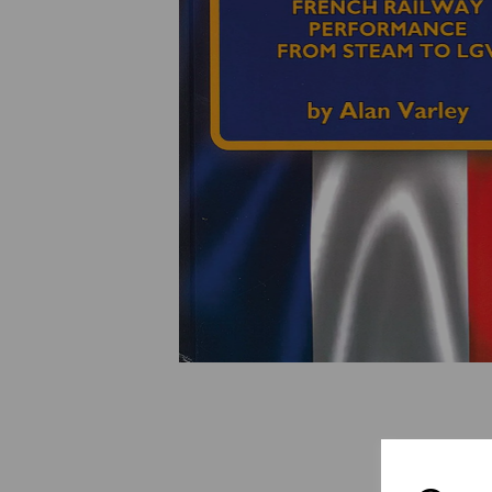
Previous