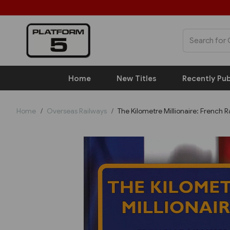
Home
New Titles
Recently Pub
Home
Overseas Railways
The Kilometre Millionaire: French