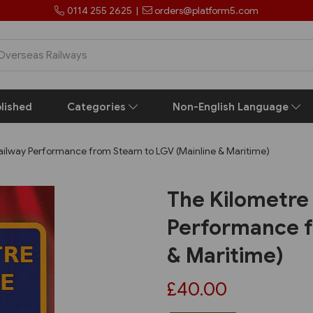
0114 255 2625
|
orders@platform5.com
lished
Categories
Non-English Language
 Railway Performance from Steam to LGV (Mainline & Maritime)
The Kilometre 
Performance f
& Maritime)
£40.00