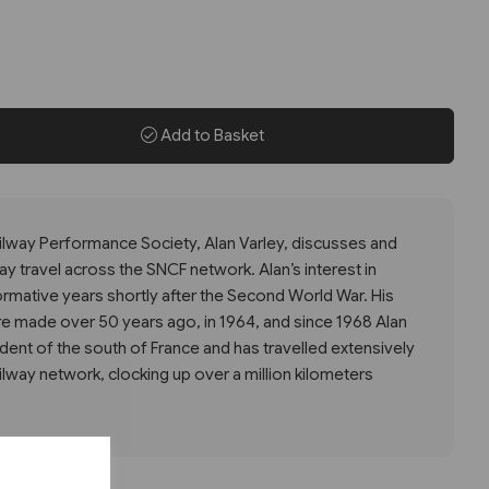
Add to Basket
lway Performance Society, Alan Varley, discusses and
way travel across the SNCF network. Alan’s interest in
formative years shortly after the Second World War. His
ere made over 50 years ago, in 1964, and since 1968 Alan
ent of the south of France and has travelled extensively
ilway network, clocking up over a million kilometers