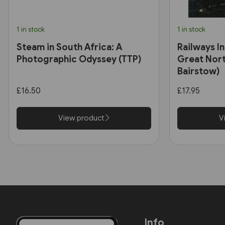
1 in stock
1 in stock
Steam in South Africa: A
Railways In
Photographic Odyssey (TTP)
Great Nort
Bairstow)
£16.50
£17.95
View product
V
Info