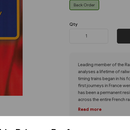
Back Order
Next
Qty
Leading member of the Rai
analyses a lifetime of rail
timing trains began in his 
first journeys in France w
has been a permanent resid
across the entire French ra
Read more