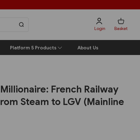
Login
Basket
Platform 5 Products
About Us
Millionaire: French Railway
rom Steam to LGV (Mainline