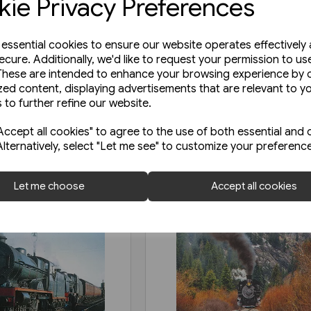
ie Privacy Preferences
e essential cookies to ensure our website operates effectively
ecure. Additionally, we'd like to request your permission to us
These are intended to enhance your browsing experience by o
zed content, displaying advertisements that are relevant to y
 to further refine our website.
ccept all cookies" to agree to the use of both essential and 
Alternatively, select "Let me see" to customize your preferenc
Let me choose
Accept all cookies