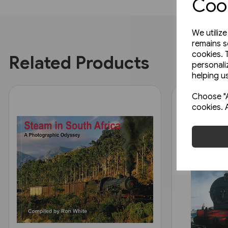
Cook
We utiliz
remains s
cookies. 
Related Products
personali
helping us
Choose "A
cookies. 