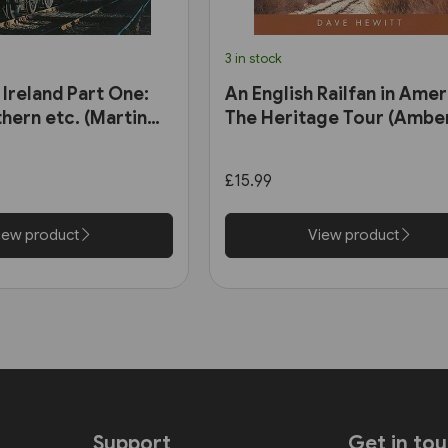
3 in stock
 Ireland Part One:
An English Railfan in Amer
hern etc. (Martin
The Heritage Tour (Amber
£15.99
iew product
View product
Support
Get in to