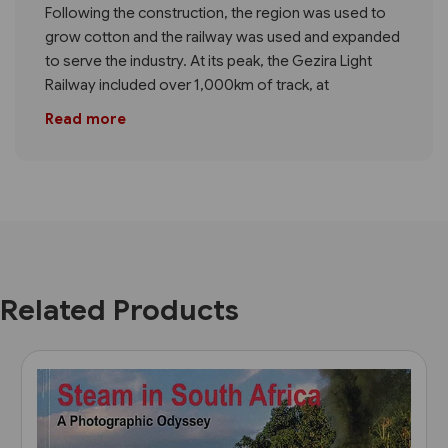
Following the construction, the region was used to
grow cotton and the railway was used and expanded
to serve the industry. At its peak, the Gezira Light
Railway included over 1,000km of track, at
Read more
Related Products