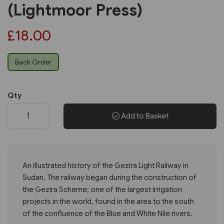
(Lightmoor Press)
£18.00
Back Order
Qty
Add to Basket
An illustrated history of the Gezira Light Railway in
Sudan. The railway began during the construction of
the Gezira Scheme; one of the largest irrigation
projects in the world, found in the area to the south
of the confluence of the Blue and White Nile rivers.