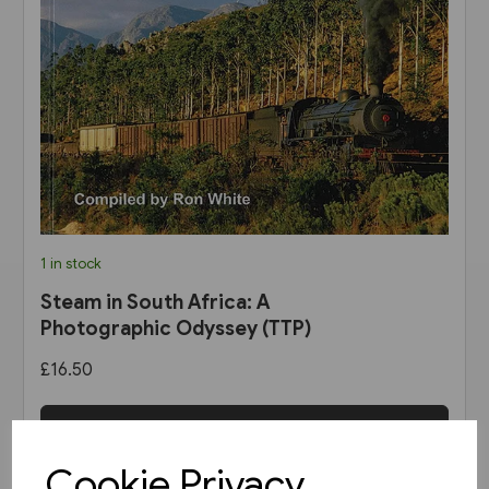
1 in stock
Steam in South Africa: A
Photographic Odyssey (TTP)
£16.50
View product
Cookie Privacy