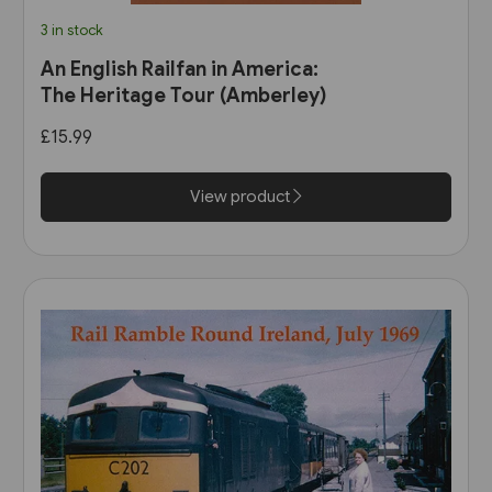
3 in stock
An English Railfan in America:
The Heritage Tour (Amberley)
£15.99
View product