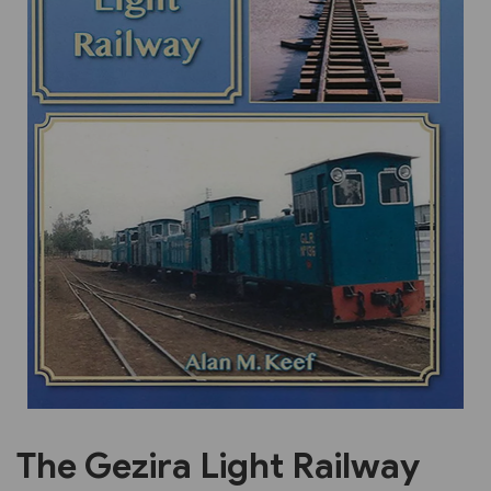
Previous
Next
The Gezira Light Railway