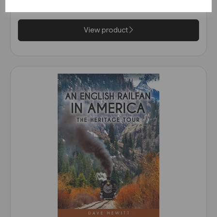
£17.95
View product