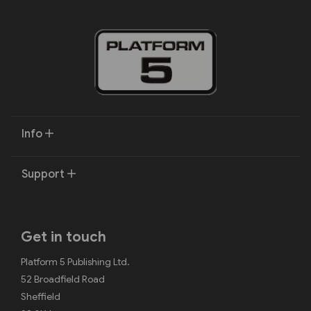
Info
Support
Get in touch
Platform 5 Publishing Ltd.
52 Broadfield Road
Sheffield