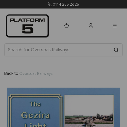
orders@platform5.com
Back to
Overseas Railways