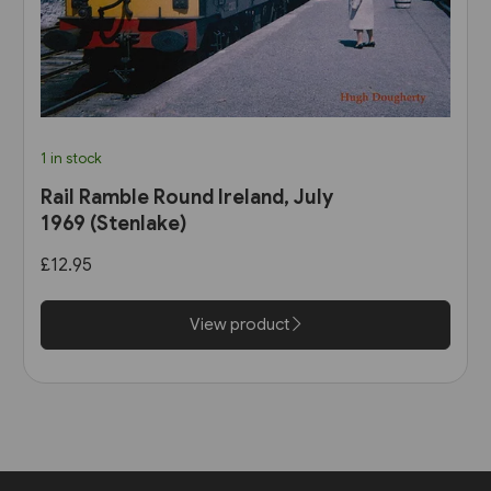
1 in stock
Rail Ramble Round Ireland, July
1969 (Stenlake)
£12.95
View product