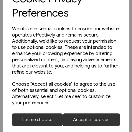
Preferences
We utilize essential cookies to ensure our website
operates effectively and remains secure.
Additionally, we'd like to request your permission
to use optional cookies. These are intended to
enhance your browsing experience by offering
personalized content, displaying advertisements
that are relevant to you, and helping us to further
refine our website.
Choose "Accept all cookies" to agree to the use
of both essential and optional cookies.
Alternatively, select "Let me see" to customize
your preferences.
1 in stock
Railways In Ireland Part One:
Let me choose
Accept all cookies
Great Northern etc. (Martin
Bairstow)