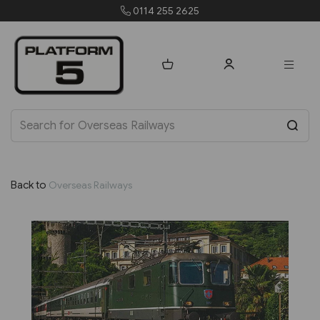
0114 255 2625
Back to
Overseas Railways