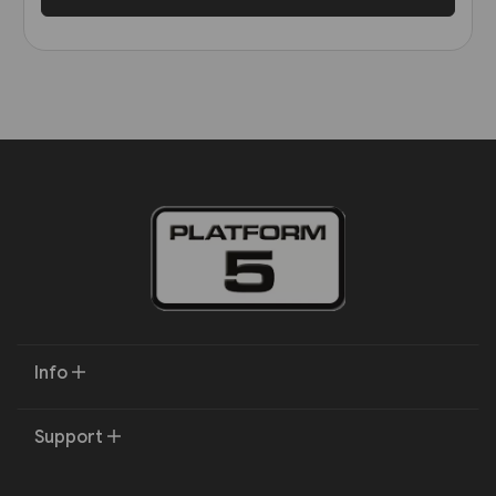
Info
Support