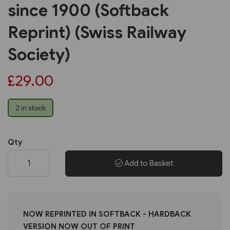
since 1900 (Softback
Reprint) (Swiss Railway
Society)
£29.00
2 in stock
Qty
Add to Basket
NOW REPRINTED IN SOFTBACK - HARDBACK
VERSION NOW OUT OF PRINT