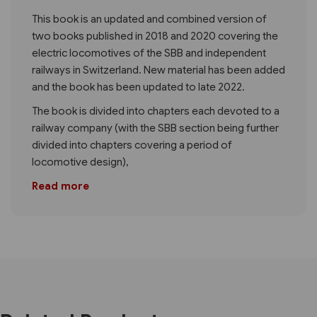
This book is an updated and combined version of
two books published in 2018 and 2020 covering the
electric locomotives of the SBB and independent
railways in Switzerland. New material has been added
and the book has been updated to late 2022.
The book is divided into chapters each devoted to a
railway company (with the SBB section being further
divided into chapters covering a period of
locomotive design),
Read more