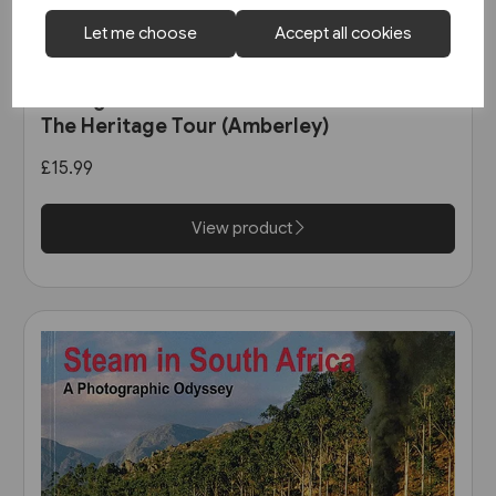
Let me choose
Accept all cookies
3 in stock
An English Railfan in America:
The Heritage Tour (Amberley)
£15.99
View product