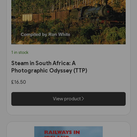
1 in stock
Steam in South Africa: A
Photographic Odyssey (TTP)
£16.50
View product