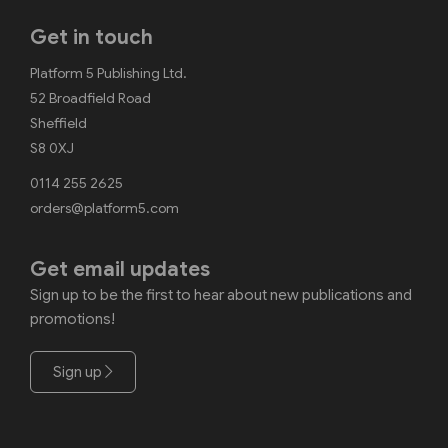
Get in touch
Platform 5 Publishing Ltd.
52 Broadfield Road
Sheffield
S8 0XJ
0114 255 2625
orders@platform5.com
Get email updates
Sign up to be the first to hear about new publications and
promotions!
Sign up