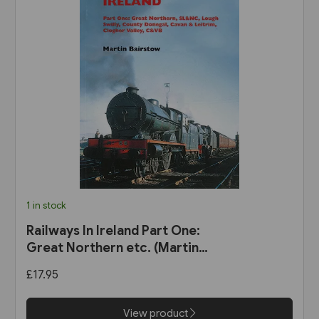
1 in stock
Railways In Ireland Part One:
Great Northern etc. (Martin
Bairstow)
£17.95
View product