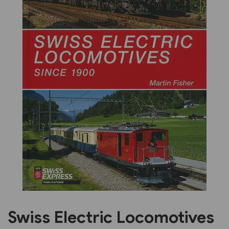
Previous
Next
Swiss Electric Locomotives