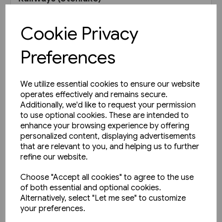
£11.95
Cookie Privacy
View product
Preferences
We utilize essential cookies to ensure our website
operates effectively and remains secure.
Additionally, we'd like to request your permission
to use optional cookies. These are intended to
enhance your browsing experience by offering
personalized content, displaying advertisements
that are relevant to you, and helping us to further
refine our website.
Choose "Accept all cookies" to agree to the use
of both essential and optional cookies.
Alternatively, select "Let me see" to customize
your preferences.