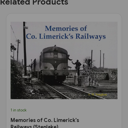
Related Products
1 in stock
Memories of Co. Limerick's
Railways (Stenlake)