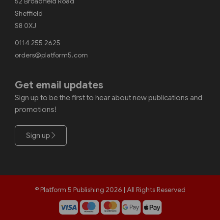
52 Broadfield Road
Sheffield
S8 0XJ
0114 255 2625
orders@platform5.com
Get email updates
Sign up to be the first to hear about new publications and
promotions!
Sign up
© Platform 5 Publishing 2026 | All Rights Reserved