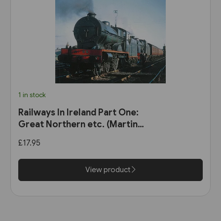
1 in stock
Railways In Ireland Part One:
Great Northern etc. (Martin
Bairstow)
£17.95
View product