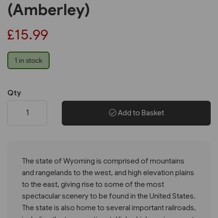
(Amberley)
£15.99
1 in stock
Qty
Add to Basket
The state of Wyoming is comprised of mountains
and rangelands to the west, and high elevation plains
to the east, giving rise to some of the most
spectacular scenery to be found in the United States.
The state is also home to several important railroads,