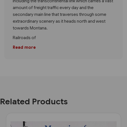
including the transcontinental link which carries a vast
amount of freight traffic every day and the
secondary main line that traverses through some
extraordinary scenery as it heads north and west
towards Montana.
Railroads of
Read more
Related Products