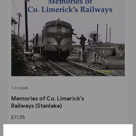
1 in stock
Memories of Co. Limerick's
Railways (Stenlake)
£11.95
View product