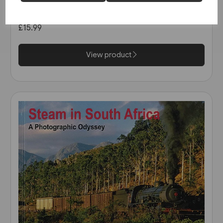
The Heritage Tour (Amberley)
£15.99
View product