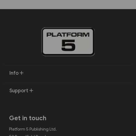
Info
Support
Get in touch
Platform 5 Publishing Ltd.