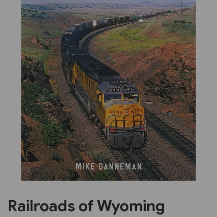
Previous
Next
Railroads of Wyoming