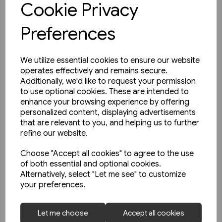
Cookie Privacy
Preferences
We utilize essential cookies to ensure our website
operates effectively and remains secure.
Additionally, we'd like to request your permission
to use optional cookies. These are intended to
enhance your browsing experience by offering
personalized content, displaying advertisements
that are relevant to you, and helping us to further
refine our website.
Choose "Accept all cookies" to agree to the use
of both essential and optional cookies.
Alternatively, select "Let me see" to customize
your preferences.
3 in stock
Let me choose
Accept all cookies
An English Railfan in America: