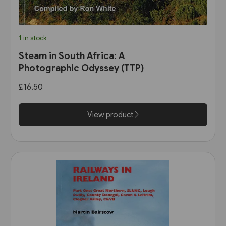
1 in stock
Steam in South Africa: A
Photographic Odyssey (TTP)
£16.50
View product