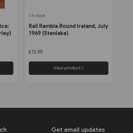
1 in stock
ica:
Rail Ramble Round Ireland, July
ley)
1969 (Stenlake)
£12.95
View product
uch
Get email updates