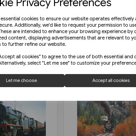
ie Privacy Preferences
e essential cookies to ensure our website operates effectively
ecure. Additionally, we'd like to request your permission to us
These are intended to enhance your browsing experience by o
zed content, displaying advertisements that are relevant to y
 to further refine our website.
ccept all cookies" to agree to the use of both essential and 
Alternatively, select "Let me see" to customize your preferenc
Let me choose
Accept all cookies