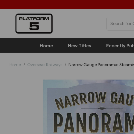
Home
New Titles
Recently Pub
Home
Overseas Railways
Narrow Gauge Panorama: Steaming