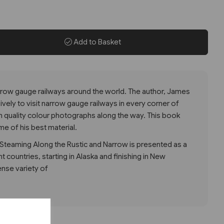
Add to Basket
arrow gauge railways around the world. The author, James
ively to visit narrow gauge railways in every corner of
gh quality colour photographs along the way. This book
me of his best material.
teaming Along the Rustic and Narrow is presented as a
t countries, starting in Alaska and finishing in New
ense variety of