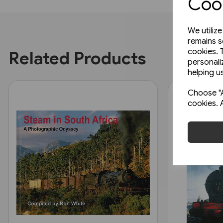
Cook
We utiliz
remains s
cookies. 
Related Products
personali
helping us
Choose "A
cookies. 