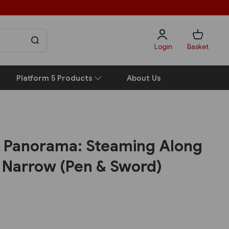
Login
Basket
Platform 5 Products
About Us
 Panorama: Steaming Along
d Narrow (Pen & Sword)