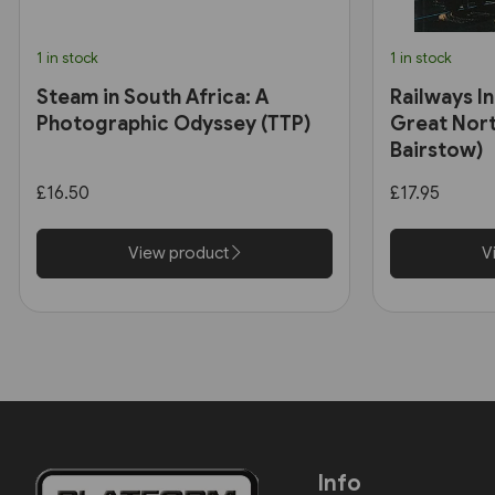
1 in stock
1 in stock
Steam in South Africa: A
Railways In
Photographic Odyssey (TTP)
Great Nort
Bairstow)
£16.50
£17.95
View product
V
Info