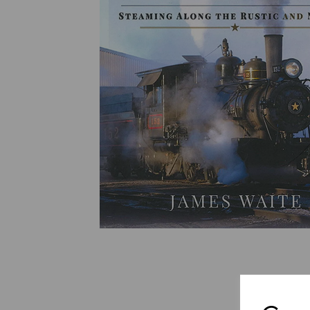
Previous