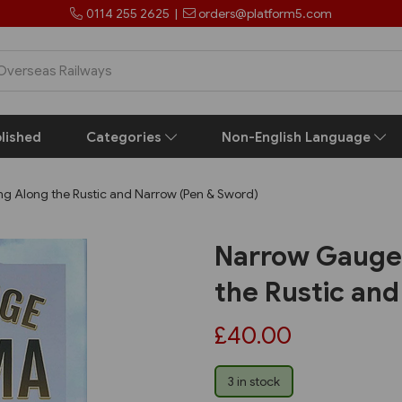
0114 255 2625
|
orders@platform5.com
lished
Categories
Non-English Language
 Along the Rustic and Narrow (Pen & Sword)
Narrow Gauge
the Rustic an
£40.00
3 in stock