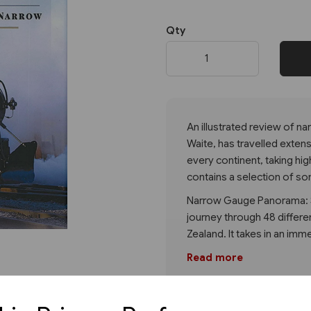
Qty
Next
An illustrated review of n
Waite, has travelled extens
every continent, taking hi
contains a selection of so
Narrow Gauge Panorama: S
journey through 48 differen
Zealand. It takes in an imm
Read more