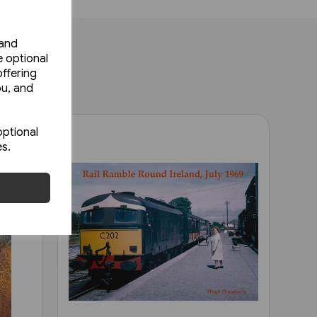
 and
e optional
ffering
ou, and
optional
es.