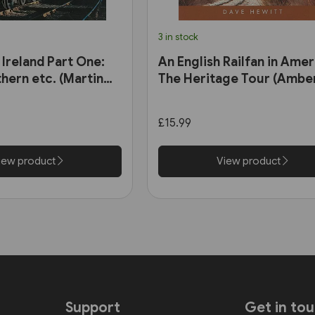
3 in stock
 Ireland Part One:
An English Railfan in Amer
hern etc. (Martin
The Heritage Tour (Amber
£15.99
iew product
View product
Support
Get in to