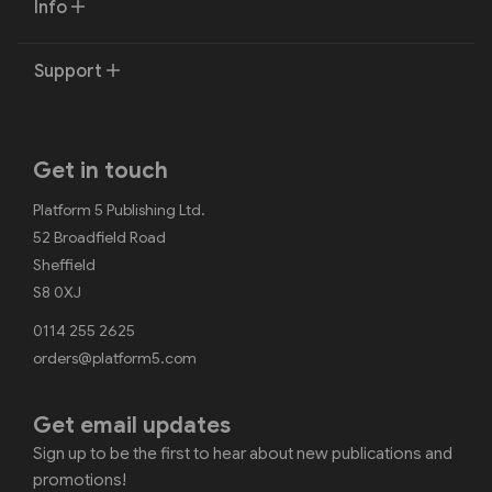
Info
Support
Get in touch
Platform 5 Publishing Ltd.
52 Broadfield Road
Sheffield
S8 0XJ
0114 255 2625
orders@platform5.com
Get email updates
Sign up to be the first to hear about new publications and
promotions!