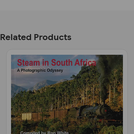
Related Products