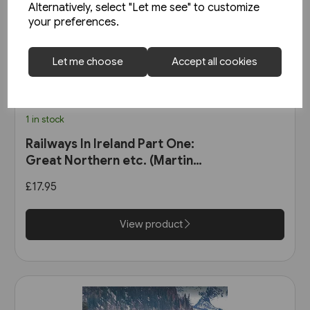
Alternatively, select "Let me see" to customize
your preferences.
Let me choose
Accept all cookies
1 in stock
Railways In Ireland Part One:
Great Northern etc. (Martin
Bairstow)
£17.95
View product