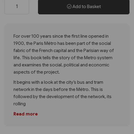
Add to Basket
For over 100 years since the first line opened in
1900, the Paris Métro has been part of the social
fabric of the French capital and the Parisian way of
life. This book tells the story of the Metro system
and examines the social, political and economic
aspects of the project.
It begins with a look at the city’s bus and tram
network in the days before the Métro. This is
followed by the development of the network, its
rolling
Read more