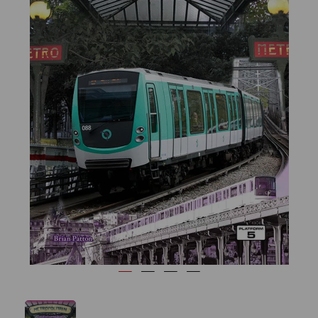
Previous
Next