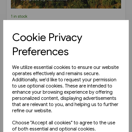
1 in stock
Steam in South Africa: A
Cookie Privacy
Photographic Odyssey (TTP)
£16.50
Preferences
View product
We utilize essential cookies to ensure our website
operates effectively and remains secure.
Additionally, we'd like to request your permission
to use optional cookies. These are intended to
enhance your browsing experience by offering
personalized content, displaying advertisements
that are relevant to you, and helping us to further
refine our website.
Choose "Accept all cookies" to agree to the use
of both essential and optional cookies.