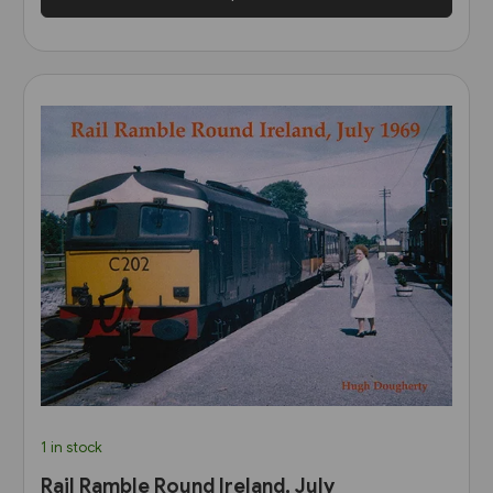
1 in stock
Rail Ramble Round Ireland, July