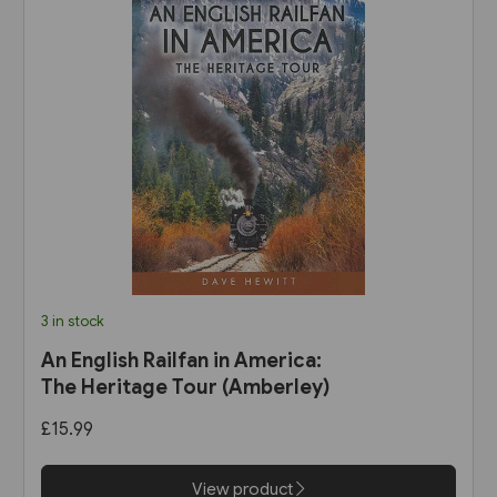
3 in stock
An English Railfan in America:
The Heritage Tour (Amberley)
£15.99
View product