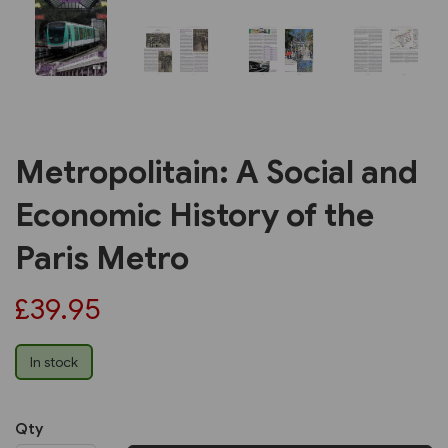
Metropolitain: A Social and
Economic History of the
Paris Metro
£39.95
In stock
Qty