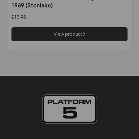
1969 (Stenlake)
£12.95
View product