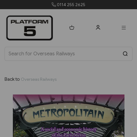
orders@platform5.com
Back to
Overseas Railways