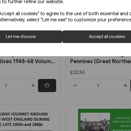
 to further refine our website.
ccept all cookies" to agree to the use of both essential and 
Alternatively, select "Let me see" to customize your preferenc
Let me choose
Accept all cookies
In stock
Railways Steam
First Mainline Through 
ives 1948-68 Volume
Pennines (Great Northe
uthern, Ex-LMS and BR
£22.50
d Locomotives (OPC)