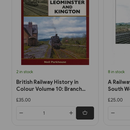
2 in stock
8 in stock
British Railway History in
A Railwa
Colour Volume 10: Branch
South We
Lines to Leominster and
Late 195
£35.00
£25.00
Kington