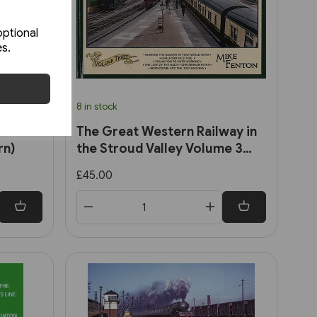
optional
es.
8 in stock
the
The Great Western Railway in
rn)
the Stroud Valley Volume 3
(Lightmoor)
£45.00