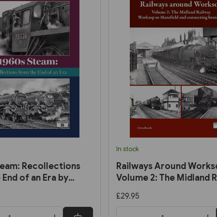
In stock
eam: Recollections
Railways Around Works
 End of an Era by
Volume 2: The Midland R
rmel
Worksop to Mansfield a
£29.95
Connecting Branches