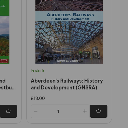
In stock
and
Aberdeen's Railways: History
estbury
and Development (GNSRA)
£18.00