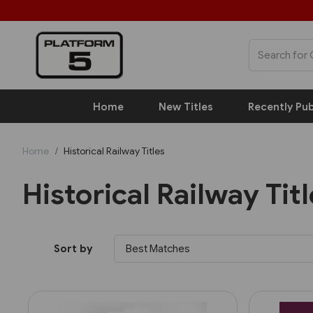
Home
New Titles
Recently Pub
Home
Historical Railway Titles
Historical Railway Tit
Sort by