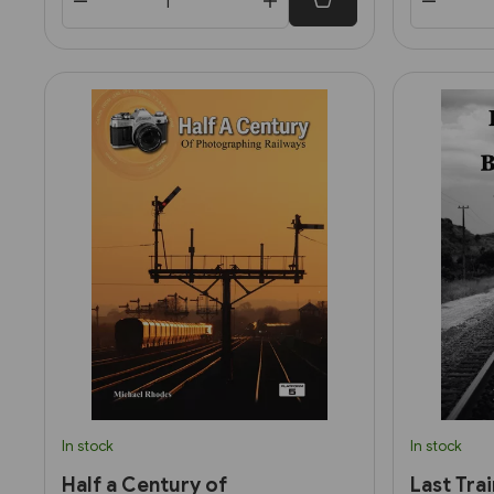
In stock
In stock
Half a Century of
Last Tra