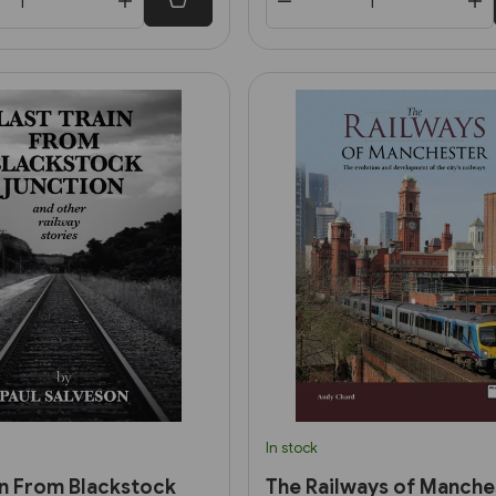
In stock
in From Blackstock
The Railways of Manche