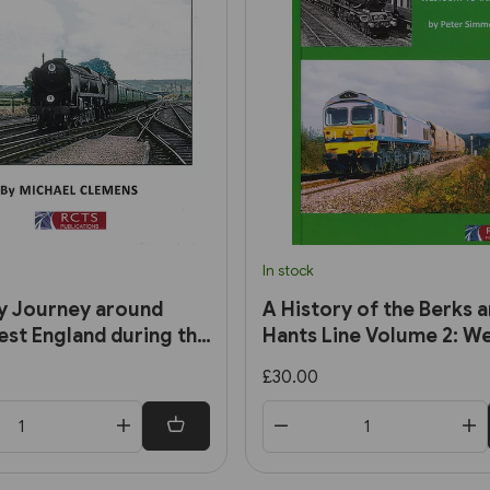
In stock
y Journey around
A History of the Berks 
st England during the
Hants Line Volume 2: W
0s and 1960s (RCTS)
to Taunton (RCTS)
£30.00