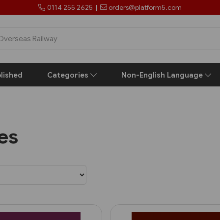
0114 255 2625
|
orders@platform5.com
lished
Categories
Non-English Language
les