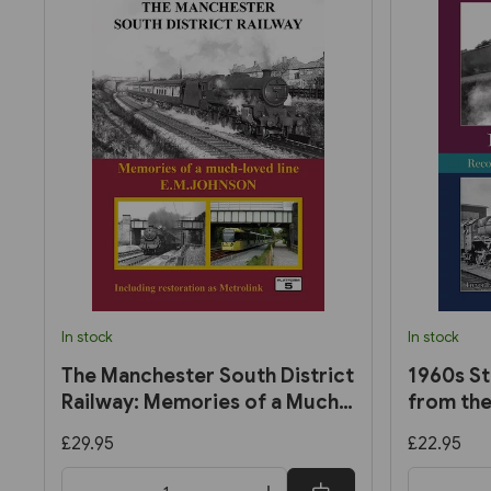
In stock
In stock
The Manchester South District
1960s St
Railway: Memories of a Much-
from the
Loved Line by E. M. Johnson
Trevor E
£29.95
£22.95