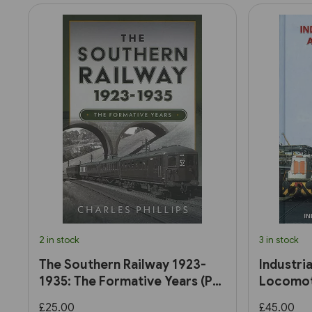
2 in stock
3 in stock
The Southern Railway 1923-
Industri
1935: The Formative Years (Pen
Locomoti
& Sword)
£25.00
£45.00