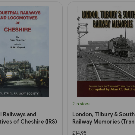
2 in stock
al Railways and
London, Tilbury & Sout
ves of Cheshire (IRS)
Railway Memories (Tran
Treasury)
£14.95