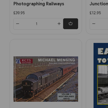
Photographing Railways
Junction
stories
£39.95
£12.95