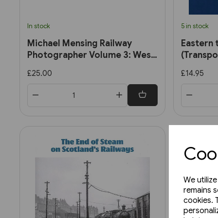
In stock
5 in stock
Michael Mensing Railway
Eastern 
Photographer Volume 3: West
(Transpo
Midlands 1960-1960 (RCTS)
£25.00
£14.95
Cook
We utiliz
remains s
cookies. 
personali