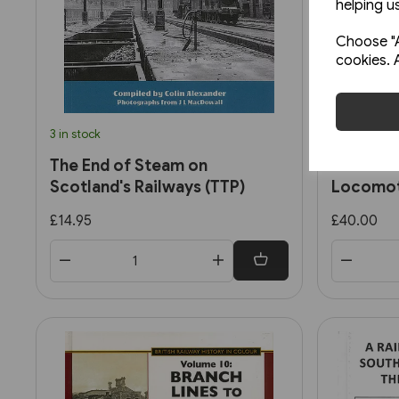
helping us
Choose "A
cookies. 
3 in stock
2 in stock
The End of Steam on
British 
Scotland's Railways (TTP)
Locomot
2: Ex-So
£14.95
£40.00
Standar