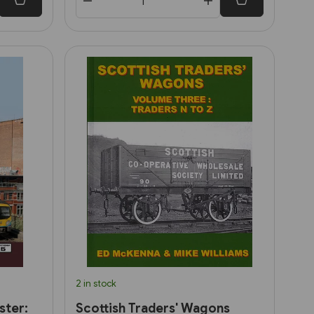
2 in stock
ster:
Scottish Traders' Wagons