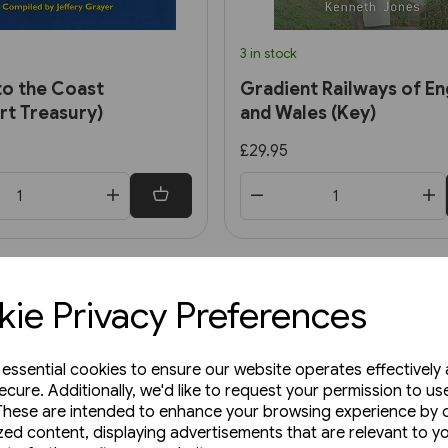
3 in stock
to the Coast
Gradient Railways of En
rt Treasury)
and Wales (Key)
£29.95
ie Privacy Preferences
e essential cookies to ensure our website operates effectively
ecure. Additionally, we'd like to request your permission to us
These are intended to enhance your browsing experience by o
zed content, displaying advertisements that are relevant to y