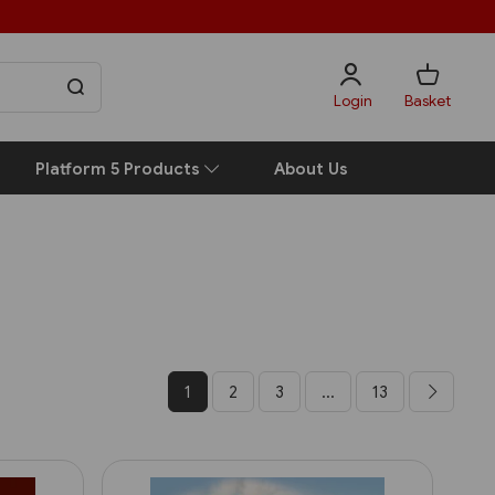
Login
Basket
Platform 5 Products
About Us
1
2
3
...
13