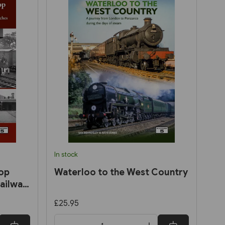
In stock
op
Waterloo to the West Country
ailway:
nd
£25.95