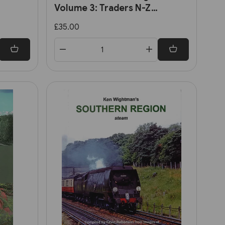
Volume 3: Traders N-Z
y's
(Lightmoor)
£35.00