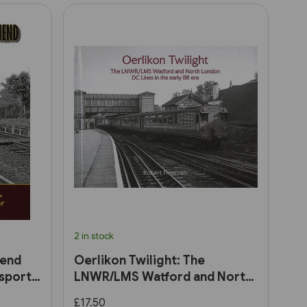
2 in stock
hend
Oerlikon Twilight: The
sport
LNWR/LMS Watford and North
London DC Lines in the early
£17.50