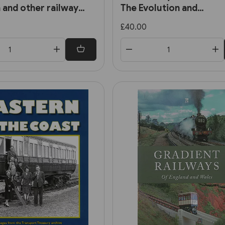
 and other railway
The Evolution and
Development of the Cit
£40.00
Railways