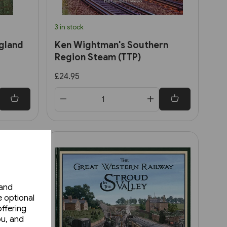
3 in stock
gland
Ken Wightman's Southern
Region Steam (TTP)
£24.95
 and
e optional
ffering
ou, and