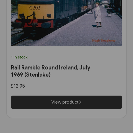
1 in stock
Rail Ramble Round Ireland, July
1969 (Stenlake)
£12.95
View product