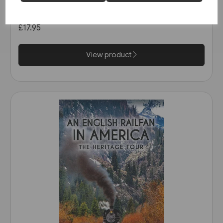
Great Northern etc. (Martin
Bairstow)
£17.95
View product