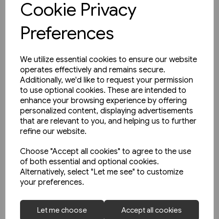
Cookie Privacy
Preferences
We utilize essential cookies to ensure our website
operates effectively and remains secure.
Additionally, we'd like to request your permission
to use optional cookies. These are intended to
enhance your browsing experience by offering
personalized content, displaying advertisements
that are relevant to you, and helping us to further
refine our website.
Choose "Accept all cookies" to agree to the use
of both essential and optional cookies.
Alternatively, select "Let me see" to customize
your preferences.
1 in stock
Let me choose
Accept all cookies
Railways In Ireland Part One: