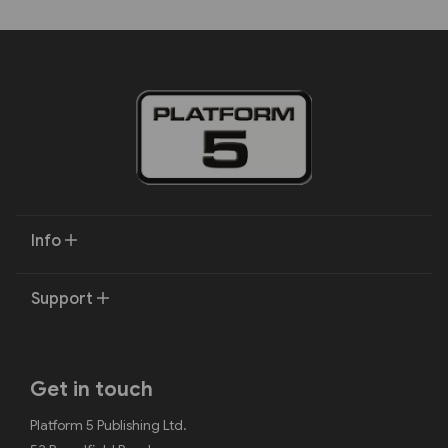
Info
Support
Get in touch
Platform 5 Publishing Ltd.