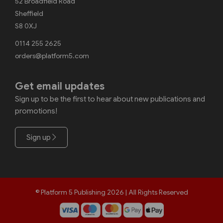
52 Broadfield Road
Sheffield
S8 0XJ
0114 255 2625
orders@platform5.com
Get email updates
Sign up to be the first to hear about new publications and
promotions!
Sign up
© Platform 5 Publishing 2026 | All Rights Reserved