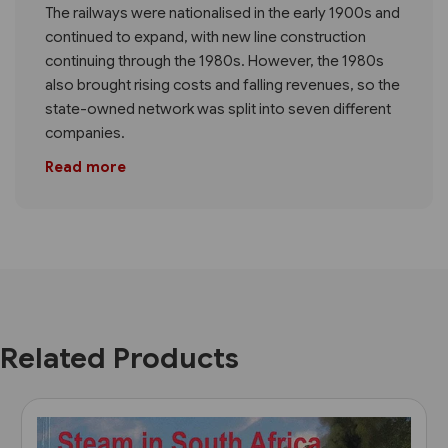
The railways were nationalised in the early 1900s and
continued to expand, with new line construction
continuing through the 1980s. However, the 1980s
also brought rising costs and falling revenues, so the
state-owned network was split into seven different
companies.
Read more
Related Products