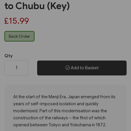
to Chubu (Key)
£15.99
Back Order
Qty
Add to Basket
At the start of the Menji Era, Japan emerged from its
years of self-imposed isolation and quickly
modernised. Part of this modernisation was the
construction of the railways – the first of which
opened between Tokyo and Yokohama in 1872.