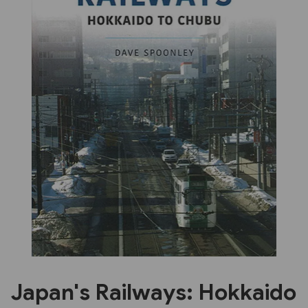
Previous
Next
Japan's Railways: Hokkaido