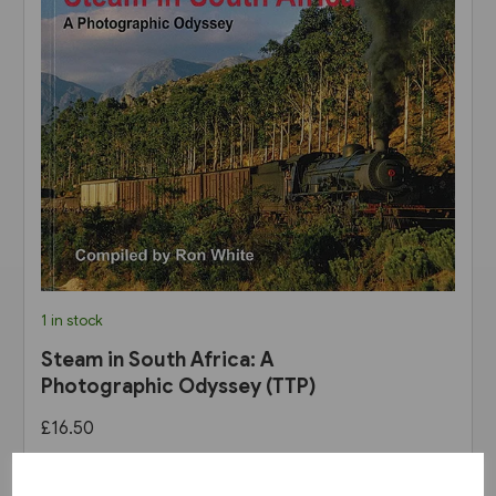
1 in stock
Steam in South Africa: A
Photographic Odyssey (TTP)
£16.50
View product