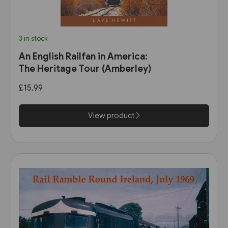
3 in stock
An English Railfan in America:
The Heritage Tour (Amberley)
£15.99
View product