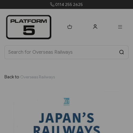
 2625
orders@platform5
Back to
Overseas Railways