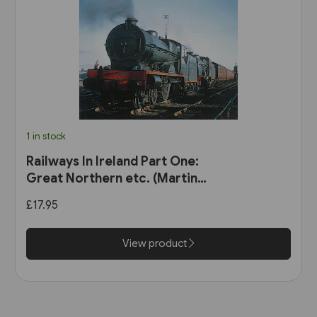
1 in stock
Railways In Ireland Part One:
Great Northern etc. (Martin
Bairstow)
£17.95
View product