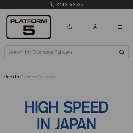
0114 255 2625
Back to
Overseas Railways