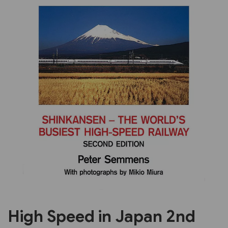
Previous
Next
High Speed in Japan 2nd