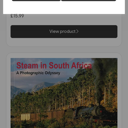
The Heritage Tour (Amberley)
£15.99
View product