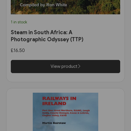
1 in stock
Steam in South Africa: A
Photographic Odyssey (TTP)
£16.50
View product