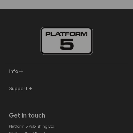
Info
Support
Get in touch
Platform 5 Publishing Ltd.