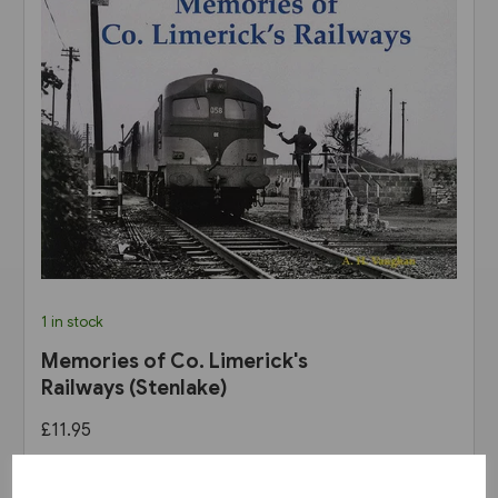
1 in stock
Memories of Co. Limerick's
Railways (Stenlake)
£11.95
View product