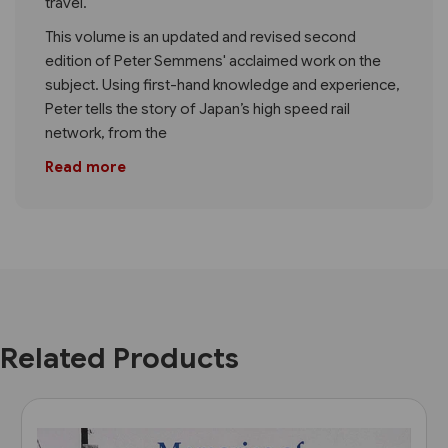
travel.
This volume is an updated and revised second
edition of Peter Semmens' acclaimed work on the
subject. Using first-hand knowledge and experience,
Peter tells the story of Japan’s high speed rail
network, from the
Read more
Related Products