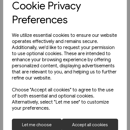
Cookie Privacy
Preferences
We utilize essential cookies to ensure our website
operates effectively and remains secure.
Additionally, we'd like to request your permission
to use optional cookies. These are intended to
enhance your browsing experience by offering
personalized content, displaying advertisements
that are relevant to you, and helping us to further
refine our website.
Choose "Accept all cookies" to agree to the use
of both essential and optional cookies.
Alternatively, select "Let me see" to customize
your preferences.
3 in stock
Let me choose
Accept all cookies
An English Railfan in America: