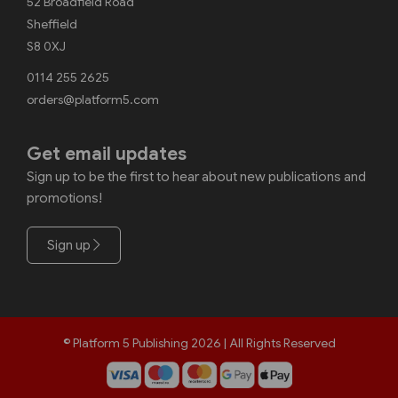
52 Broadfield Road
Sheffield
S8 0XJ
0114 255 2625
orders@platform5.com
Get email updates
Sign up to be the first to hear about new publications and
promotions!
Sign up
© Platform 5 Publishing 2026 | All Rights Reserved