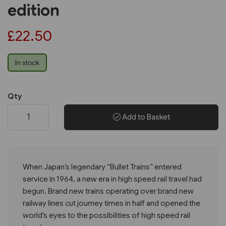
edition
£22.50
In stock
Qty
Add to Basket
When Japan’s legendary “Bullet Trains” entered
service in 1964, a new era in high speed rail travel had
begun. Brand new trains operating over brand new
railway lines cut journey times in half and opened the
world’s eyes to the possibilities of high speed rail