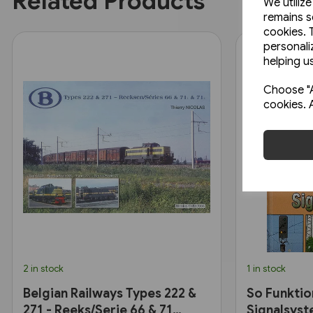
Related Products
We utiliz
remains s
cookies. 
personali
helping us
Choose "A
cookies. 
2 in stock
1 in stock
Belgian Railways Types 222 &
So Funktio
271 - Reeks/Serie 66 & 71
Signalsyst