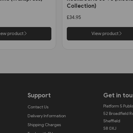
Collection)
£34.95
iew product
View product
Support
Get in to
Platform 5 Publi
Contact Us
52 Broadfield 
Delivery Information
Sheffield
Shipping Charges
S8 0XJ