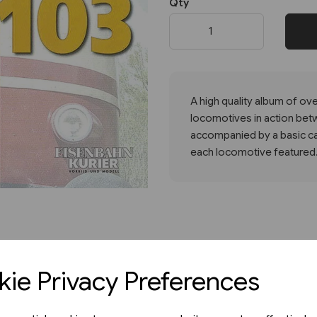
Qty
Next
A high quality album of o
locomotives in action bet
accompanied by a basic cap
each locomotive featured.
ie Privacy Preferences