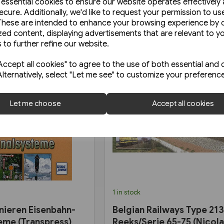
e essential cookies to ensure our website operates effectively
ecure. Additionally, we'd like to request your permission to us
These are intended to enhance your browsing experience by o
zed content, displaying advertisements that are relevant to y
 to further refine our website.
ccept all cookies" to agree to the use of both essential and 
Alternatively, select "Let me see" to customize your preferenc
Let me choose
Accept all cookies
1 in stock
nieren Eisenbahn-
Belgian Railways Type 213
eme (Transpress)
Reeks/Serie 65-75 (Nicol