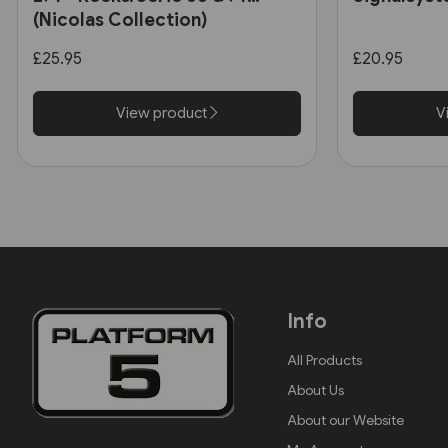
(Nicolas Collection)
£25.95
£20.95
View product
V
Info
All Products
About Us
About our Website