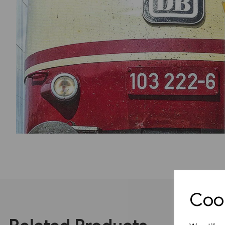
Previous
Cook