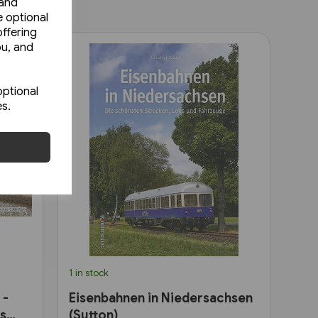
 and
e optional
ffering
ou, and
optional
es.
1 in stock
 -
Eisenbahnen in Niedersachsen
as
(Sutton)