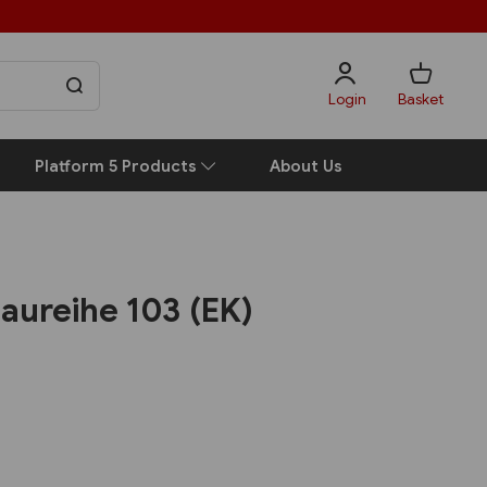
Login
Basket
Platform 5 Products
About Us
aureihe 103 (EK)