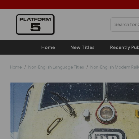
Home
New Titles
Recently Pub
Home
Non-English Language Titles
Non-English Modern Rai