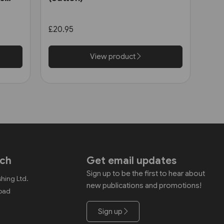
£20.95
View product
uch
Get email updates
Sign up to be the first to hear about
shing Ltd.
new publications and promotions!
Road
Sign up