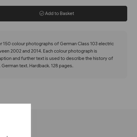
Add to Basket
ver 150 colour photographs of German Class 103 electric
ween 2002 and 2014. Each colour photograph is
tion and further text is used to describe the history of
 German text. Hardback. 128 pages.