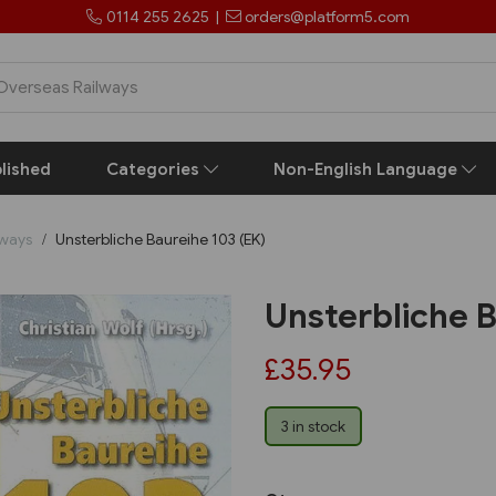
0114 255 2625
|
orders@platform5.com
lished
Categories
Non-English Language
lways
Unsterbliche Baureihe 103 (EK)
Unsterbliche B
£35.95
3 in stock