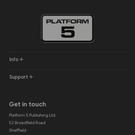
Info
Support
Get in touch
Platform 5 Publishing Ltd.
52 Broadfield Road
Sheffield