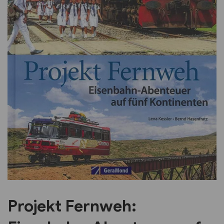
Previous
Next
Projekt Fernweh: