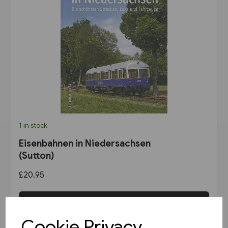
1 in stock
Eisenbahnen in Niedersachsen
(Sutton)
£20.95
View product
Cookie Privacy