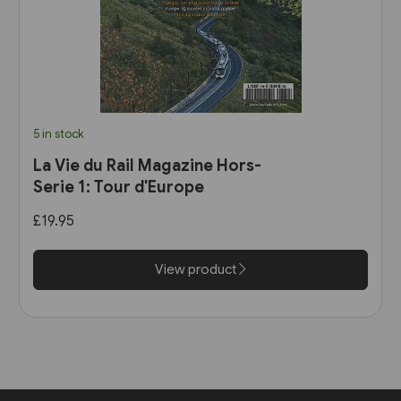
5 in stock
La Vie du Rail Magazine Hors-
Serie 1: Tour d'Europe
£19.95
View product