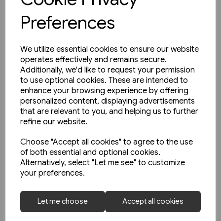
Preferences
We utilize essential cookies to ensure our website
operates effectively and remains secure.
Additionally, we'd like to request your permission
to use optional cookies. These are intended to
enhance your browsing experience by offering
personalized content, displaying advertisements
that are relevant to you, and helping us to further
refine our website.
Choose "Accept all cookies" to agree to the use
of both essential and optional cookies.
Alternatively, select "Let me see" to customize
your preferences.
2 in stock
Belgian Railways Types 222 &
Let me choose
Accept all cookies
271 - Reeks/Serie 66 & 71
(Nicolas Collection)