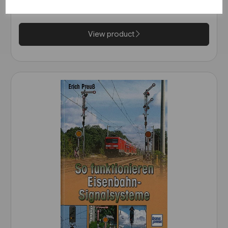
£25.95
View product