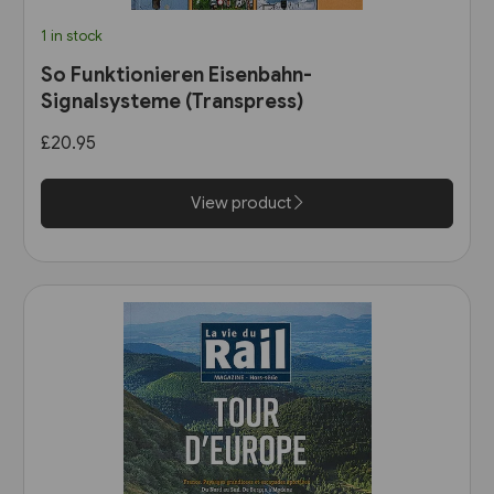
1 in stock
So Funktionieren Eisenbahn-
Signalsysteme (Transpress)
£20.95
View product