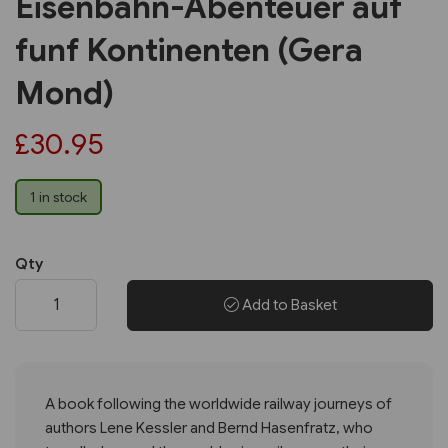
Eisenbahn-Abenteuer auf
funf Kontinenten (Gera
Mond)
£30.95
1 in stock
Qty
Add to Basket
A book following the worldwide railway journeys of
authors Lene Kessler and Bernd Hasenfratz, who