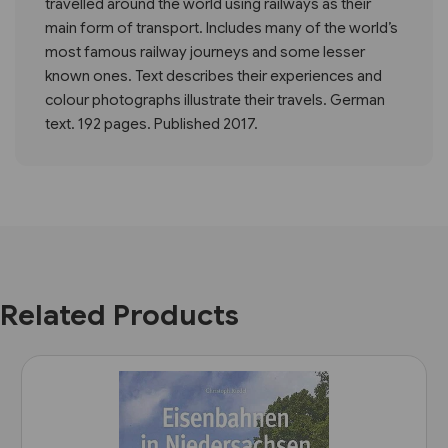
travelled around the world using railways as their
main form of transport. Includes many of the world’s
most famous railway journeys and some lesser
known ones. Text describes their experiences and
colour photographs illustrate their travels. German
text. 192 pages. Published 2017.
Related Products