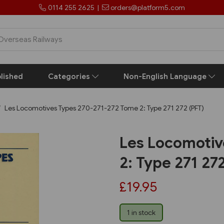
0114 255 2625
|
orders@platform5.com
lished
Categories
Non-English Language
Les Locomotives Types 270-271-272 Tome 2: Type 271 272 (PFT)
Les Locomotiv
2: Type 271 27
£19.95
1 in stock