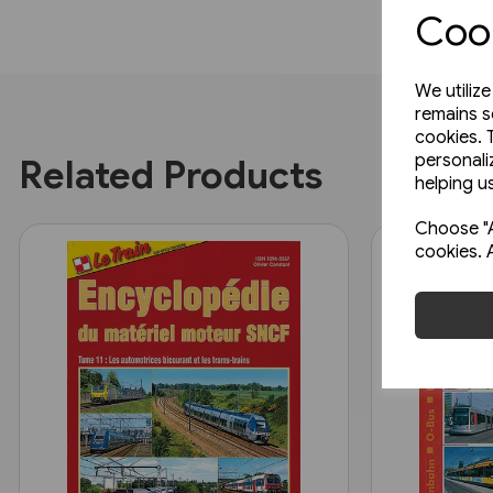
Cook
We utiliz
remains s
cookies. 
personali
Related Products
helping us
Choose "A
cookies. 