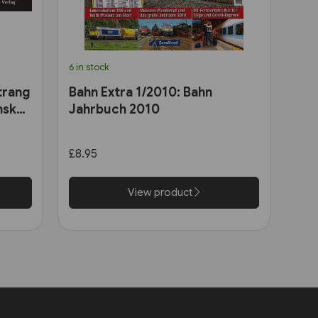
6 in stock
trang
Bahn Extra 1/2010: Bahn
nsk
Jahrbuch 2010
£8.95
View product