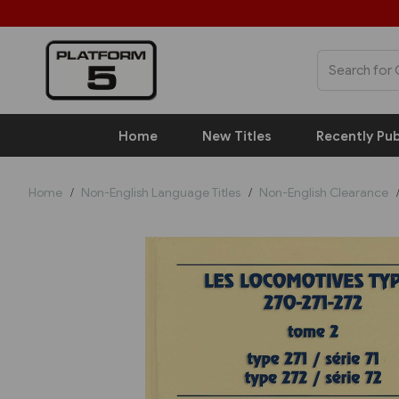
Home
New Titles
Recently Pub
Home
Non-English Language Titles
Non-English Clearance