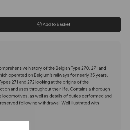
Add to Basket
mprehensive history of the Belgian Type 270, 271 and
ich operated on Belgium’s railways for nearly 35 years.
Types 271 and 272 looking at the origins of the
ction and uses throughout their life. Contains a thorough
he locomotives, as well as details of duties performed and
served following withdrawal. Well illustrated with