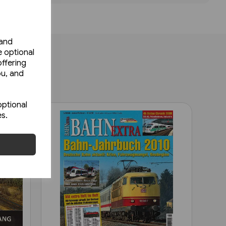
 and
e optional
ffering
ou, and
optional
es.