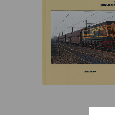
Previous