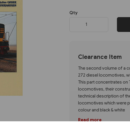
Qty
Next
Clearance Item
The second volume of a co
272 diesel locomotives, wh
This part concentrates on 
locomotives, their constru
technical description of t
locomotives which were pre
colour and black & white
Read more