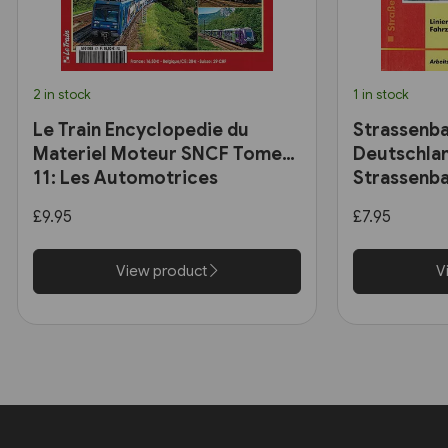
2 in stock
1 in stock
Le Train Encyclopedie du
Strassenba
Materiel Moteur SNCF Tome
Deutschlan
11: Les Automotrices
Strassenba
bicourant et les trams-trains
£9.95
£7.95
View product
V