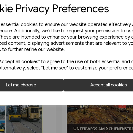
ie Privacy Preferences
e essential cookies to ensure our website operates effectively
ecure. Additionally, we'd like to request your permission to us
These are intended to enhance your browsing experience by o
zed content, displaying advertisements that are relevant to y
 to further refine our website.
ccept all cookies" to agree to the use of both essential and 
Alternatively, select "Let me see" to customize your preferenc
Let me choose
Accept all cookies