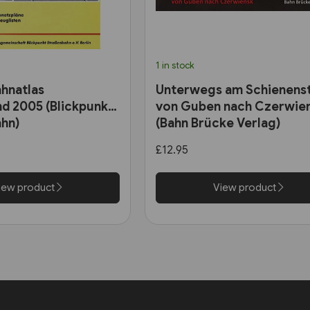
1 in stock
hnatlas
Unterwegs am Schienens
d 2005 (Blickpunkt
von Guben nach Czerwie
hn)
(Bahn Brücke Verlag)
£12.95
iew product
View product