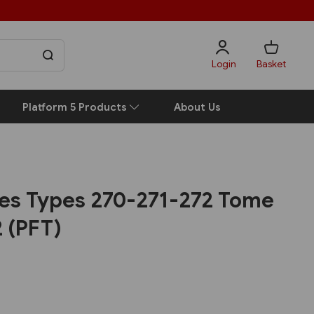
Login
Basket
Platform 5 Products
About Us
es Types 270-271-272 Tome
2 (PFT)