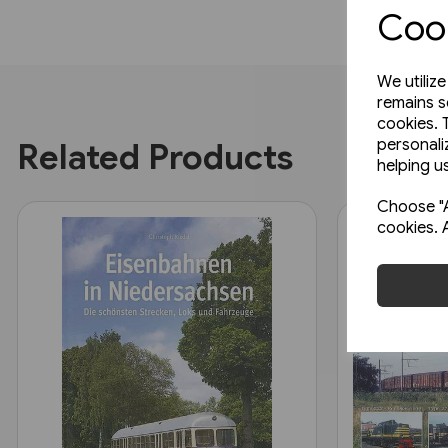
Cook
We utiliz
remains s
cookies. 
personali
Related Products
helping us
Choose "A
cookies. 