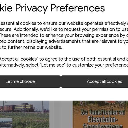
ie Privacy Preferences
e essential cookies to ensure our website operates effectively
ecure. Additionally, we'd like to request your permission to us
These are intended to enhance your browsing experience by o
zed content, displaying advertisements that are relevant to y
 to further refine our website.
ccept all cookies" to agree to the use of both essential and 
Alternatively, select "Let me see" to customize your preferenc
Let me choose
Accept all cookies