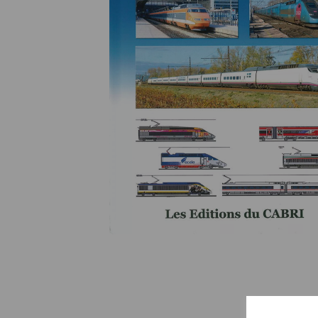
Previous