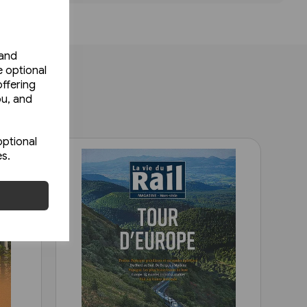
 and
e optional
ffering
ou, and
optional
es.