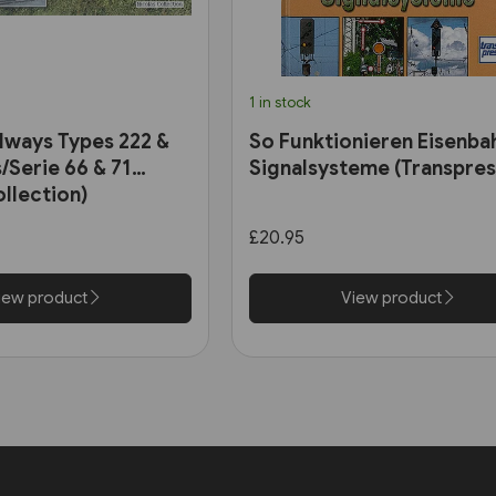
1 in stock
ilways Types 222 &
So Funktionieren Eisenba
/Serie 66 & 71
Signalsysteme (Transpres
ollection)
£20.95
iew product
View product