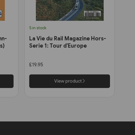
5 in stock
hn-
La Vie du Rail Magazine Hors-
s)
Serie 1: Tour d'Europe
£19.95
View product