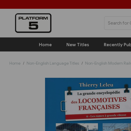
Home
New Titles
Recently Pub
Home
Non-English Language Titles
Non-English Modern Rai