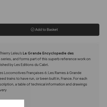
Add to Basket
Thierry Leleu’s
La Grande Encyclopedie des
s
series, and forms part of this superb reference work on
shed by Les Editions du Cabri.
es Locomotives Françaises 6: Les Rames à Grande
eed trains to have run, or been built in, France. For each
escription, a table of technical information and drawings
ivery