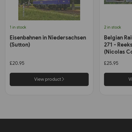
1 in stock
2 in stock
Eisenbahnen in Niedersachsen
Belgian Ra
(Sutton)
271 - Reeks
(Nicolas C
£20.95
£25.95
View product
V