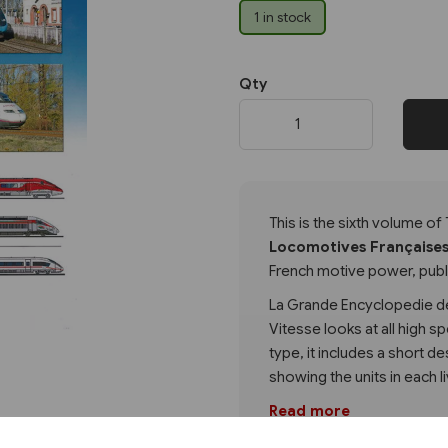
1 in stock
Next
Qty
This is the sixth volume of 
Locomotives Française
French motive power, publi
La Grande Encyclopedie d
Vitesse looks at all high sp
type, it includes a short d
showing the units in each l
Read more