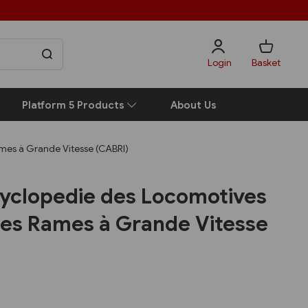
Login
Basket
Platform 5 Products
About Us
mes à Grande Vitesse (CABRI)
yclopedie des Locomotives
 Les Rames à Grande Vitesse