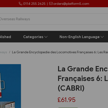
0114 255 2625
|
orders@platform5.com
lished
Categories
Non-English Language
lways
La Grande Encyclopedie des Locomotives Françaises 6: Les Ra
La Grande Enc
Françaises 6:
(CABRI)
£61.95