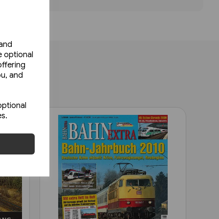
 and
e optional
ffering
ou, and
optional
es.