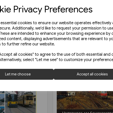
ie Privacy Preferences
e essential cookies to ensure our website operates effectively
ecure. Additionally, we'd like to request your permission to us
These are intended to enhance your browsing experience by o
zed content, displaying advertisements that are relevant to y
 to further refine our website.
ccept all cookies" to agree to the use of both essential and 
Alternatively, select "Let me see" to customize your preferenc
Let me choose
Accept all cookies