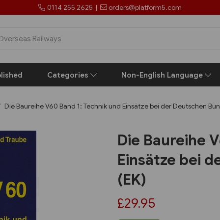
0114 255 2625
|
orders@platform5.com
lished
Categories
Non-English Language
Die Baureihe V60 Band 1: Technik und Einsätze bei der Deutschen Bu
Die Baureihe V
Einsätze bei 
(EK)
£29.95