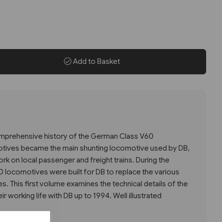
Add to Basket
comprehensive history of the German Class V60
tives became the main shunting locomotive used by DB,
k on local passenger and freight trains. During the
 locomotives were built for DB to replace the various
es. This first volume examines the technical details of the
r working life with DB up to 1994. Well illustrated