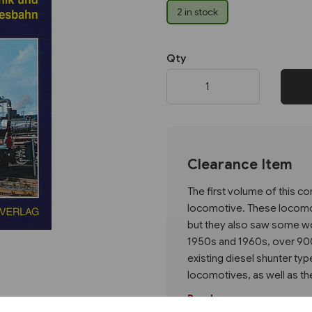
2 in stock
Next
Qty
Clearance Item
The first volume of this 
locomotive. These locomo
but they also saw some wor
1950s and 1960s, over 900
existing diesel shunter typ
locomotives, as well as thei
Read more