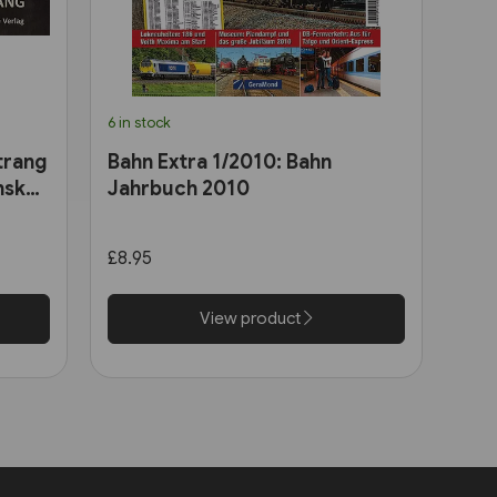
6 in stock
trang
Bahn Extra 1/2010: Bahn
nsk
Jahrbuch 2010
£8.95
View product