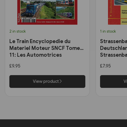
2 in stock
1 in stock
Le Train Encyclopedie du
Strassenba
Materiel Moteur SNCF Tome
Deutschlan
11: Les Automotrices
Strassenba
bicourant et les trams-trains
£9.95
£7.95
View product
V