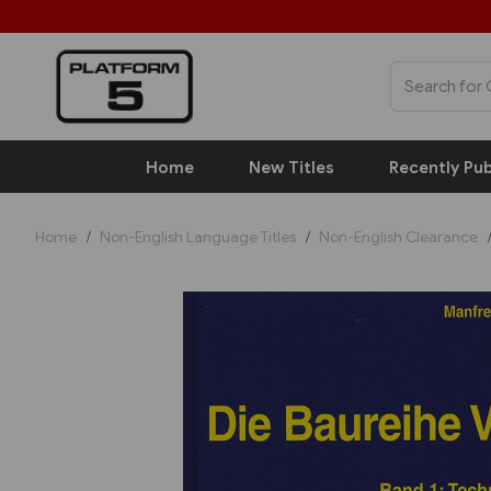
Home
New Titles
Recently Pub
Home
Non-English Language Titles
Non-English Clearance