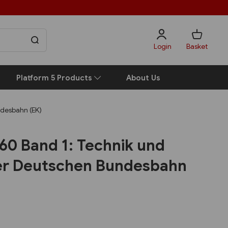
Login
Basket
Platform 5 Products
About Us
ndesbahn (EK)
60 Band 1: Technik und
der Deutschen Bundesbahn