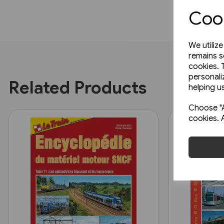
Cook
We utiliz
remains s
cookies. 
personali
Related Products
helping us
Choose "A
cookies. 