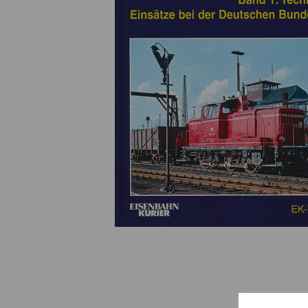
Previous