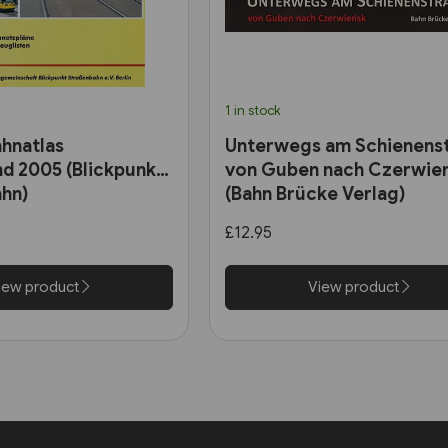
1 in stock
hnatlas
Unterwegs am Schienens
d 2005 (Blickpunkt
von Guben nach Czerwie
hn)
(Bahn Brücke Verlag)
£12.95
iew product
View product