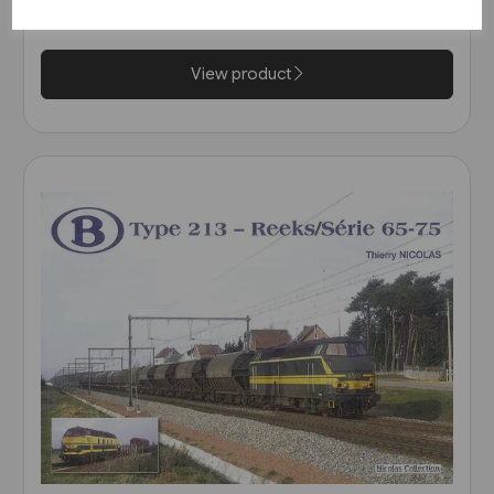
£20.95
View product