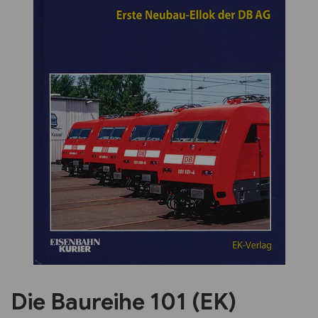
Previous
Next
Die Baureihe 101 (EK)