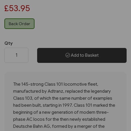
£53.95
Back Order
Qty
Add to Basket
The 145-strong Class 101 locomotive fleet,
manufactured by Adtranz, replaced the legendary
Class 103, of which the same number of examples
had been built, starting in 1997. Class 101 marked the
beginning of a new generation of modern three-
phase AC locos for the then newly established
Deutsche Bahn AG, formed by a merger of the