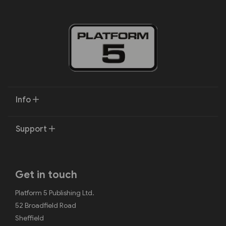
Info
Support
Get in touch
Platform 5 Publishing Ltd.
52 Broadfield Road
Sheffield