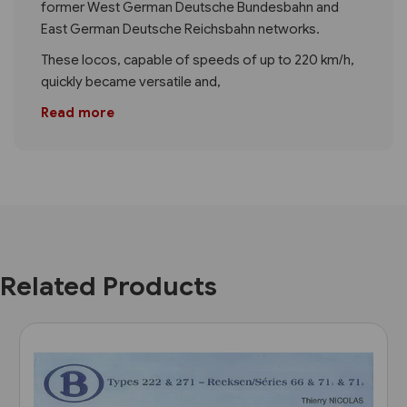
former West German Deutsche Bundesbahn and
East German Deutsche Reichsbahn networks.
These locos, capable of speeds of up to 220 km/h,
quickly became versatile and,
Read more
Related Products