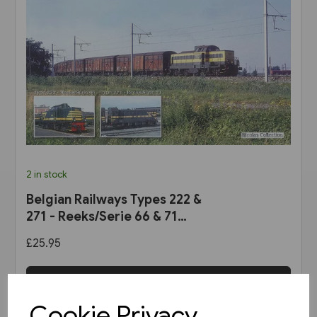
2 in stock
Belgian Railways Types 222 &
271 - Reeks/Serie 66 & 71
(Nicolas Collection)
£25.95
View product
Cookie Privacy