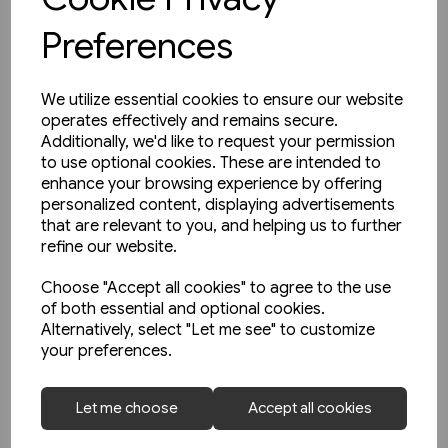
Preferences
We utilize essential cookies to ensure our website
operates effectively and remains secure.
Additionally, we'd like to request your permission
to use optional cookies. These are intended to
enhance your browsing experience by offering
personalized content, displaying advertisements
that are relevant to you, and helping us to further
refine our website.
Choose "Accept all cookies" to agree to the use
of both essential and optional cookies.
Alternatively, select "Let me see" to customize
your preferences.
1 in stock
So Funktionieren Eisenbahn-
Let me choose
Accept all cookies
Signalsysteme (Transpress)