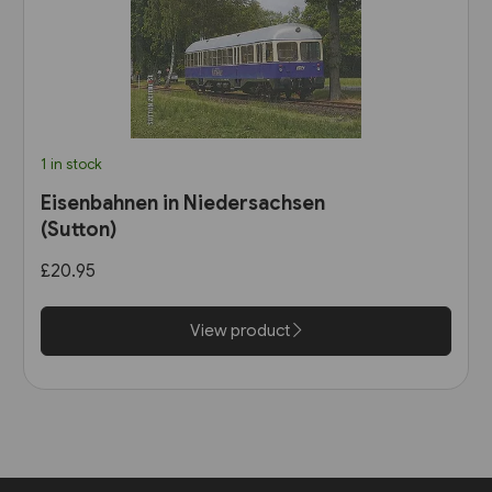
1 in stock
Eisenbahnen in Niedersachsen
(Sutton)
£20.95
View product