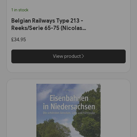
1 in stock
Belgian Railways Type 213 -
Reeks/Serie 65-75 (Nicolas
Collection)
£34.95
View product