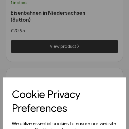
1 in stock
Eisenbahnen in Niedersachsen
(Sutton)
£20.95
View product
Cookie Privacy
Preferences
We utilize essential cookies to ensure our website