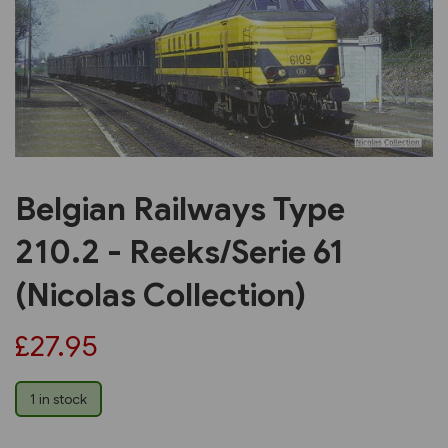
Previous
Next
Belgian Railways Type
210.2 - Reeks/Serie 61
(Nicolas Collection)
£27.95
1 in stock