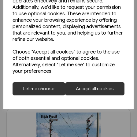
operates effectively and remains secure.
Additionally, we'd like to request your permission
to use optional cookies. These are intended to
enhance your browsing experience by offering
personalized content, displaying advertisements
that are relevant to you, and helping us to further
2 in stock
refine our website.
Belgian Railways Types 222 &
Choose "Accept all cookies" to agree to the use
271 - Reeks/Serie 66 & 71
of both essential and optional cookies.
(Nicolas Collection)
Alternatively, select "Let me see" to customize
£25.95
your preferences.
View product
Let me choose
Accept all cookies