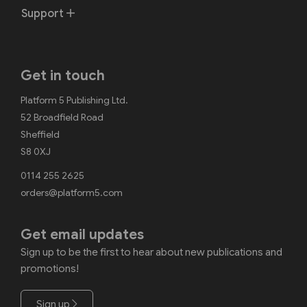
Support
Get in touch
Platform 5 Publishing Ltd.
52 Broadfield Road
Sheffield
S8 0XJ
0114 255 2625
orders@platform5.com
Get email updates
Sign up to be the first to hear about new publications and
promotions!
Sign up