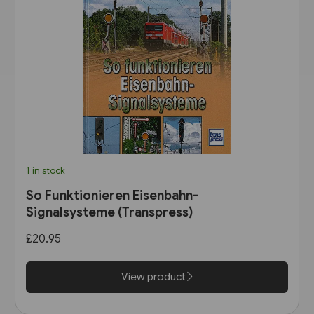
1 in stock
So Funktionieren Eisenbahn-
Signalsysteme (Transpress)
£20.95
View product