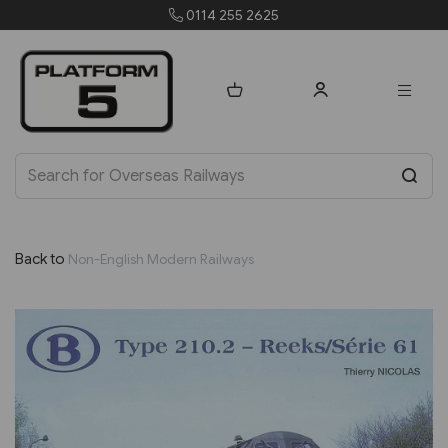
0114 255 2625
Back to
Non-English Modern Railways