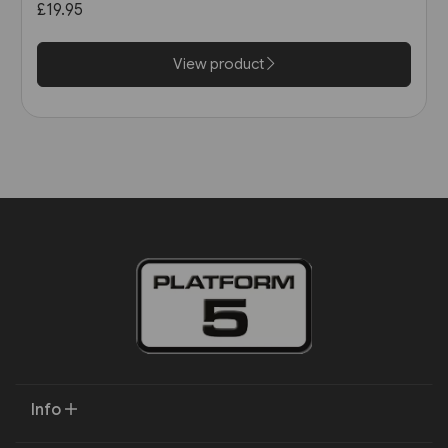
£19.95
View product
Info