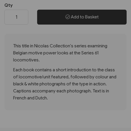
Qty
Add to Basket
This title in Nicolas Collection's series examining
Belgian motive power looks at the Series 61
locomotives.
Each book contains a short introduction to the class
of locomotive/unit featured, followed by colour and
black & white photographs of the type in action.
Captions accompany each photograph. Text is in
French and Dutch.