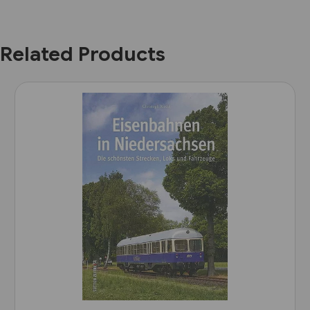
Related Products