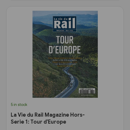
5 in stock
La Vie du Rail Magazine Hors-
Serie 1: Tour d'Europe